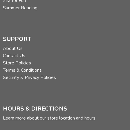
Just for Fun
Summer Reading
SUPPORT
About Us
Contact Us
Store Policies
Terms & Conditions
Security & Privacy Policies
HOURS & DIRECTIONS
Learn more about our store location and hours