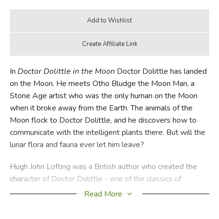
In
Doctor Dolittle in the Moon
Doctor Dolittle has landed
on the Moon. He meets Otho Bludge the Moon Man, a
Stone Age artist who was the only human on the Moon
when it broke away from the Earth. The animals of the
Moon flock to Doctor Dolittle, and he discovers how to
communicate with the intelligent plants there. But will the
lunar flora and fauna ever let him leave?
Hugh John Lofting was a British author who created the
character of Doctor Dolittle - one of the classics of
children's literature. His early education was at Mount St
Read More
Mary's College in Sheffield, after which he went to the
United States, completing a degree in civil engineering at