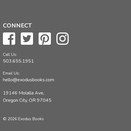
CONNECT
Call Us:
503.655.1951
Email Us:
hello@exodusbooks.com
19146 Molalla Ave,
Oregon City, OR 97045
© 2026 Exodus Books