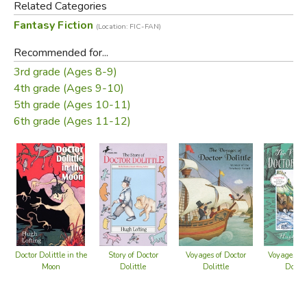
Related Categories
the Massachusetts Institute of Technology. He enlisted in
Fantasy Fiction
(Location: FIC-FAN)
the Irish Guards to serve in World War I. Not wishing to
write to his children of the brutality of the war, he wrote
Recommended for...
imaginative letters that were the foundation of the Doctor
3rd grade (Ages 8-9)
Dolittle novels.
4th grade (Ages 9-10)
5th grade (Ages 10-11)
Did you find this review helpful?
6th grade (Ages 11-12)
Doctor Dolittle in the
Story of Doctor
Voyages of Doctor
Voyages of
Moon
Dolittle
Dolittle
Dolitt