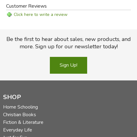
Customer Reviews
Click here to write a review
Be the first to hear about sales, new products, and
more. Sign up for our newsletter today!
Sign Up!
SHOP
Home Schooling
Christian Books
Fiction & Literature
Everyday Life