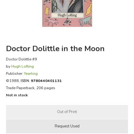
FICTION & LITERATURE
EVERYDAY LIFE
JUST FOR FUN
Doctor Dolittle in the Moon
Doctor Dolittle #9
by
Hugh Lofting
Publisher:
Yearling
©1988,
ISBN:
9780440401131
Trade Paperback, 206 pages
Not in stock