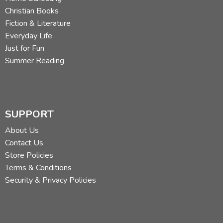
Christian Books
Fiction & Literature
Everyday Life
Just for Fun
Summer Reading
SUPPORT
About Us
Contact Us
Store Policies
Terms & Conditions
Security & Privacy Policies