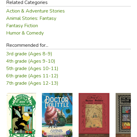
Related Categories
Action & Adventure Stories
Animal Stories: Fantasy
Fantasy Fiction
Humor & Comedy
Recommended for...
3rd grade (Ages 8-9)
4th grade (Ages 9-10)
5th grade (Ages 10-11)
6th grade (Ages 11-12)
7th grade (Ages 12-13)