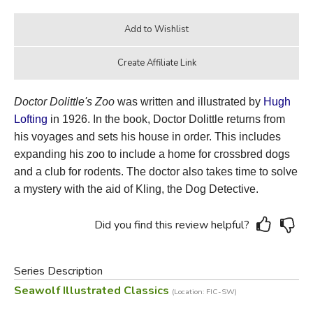
Doctor Dolittle's Zoo
was written and illustrated by
Hugh
Lofting
in 1926. In the book, Doctor Dolittle
returns from
his voyages and sets his house in order. This includes
expanding his zoo to include a home for crossbred dogs
and a club for rodents. The doctor also takes time to solve
a mystery with the aid of Kling, the Dog Detective.
Did you find this review helpful?
Series Description
Seawolf Illustrated Classics
(Location: FIC-SW)