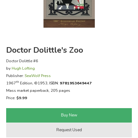
FICTION & LITERATURE
EVERYDAY LIFE
JUST FOR FUN
Doctor Dolittle's Zoo
Doctor Dolittle #6
by
Hugh Lofting
Publisher:
SeaWolf Press
th
1967
Edition, ©1953,
ISBN:
9781953649447
Mass market paperback, 205 pages
Price:
$9.99