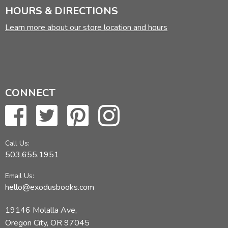
HOURS & DIRECTIONS
Learn more about our store location and hours
CONNECT
Call Us:
503.655.1951
Email Us:
hello@exodusbooks.com
19146 Molalla Ave,
Oregon City, OR 97045