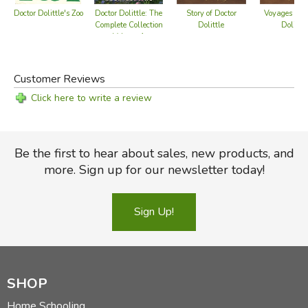
Doctor Dolittle's Zoo
Doctor Dolittle: The
Story of Doctor
Voyages of D
Complete Collection
Dolittle
Dolittle
Volume 1
Customer Reviews
Click here to write a review
Be the first to hear about sales, new products, and
more. Sign up for our newsletter today!
Sign Up!
SHOP
Home Schooling