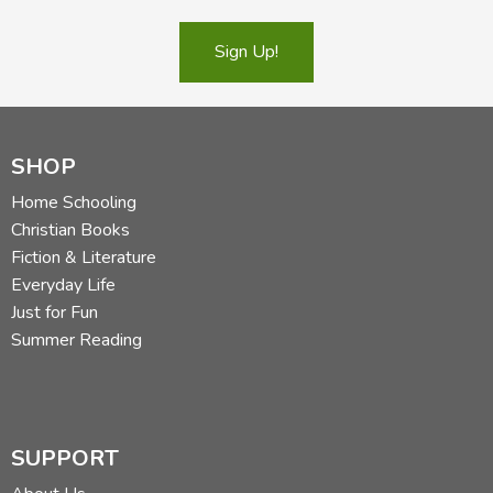
Sign Up!
SHOP
Home Schooling
Christian Books
Fiction & Literature
Everyday Life
Just for Fun
Summer Reading
SUPPORT