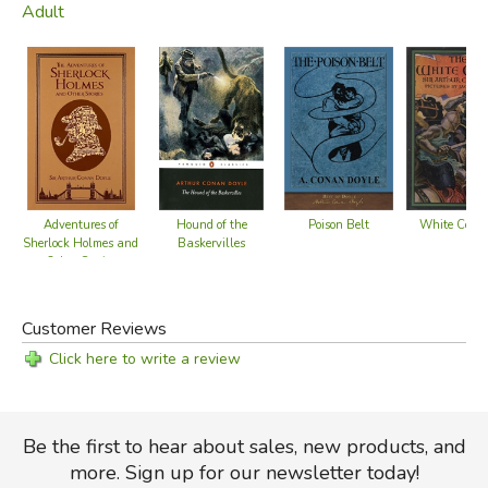
Adult
Poison Belt
White Comp
Adventures of
Hound of the
Sherlock Holmes and
Baskervilles
Other Stories
Customer Reviews
Click here to write a review
Be the first to hear about sales, new products, and
more. Sign up for our newsletter today!