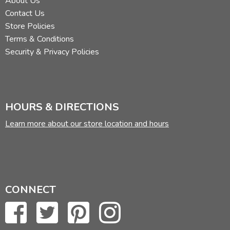
About Us
Contact Us
Store Policies
Terms & Conditions
Security & Privacy Policies
HOURS & DIRECTIONS
Learn more about our store location and hours
CONNECT