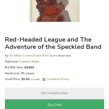
FICTION & LITERATURE
EVERYDAY LIFE
JUST FOR FUN
Red-Headed League and The
Adventure of the Speckled Band
by
Sir Arthur Conan Doyle
,
Paul Spina
(Illustrator)
Publisher:
Franklin Watts
©1968, Item:
83669
Hardcover, 85 pages
Used Price:
$5.00
Condition Policy
(1 in stock)