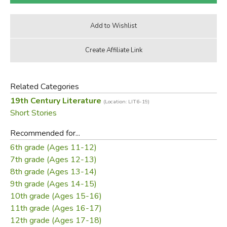
Related Categories
19th Century Literature
(Location: LIT6-19)
Short Stories
Recommended for...
6th grade (Ages 11-12)
7th grade (Ages 12-13)
8th grade (Ages 13-14)
9th grade (Ages 14-15)
10th grade (Ages 15-16)
11th grade (Ages 16-17)
12th grade (Ages 17-18)