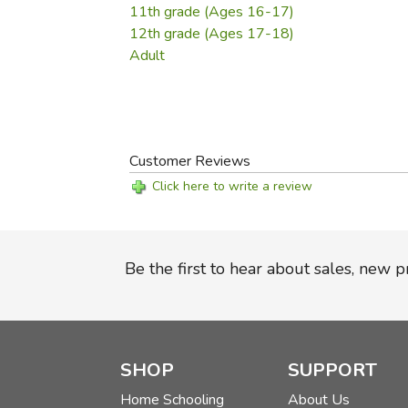
11th grade (Ages 16-17)
12th grade (Ages 17-18)
Adult
Customer Reviews
Click here to write a review
Be the first to hear about sales, new 
SHOP
SUPPORT
Home Schooling
About Us