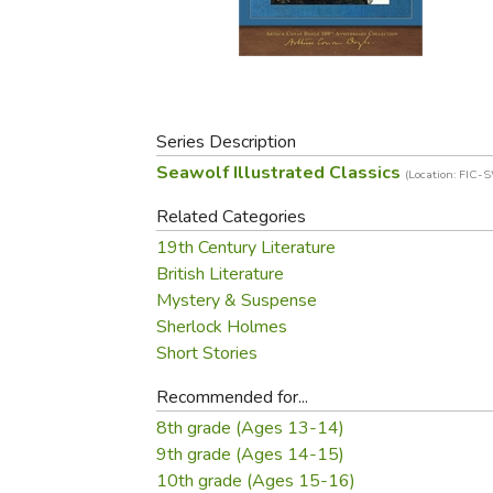
Purposeful Home
Fruit & Vegetable
Store Policies
Holidays / Church
Gardening
Job Openings
Music CDs
Home Repair & M
Affiliate Program
Things That Go
Raising Livestock
Travel Books & G
Series Description
Sewing, Knitting 
Seawolf Illustrated Classics
(Location: FIC-
Related Categories
19th Century Literature
British Literature
Mystery & Suspense
Sherlock Holmes
Short Stories
Recommended for...
8th grade (Ages 13-14)
9th grade (Ages 14-15)
10th grade (Ages 15-16)