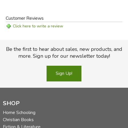
Customer Reviews
Click here to write a review
Be the first to hear about sales, new products, and
more. Sign up for our newsletter today!
Sign Up!
SHOP
Home Schooling
Christian Books
Fiction & Literature