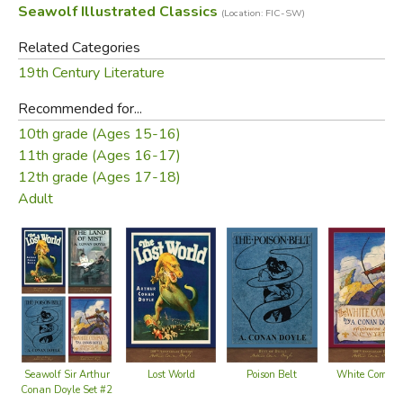
Seawolf Illustrated Classics
(Location: FIC-SW)
Related Categories
19th Century Literature
Recommended for...
10th grade (Ages 15-16)
11th grade (Ages 16-17)
12th grade (Ages 17-18)
Adult
Lost World
Poison Belt
White Compa
Seawolf Sir Arthur
Conan Doyle Set #2