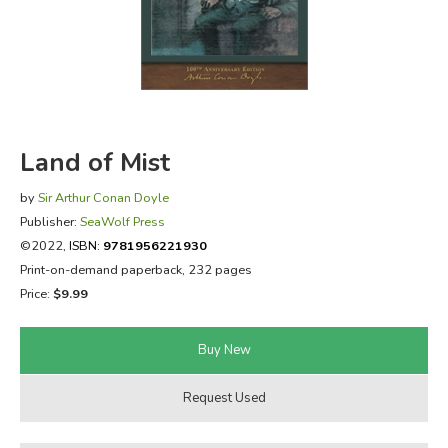
FICTION & LITERATURE
EVERYDAY LIFE
JUST FOR FUN
Land of Mist
by
Sir Arthur Conan Doyle
Publisher:
SeaWolf Press
©2022,
ISBN:
9781956221930
Print-on-demand paperback, 232 pages
Price:
$9.99