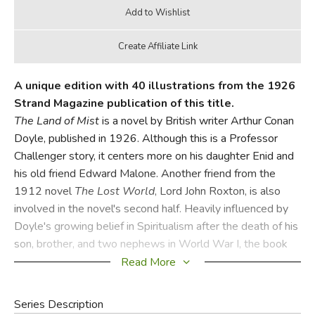
A unique edition with 40 illustrations from the 1926
Strand Magazine publication of this title.
The Land of Mist
is a novel by British writer Arthur Conan
Doyle, published in 1926. Although this is a Professor
Challenger story, it centers more on his daughter Enid and
his old friend Edward Malone. Another friend from the
1912 novel
The Lost World
, Lord John Roxton, is also
involved in the novel's second half. Heavily influenced by
Doyle's growing belief in Spiritualism after the death of his
son, brother, and two nephews in World War I, the book
focuses on Edward Malone's at first professional, and later
Read More
personal interest in Spiritualism.
Series Description
Did you find this review helpful?