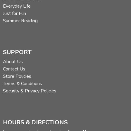
Everyday Life
Just for Fun
Summer Reading
SUPPORT
About Us
Contact Us
Store Policies
Terms & Conditions
Security & Privacy Policies
HOURS & DIRECTIONS