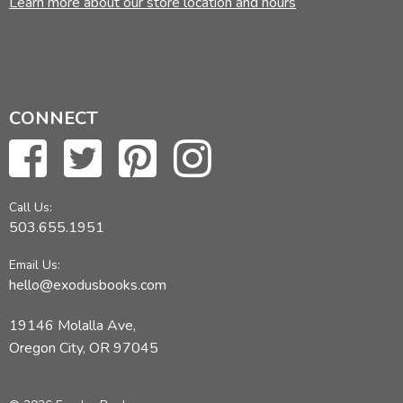
Learn more about our store location and hours
CONNECT
Call Us:
503.655.1951
Email Us:
hello@exodusbooks.com
19146 Molalla Ave,
Oregon City, OR 97045