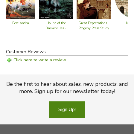
Perelandra
Great Expectations -
Hound of the
Juliu
Progeny Press Study
Baskervilles -
Gu
Guide
Progeny Press Study
Guide
Customer Reviews
Click here to write a review
Be the first to hear about sales, new products, and
more. Sign up for our newsletter today!
Sign Up!