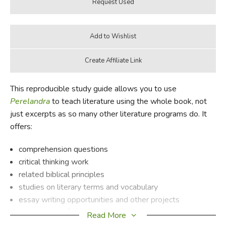
This reproducible study guide allows you to use
Perelandra
to teach literature using the whole book, not
just excerpts as so many other literature programs do. It
offers:
comprehension questions
critical thinking work
related biblical principles
studies on literary terms and vocabulary
essay writing opportunities and other projects
background information on the author
Read More
a synopsis of the book