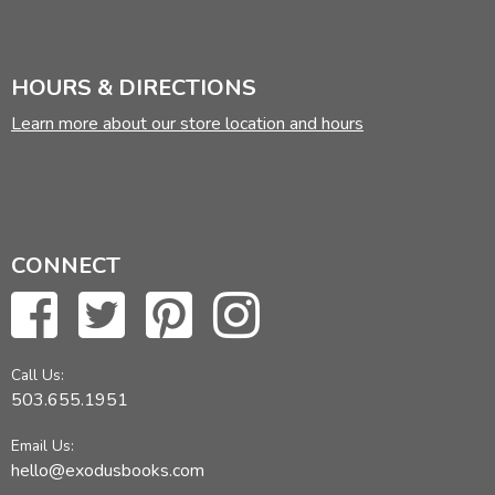
HOURS & DIRECTIONS
Learn more about our store location and hours
CONNECT
Call Us:
503.655.1951
Email Us:
hello@exodusbooks.com