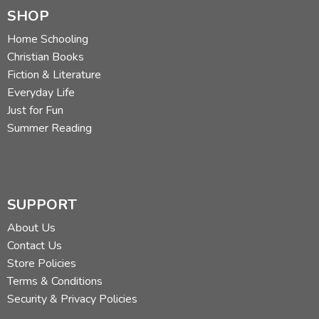
SHOP
Home Schooling
Christian Books
Fiction & Literature
Everyday Life
Just for Fun
Summer Reading
SUPPORT
About Us
Contact Us
Store Policies
Terms & Conditions
Security & Privacy Policies