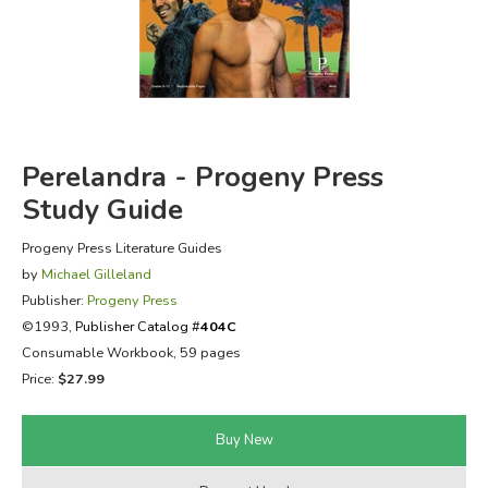
FICTION & LITERATURE
EVERYDAY LIFE
JUST FOR FUN
Perelandra - Progeny Press
Study Guide
Progeny Press Literature Guides
by
Michael Gilleland
Publisher:
Progeny Press
©1993,
Publisher Catalog #
404C
Consumable Workbook, 59 pages
Price:
$27.99