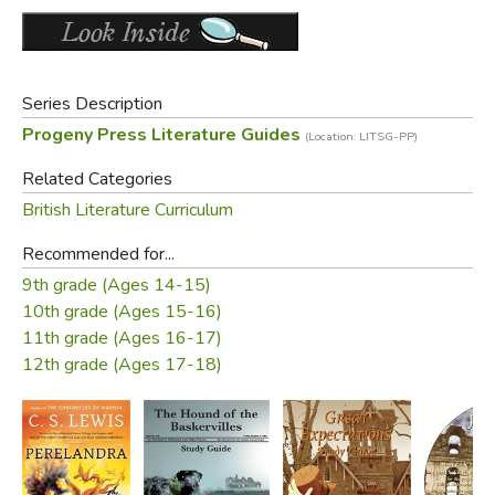
PLUS a complete answer key!
Did you find this review helpful?
Series Description
Progeny Press Literature Guides
(Location: LITSG-PP)
Related Categories
British Literature Curriculum
Recommended for...
9th grade (Ages 14-15)
10th grade (Ages 15-16)
11th grade (Ages 16-17)
12th grade (Ages 17-18)