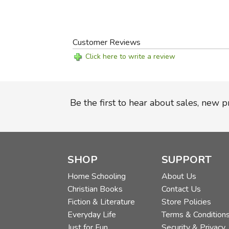
Customer Reviews
Click here to write a review
Be the first to hear about sales, new 
SHOP
SUPPORT
Home Schooling
About Us
Christian Books
Contact Us
Fiction & Literature
Store Policies
Everyday Life
Terms & Condition
Just for Fun
Security & Privacy