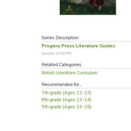
Purposeful Home
Fruit & Vegetable
Store Policies
Holidays / Church
Gardening
Job Openings
Music CDs
Home Repair & M
Affiliate Program
Things That Go
Raising Livestock
Travel Books & G
Series Description
Sewing, Knitting 
Progeny Press Literature Guides
(Location: LITSG-PP)
Related Categories
British Literature Curriculum
Recommended for...
7th grade (Ages 12-13)
8th grade (Ages 13-14)
9th grade (Ages 14-15)