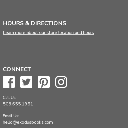
HOURS & DIRECTIONS
Learn more about our store location and hours
CONNECT
Call Us:
503.655.1951
Email Us:
hello@exodusbooks.com