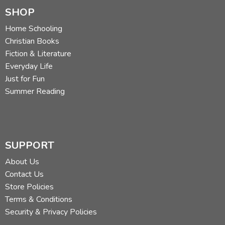
SHOP
Home Schooling
Christian Books
Fiction & Literature
Everyday Life
Just for Fun
Summer Reading
SUPPORT
About Us
Contact Us
Store Policies
Terms & Conditions
Security & Privacy Policies