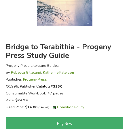
FICTION & LITERATURE
EVERYDAY LIFE
JUST FOR FUN
Bridge to Terabithia - Progeny
Press Study Guide
Progeny Press Literature Guides
by
Rebecca Gilleland
,
Katherine Paterson
Publisher:
Progeny Press
©1996,
Publisher Catalog #
313C
Consumable Workbook, 47 pages
Price:
$24.99
Used Price:
$14.00
Condition Policy
(1 in stock)