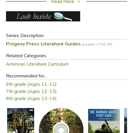
Read More
a synopsis of the book
PLUS a complete answer key!
Old Cover (same edition):
Series Description
Progeny Press Literature Guides
(Location: LITSG-PP)
Related Categories
American Literature Curriculum
Recommended for...
6th grade (Ages 11-12)
7th grade (Ages 12-13)
Did you find this review helpful?
8th grade (Ages 13-14)