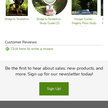
Hunger Games -
Eagl
Bridge to Terabithia
Bridge to Terabithia -
Progeny Press Study
Prog
Study Guide CD
Guide
Customer Reviews
Click here to write a review
Be the first to hear about sales, new products, and
more. Sign up for our newsletter today!
Sign Up!