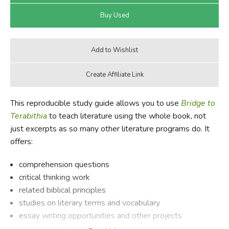
This reproducible study guide allows you to use
Bridge to
Terabithia
to teach literature using the whole book, not
just excerpts as so many other literature programs do. It
offers:
comprehension questions
critical thinking work
related biblical principles
studies on literary terms and vocabulary
essay writing opportunities and other projects
background information on the author