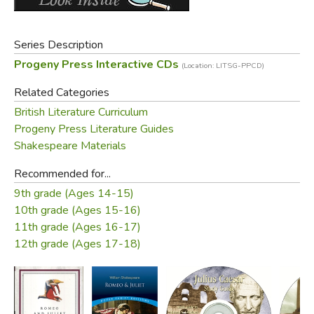
Did you find this review helpful?
Series Description
Progeny Press Interactive CDs
(Location: LITSG-PPCD)
Related Categories
British Literature Curriculum
Progeny Press Literature Guides
Shakespeare Materials
Recommended for...
9th grade (Ages 14-15)
10th grade (Ages 15-16)
11th grade (Ages 16-17)
12th grade (Ages 17-18)