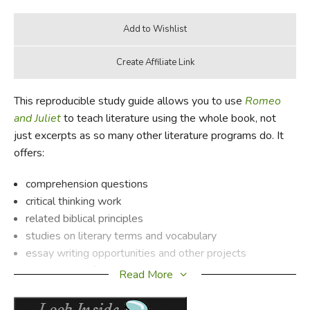
This reproducible study guide allows you to use
Romeo
and Juliet
to teach literature using the whole book, not
just excerpts as so many other literature programs do. It
offers:
comprehension questions
critical thinking work
related biblical principles
studies on literary terms and vocabulary
essay writing opportunities and other projects
background information on the author
Read More
a synopsis of the book
PLUS a complete answer key!