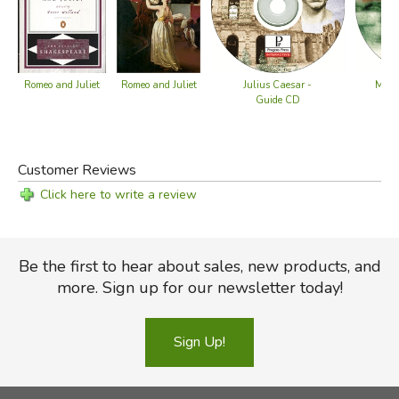
Romeo and Juliet
Romeo and Juliet
Julius Caesar -
Macb
Guide CD
Customer Reviews
Click here to write a review
Be the first to hear about sales, new products, and
more. Sign up for our newsletter today!
Sign Up!