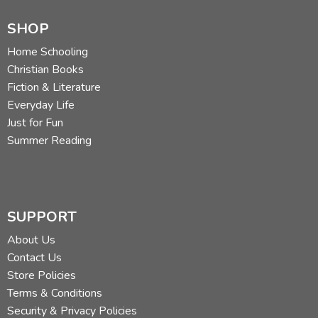
SHOP
Home Schooling
Christian Books
Fiction & Literature
Everyday Life
Just for Fun
Summer Reading
SUPPORT
About Us
Contact Us
Store Policies
Terms & Conditions
Security & Privacy Policies