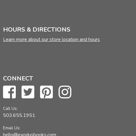
HOURS & DIRECTIONS
Learn more about our store location and hours
CONNECT
Call Us:
503.655.1951
Email Us:
hello@exodusbooks.com