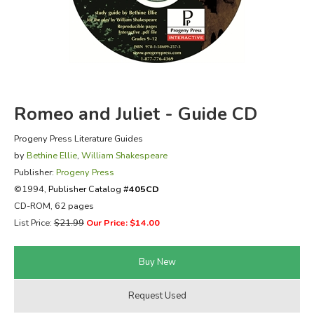
FICTION & LITERATURE
EVERYDAY LIFE
JUST FOR FUN
Romeo and Juliet - Guide CD
Progeny Press Literature Guides
by
Bethine Ellie
,
William Shakespeare
Publisher:
Progeny Press
©1994,
Publisher Catalog #
405CD
CD-ROM, 62 pages
List Price:
$21.99
Our Price: $14.00