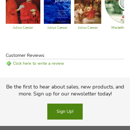
Julius Caesar
Julius Caesar
Julius Caesar
Macbeth - G
Customer Reviews
Click here to write a review
Be the first to hear about sales, new products, and
more. Sign up for our newsletter today!
Sign Up!