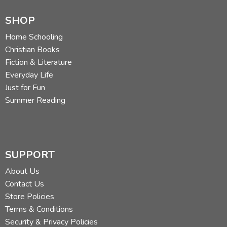
SHOP
Home Schooling
Christian Books
Fiction & Literature
Everyday Life
Just for Fun
Summer Reading
SUPPORT
About Us
Contact Us
Store Policies
Terms & Conditions
Security & Privacy Policies