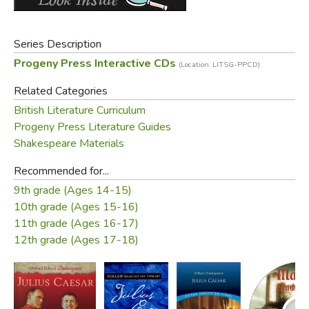
Did you find this review helpful?
Series Description
Progeny Press Interactive CDs
(Location: LITSG-PPCD)
Related Categories
British Literature Curriculum
Progeny Press Literature Guides
Shakespeare Materials
Recommended for...
9th grade (Ages 14-15)
10th grade (Ages 15-16)
11th grade (Ages 16-17)
12th grade (Ages 17-18)