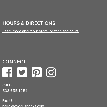
HOURS & DIRECTIONS
Learn more about our store location and hours
CONNECT
Call Us:
503.655.1951
Email Us:
hello@exodusbooks.com