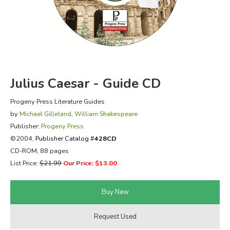
FICTION & LITERATURE
EVERYDAY LIFE
JUST FOR FUN
Julius Caesar - Guide CD
Progeny Press Literature Guides
by
Michael Gilleland
,
William Shakespeare
Publisher:
Progeny Press
©2004,
Publisher Catalog #
428CD
CD-ROM, 88 pages
List Price:
$21.99
Our Price: $13.00