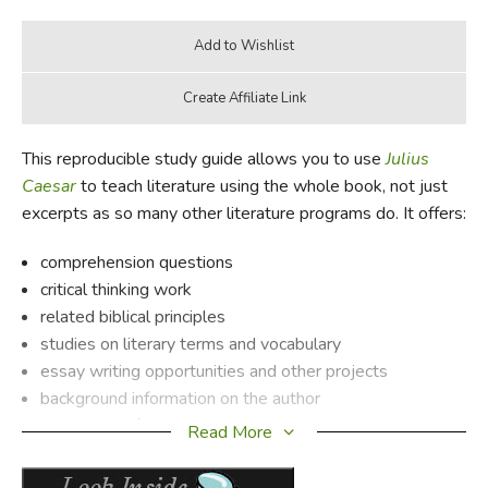
This reproducible study guide allows you to use
Julius
Caesar
to teach literature using the whole book, not just
excerpts as so many other literature programs do. It offers:
comprehension questions
critical thinking work
related biblical principles
studies on literary terms and vocabulary
essay writing opportunities and other projects
background information on the author
a synopsis of the book
Read More
PLUS a complete answer key!