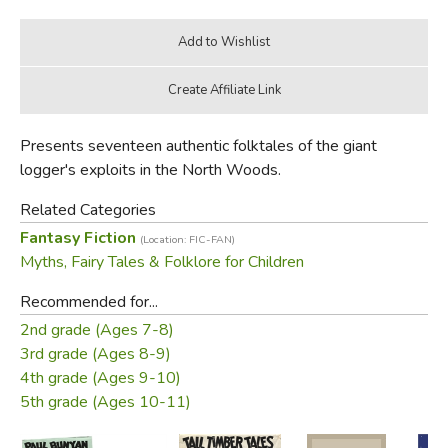
Presents seventeen authentic folktales of the giant
logger's exploits in the North Woods.
Related Categories
Fantasy Fiction
(Location: FIC-FAN)
Myths, Fairy Tales & Folklore for Children
Recommended for...
2nd grade (Ages 7-8)
3rd grade (Ages 8-9)
4th grade (Ages 9-10)
5th grade (Ages 10-11)