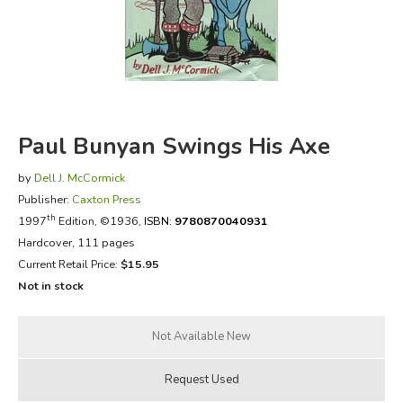
FICTION & LITERATURE
EVERYDAY LIFE
JUST FOR FUN
Paul Bunyan Swings His Axe
by
Dell J. McCormick
Publisher:
Caxton Press
th
1997
Edition, ©1936,
ISBN:
9780870040931
Hardcover, 111 pages
Current Retail Price:
$15.95
Not in stock