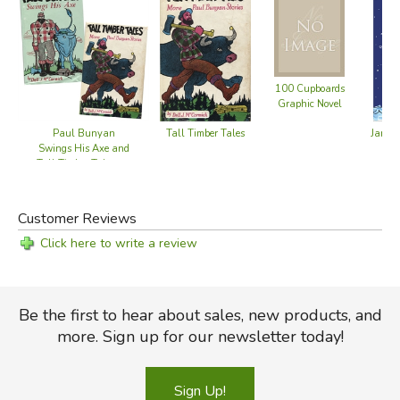
100 Cupboards
Graphic Novel
Paul Bunyan
Tall Timber Tales
James
Swings His Axe and
Tall Timber Tales set
Customer Reviews
Click here to write a review
Be the first to hear about sales, new products, and
more. Sign up for our newsletter today!
Sign Up!