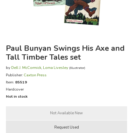
FICTION & LITERATURE
EVERYDAY LIFE
JUST FOR FUN
Paul Bunyan Swings His Axe and
Tall Timber Tales set
by
Dell J. McCormick
,
Lorna Livesley
(Illustrator)
Publisher:
Caxton Press
Item:
85519
Hardcover
Not in stock