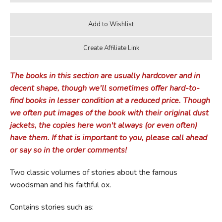
The books in this section are usually hardcover and in
decent shape, though we'll sometimes offer hard-to-
find books in lesser condition at a reduced price. Though
we often put images of the book with their original dust
jackets, the copies here won't always (or even often)
have them. If that is important to you, please call ahead
or say so in the order comments!
Two classic volumes of stories about the famous
woodsman and his faithful ox.
Contains stories such as: