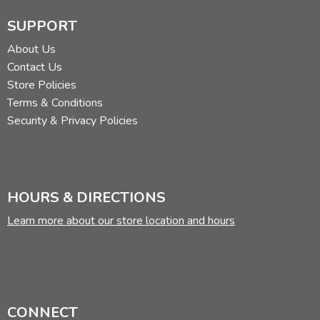
SUPPORT
About Us
Contact Us
Store Policies
Terms & Conditions
Security & Privacy Policies
HOURS & DIRECTIONS
Learn more about our store location and hours
CONNECT