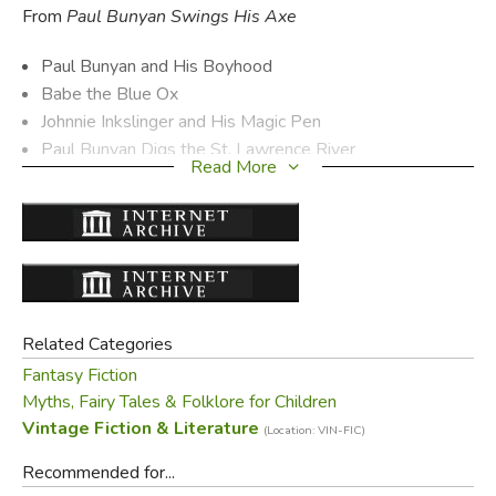
From
Paul Bunyan Swings His Axe
Paul Bunyan and His Boyhood
Babe the Blue Ox
Johnnie Inkslinger and His Magic Pen
Paul Bunyan Digs the St. Lawrence River
Read More
The Mountain that Stood On Its Head
and many more
From
Tall Timber Tales
The Moving Forest of Bitter Root Valley
Paul Digs Puget Sound
Related Categories
The Lost River of Grand Coulee
Fantasy Fiction
The Story of Pea Soup Shorty
Myths, Fairy Tales & Folklore for Children
The Sawmill That Ran Backwards
Vintage Fiction & Literature
(Location: VIN-FIC)
and many more
Recommended for...