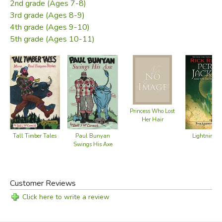
Did you find this review helpful?
2nd grade (Ages 7-8)
3rd grade (Ages 8-9)
4th grade (Ages 9-10)
5th grade (Ages 10-11)
Princess Who Lost
Her Hair
Tall Timber Tales
Paul Bunyan
Lightning T
Swings His Axe
Customer Reviews
Click here to write a review