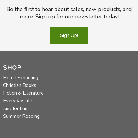
Be the first to hear about sales, new products, and
more. Sign up for our newsletter today!
Sign Up!
SHOP
Home Schooling
Christian Books
Fiction & Literature
Everyday Life
Just for Fun
Summer Reading