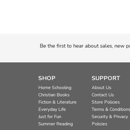
Be the first to hear about sales, new 
SHOP
SUPPORT
Home Schooling
About Us
Christian Books
Contact Us
Fiction & Literature
Store Policies
Everyday Life
Terms & Condition
Just for Fun
Security & Privacy
Summer Reading
Policies