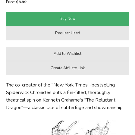
Price:
$8.99
FICTION & LITERATURE
EVERYDAY LIFE
JUST FOR FUN
The co-creator of the "New York Times"-bestselling
Spiderwick Chronicles puts a fun-filled, thoroughly
theatrical spin on Kenneth Grahame's "The Reluctant
Dragon"—a classic tale of subterfuge and showmanship.