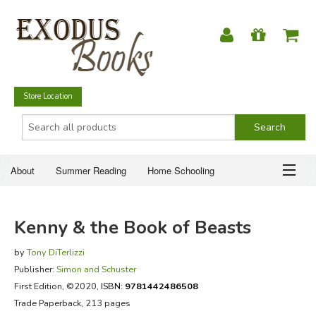
Store Location
About
Summer Reading
Home Schooling
Christian Books
Fiction & Literature
Everyday Life
ABOUT
Kenny & the Book of Beasts
Just for Fun
SUMMER READING
by
Tony DiTerlizzi
Publisher:
Simon and Schuster
HOME SCHOOLING
First Edition
, ©2020,
ISBN:
9781442486508
Trade Paperback, 213 pages
CHRISTIAN BOOKS