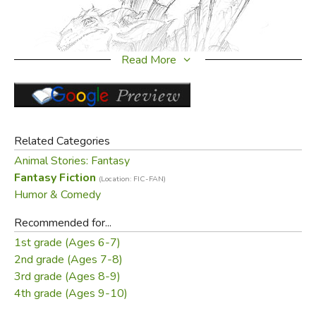
Read More
Related Categories
Animal Stories: Fantasy
Fantasy Fiction
(Location: FIC-FAN)
Humor & Comedy
Recommended for...
1st grade (Ages 6-7)
2nd grade (Ages 7-8)
3rd grade (Ages 8-9)
4th grade (Ages 9-10)