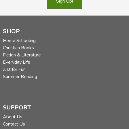
Sign Up!
Did you find this review helpful?
SHOP
Home Schooling
Christian Books
Fiction & Literature
Everyday Life
Just for Fun
Summer Reading
SUPPORT
About Us
Contact Us