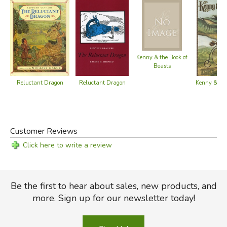
Kenny & the Book of
Beasts
Reluctant Dragon
Reluctant Dragon
Kenny & th
Customer Reviews
Click here to write a review
Be the first to hear about sales, new products, and
more. Sign up for our newsletter today!