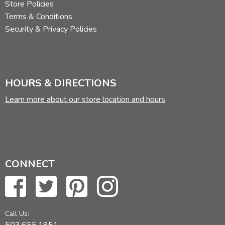
Store Policies
Terms & Conditions
Security & Privacy Policies
HOURS & DIRECTIONS
Learn more about our store location and hours
CONNECT
Call Us:
503.655.1951