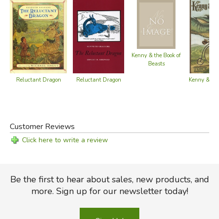
Kenny & the Book of
Beasts
Reluctant Dragon
Reluctant Dragon
Kenny & th
Customer Reviews
Click here to write a review
Be the first to hear about sales, new products, and
more. Sign up for our newsletter today!