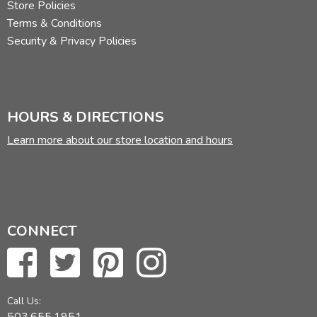
Store Policies
Terms & Conditions
Security & Privacy Policies
HOURS & DIRECTIONS
Learn more about our store location and hours
CONNECT
Call Us:
503.655.1951