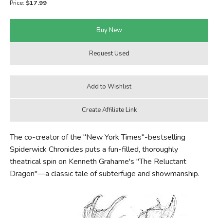
Price:
$17.99
FICTION & LITERATURE
EVERYDAY LIFE
JUST FOR FUN
The co-creator of the "New York Times"-bestselling
Spiderwick Chronicles puts a fun-filled, thoroughly
theatrical spin on Kenneth Grahame's "The Reluctant
Dragon"—a classic tale of subterfuge and showmanship.