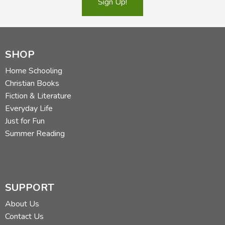
Sign Up!
Did you find this review helpful?
SHOP
Home Schooling
Christian Books
Fiction & Literature
Everyday Life
Just for Fun
Summer Reading
SUPPORT
About Us
Contact Us