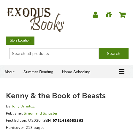
Store Location
About
Summer Reading
Home Schooling
Christian Books
Fiction & Literature
Everyday Life
ABOUT
Kenny & the Book of Beasts
Just for Fun
SUMMER READING
by
Tony DiTerlizzi
Publisher:
Simon and Schuster
HOME SCHOOLING
First Edition
, ©2020,
ISBN:
9781416983163
Hardcover, 213 pages
CHRISTIAN BOOKS