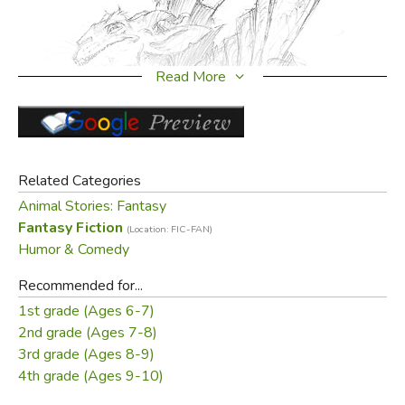
Read More
Related Categories
Animal Stories: Fantasy
Fantasy Fiction
(Location: FIC-FAN)
Humor & Comedy
Recommended for...
1st grade (Ages 6-7)
2nd grade (Ages 7-8)
3rd grade (Ages 8-9)
4th grade (Ages 9-10)