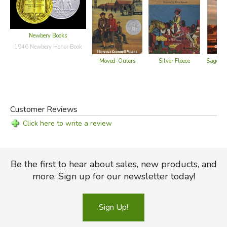
Newbery Books
1946 Newbery Honor Book
Moved-Outers
Silver Fleece
Sagebru
Customer Reviews
Click here to write a review
Be the first to hear about sales, new products, and
more. Sign up for our newsletter today!
Sign Up!