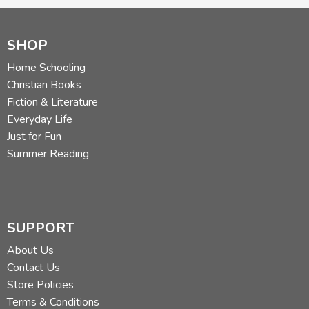
SHOP
Home Schooling
Christian Books
Fiction & Literature
Everyday Life
Just for Fun
Summer Reading
SUPPORT
About Us
Contact Us
Store Policies
Terms & Conditions