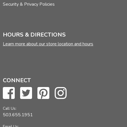
Security & Privacy Policies
HOURS & DIRECTIONS
Learn more about our store location and hours
CONNECT
Call Us:
503.655.1951
Email Us: