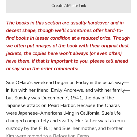
The books in this section are usually hardcover and in
decent shape, though we'll sometimes offer hard-to-
find books in lesser condition at a reduced price. Though
we often put images of the book with their original dust
jackets, the copies here won't always (or even often)
have them. If that is important to you, please call ahead
or say so in the order comments!
Sue OHara's weekend began on Friday in the usual way—
in fun with her friend, Emily Andrews, and with her family—
but Sunday was December 7, 1941, the day of the
Japanese attack on Pearl Harbor. Because the Oharas
were Japanese-Americans living in California, Sue's life
changed completely and swiftly. Her father was taken in
custody by the F. B. I.; and Sue, her mother, and brother
Kim were moved to a Relocation Camp.