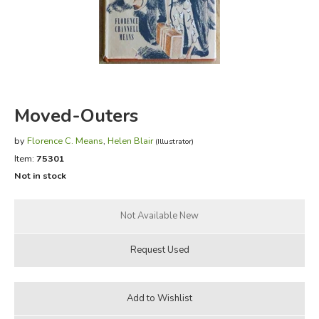
FICTION & LITERATURE
EVERYDAY LIFE
JUST FOR FUN
Moved-Outers
by
Florence C. Means
,
Helen Blair
(Illustrator)
Item:
75301
Not in stock