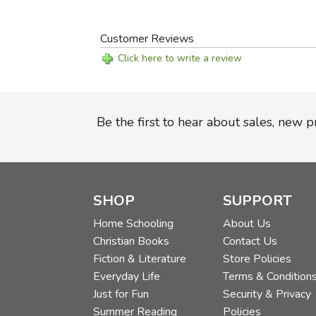
Customer Reviews
Click here to write a review
Be the first to hear about sales, new 
SHOP
SUPPORT
Home Schooling
About Us
Christian Books
Contact Us
Fiction & Literature
Store Policies
Everyday Life
Terms & Condition
Just for Fun
Security & Privacy
Summer Reading
Policies