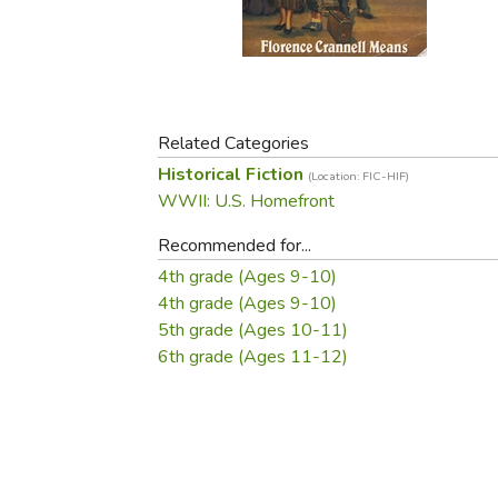
Purposeful Home
Fruit & Vegetable
Store Policies
Holidays / Church
Gardening
Job Openings
Music CDs
Home Repair & M
Affiliate Program
Things That Go
Raising Livestock
Travel Books & G
Related Categories
Sewing, Knitting 
Historical Fiction
(Location: FIC-HIF)
WWII: U.S. Homefront
Recommended for...
4th grade (Ages 9-10)
4th grade (Ages 9-10)
5th grade (Ages 10-11)
6th grade (Ages 11-12)