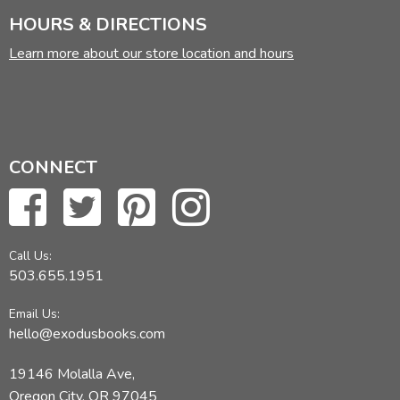
HOURS & DIRECTIONS
Learn more about our store location and hours
CONNECT
Call Us:
503.655.1951
Email Us:
hello@exodusbooks.com
19146 Molalla Ave,
Oregon City, OR 97045