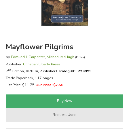
FICTION & LITERATURE
EVERYDAY LIFE
JUST FOR FUN
Mayflower Pilgrims
by
Edmund J. Carpenter
,
Michael McHugh
(Editor)
Publisher:
Christian Liberty Press
nd
2
Edition, ©2004,
Publisher Catalog #
CLP29995
Trade Paperback, 117 pages
List Price:
$11.75
Our Price: $7.50