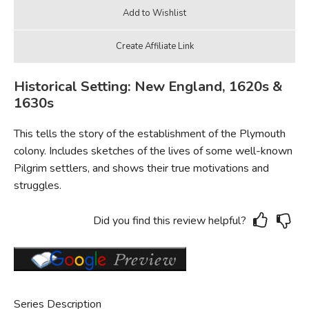
Historical Setting: New England, 1620s &
1630s
This tells the story of the establishment of the Plymouth
colony. Includes sketches of the lives of some well-known
Pilgrim settlers, and shows their true motivations and
struggles.
Did you find this review helpful?
Series Description