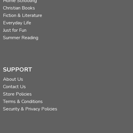
Home Schooling
Christian Books
Fiction & Literature
Everyday Life
Just for Fun
Summer Reading
SUPPORT
About Us
Contact Us
Store Policies
Terms & Conditions
Security & Privacy Policies