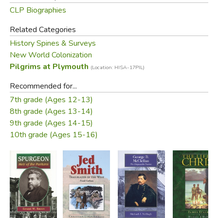
CLP Biographies
Related Categories
History Spines & Surveys
New World Colonization
Pilgrims at Plymouth
(Location: HISA-17PIL)
Recommended for...
7th grade (Ages 12-13)
8th grade (Ages 13-14)
9th grade (Ages 14-15)
10th grade (Ages 15-16)