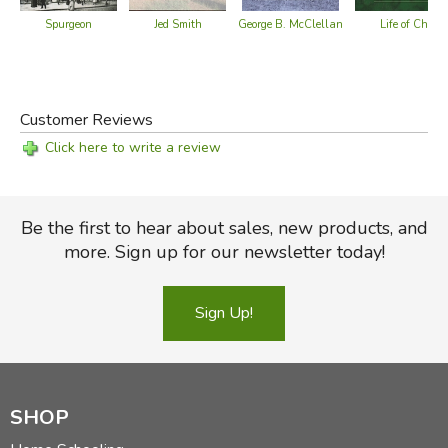
Spurgeon
Jed Smith
Life of Christ
George B. McClellan
Customer Reviews
Click here to write a review
Be the first to hear about sales, new products, and
more. Sign up for our newsletter today!
Sign Up!
SHOP