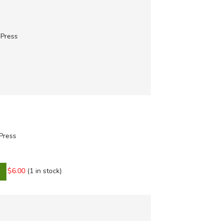
 Press
 Press
$6.00
(1 in stock)