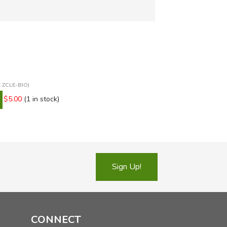
n: ZCLE-BIO)
$5.00
(1 in stock)
Sign Up!
CONNECT