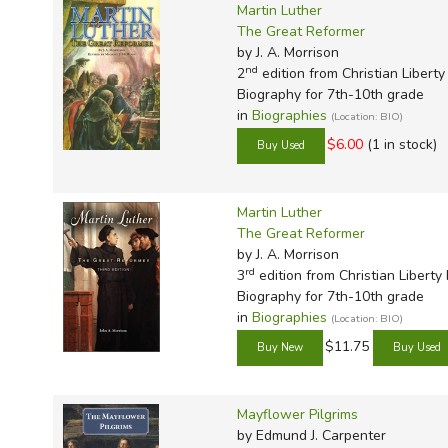
Martin Luther
The Great Reformer
by J. A. Morrison
nd
2
edition from Christian Liberty
Biography for 7th-10th grade
in
Biographies
(Location: BIO)
$6.00
(1 in stock)
Martin Luther
The Great Reformer
by J. A. Morrison
rd
3
edition from Christian Liberty
Biography for 7th-10th grade
in
Biographies
(Location: BIO)
$11.75
Mayflower Pilgrims
by Edmund J. Carpenter