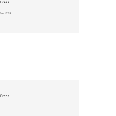
 Press
ISA-17PIL)
 Press