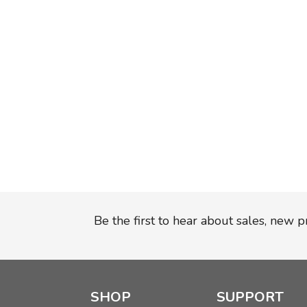
Be the first to hear about sales, new 
SHOP
SUPPORT