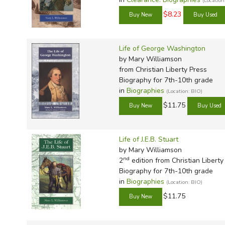
(Locatio
TruthQ
VideoT
Explor
Write 
$8.23
U.S. Hi
Great 
Writin
Verita
Lyrical
Writin
Life of George Washington
Weaver
Rod & 
Writing
by Mary Williamson
World 
Janice
Writing
from Christian Liberty Press
Biography for 7th-10th grade
TOPS L
Writin
in
Biographies
(Location: BIO)
Write
$11.75
Life of J.E.B. Stuart
by Mary Williamson
nd
2
edition from Christian Liberty
Biography for 7th-10th grade
in
Biographies
(Location: BIO)
$11.75