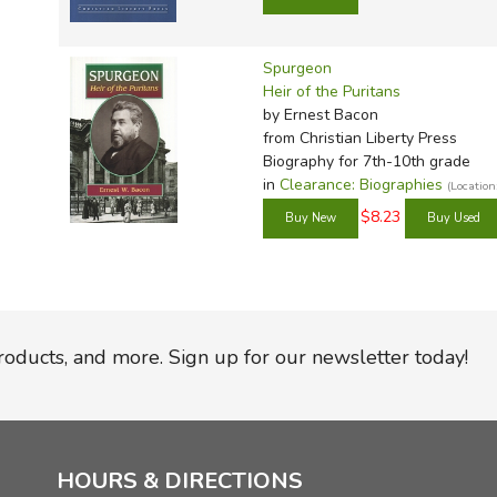
Spurgeon
Heir of the Puritans
by Ernest Bacon
from Christian Liberty Press
Biography for 7th-10th grade
in
Clearance: Biographies
(Locatio
$8.23
products, and more. Sign up for our newsletter today!
HOURS & DIRECTIONS