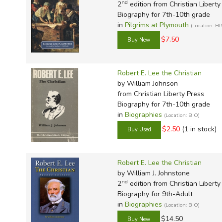
nd
2
edition from Christian Liberty
Biography for 7th-10th grade
in
Pilgrims at Plymouth
(Location: H
$7.50
Robert E. Lee the Christian
by William Johnson
from Christian Liberty Press
Biography for 7th-10th grade
in
Biographies
(Location: BIO)
$2.50
(1 in stock)
Robert E. Lee the Christian
by William J. Johnstone
nd
2
edition from Christian Liberty
Biography for 9th-Adult
in
Biographies
(Location: BIO)
$14.50