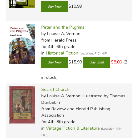
$10.99
Peter and the Pilgrims
by Louise A. Vernon
from Herald Press
for 4th-6th grade
in
Historical Fiction
(Location: FIC-HIF)
$15.99
$8.00
(2
in stock)
Secret Church
by Louise A. Vernon; illustrated by Thomas
Dunbebin
from Review and Herald Publishing
Association
for 4th-8th grade
in
Vintage Fiction & Literature
(Location: VIN-
FIC)