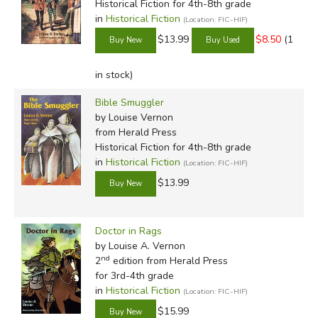
Historical Fiction for 4th-8th grade
in
Historical Fiction
(Location: FIC-HIF)
$13.99
$8.50
(1
in stock)
Bible Smuggler
by Louise Vernon
from Herald Press
Historical Fiction for 4th-8th grade
in
Historical Fiction
(Location: FIC-HIF)
$13.99
Doctor in Rags
by Louise A. Vernon
nd
2
edition from Herald Press
for 3rd-4th grade
in
Historical Fiction
(Location: FIC-HIF)
$15.99