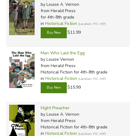
by Louise A. Vernon
from Herald Press
for 4th-8th grade
in
Historical Fiction
(Location: FIC-HIF)
$11.99
Man Who Laid the Egg
by Louise Vernon
from Herald Press
Historical Fiction for 4th-8th grade
in
Historical Fiction
(Location: FIC-HIF)
$15.99
Night Preacher
by Louise A. Vernon
from Herald Press
Historical Fiction for 4th-8th grade
in
Historical Fiction
(Location: FIC-HIF)