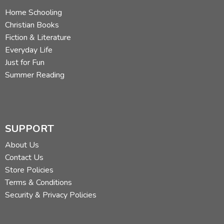
Home Schooling
Christian Books
Fiction & Literature
Everyday Life
Just for Fun
Summer Reading
SUPPORT
About Us
Contact Us
Store Policies
Terms & Conditions
Security & Privacy Policies