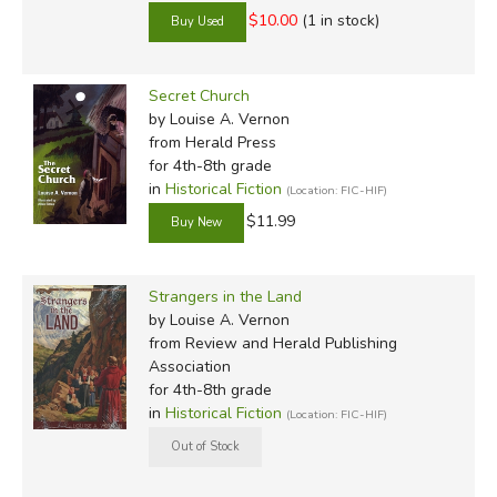
$10.00
(1 in stock)
Secret Church
by Louise A. Vernon
from Herald Press
for 4th-8th grade
in
Historical Fiction
(Location: FIC-HIF)
$11.99
Strangers in the Land
by Louise A. Vernon
from Review and Herald Publishing
Association
for 4th-8th grade
in
Historical Fiction
(Location: FIC-HIF)