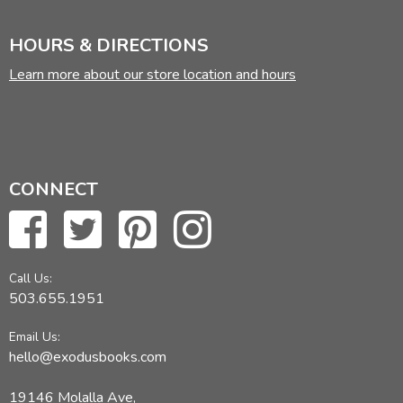
HOURS & DIRECTIONS
Learn more about our store location and hours
CONNECT
Call Us:
503.655.1951
Email Us:
hello@exodusbooks.com
19146 Molalla Ave,