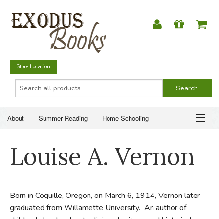
Store Location
About
Summer Reading
Home Schooling
Christian Books
Fiction & Literature
Everyday Life
ABOUT
Louise A. Vernon
Just for Fun
SUMMER READING
HOME SCHOOLING
Born in Coquille, Oregon, on March 6, 1914, Vernon later
graduated from Willamette University. An author of
CHRISTIAN BOOKS