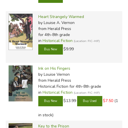
Heart Strangely Warmed
by Louise A. Vernon
from Herald Press
for 4th-8th grade
in
Historical Fiction
(Location: FIC-HIF)
$9.99
Ink on His Fingers
by Louise Vernon
from Herald Press
Historical Fiction for 4th-8th grade
in
Historical Fiction
(Location: FIC-HIF)
$13.99
$7.50
(1
in stock)
Key to the Prison