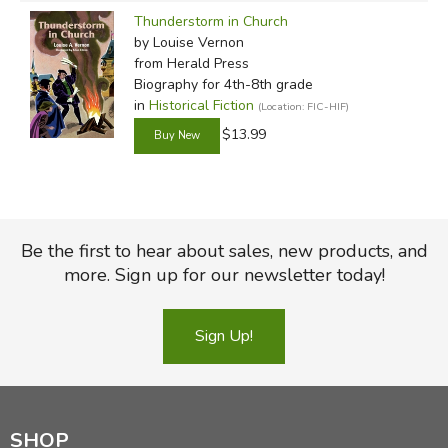
Thunderstorm in Church
by Louise Vernon
from Herald Press
Biography for 4th-8th grade
in
Historical Fiction
(Location: FIC-HIF)
$13.99
Be the first to hear about sales, new products, and
more. Sign up for our newsletter today!
Sign Up!
SHOP