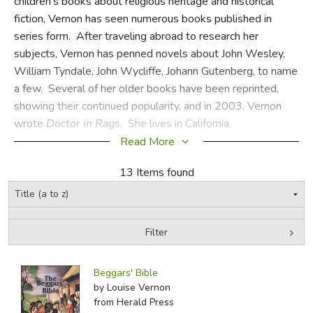
children's books about religious heritage and historical
fiction, Vernon has seen numerous books published in
FICTION & LITERATURE
series form. After traveling abroad to research her
subjects, Vernon has penned novels about John Wesley,
EVERYDAY LIFE
William Tyndale, John Wycliffe, Johann Gutenberg, to name
a few. Several of her older books have been reprinted,
JUST FOR FUN
showing their continued popularity, and in 2003, Vernon
wrote
Doctor in Rags
. She lives in California.
Read More
CSS
13 Items found
Did you find this review helpful?
Filter
by Media
Filters:
Beggars' Bible
by Louise Vernon
from Herald Press