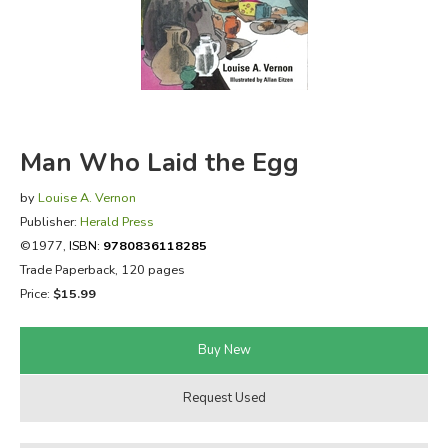
FICTION & LITERATURE
EVERYDAY LIFE
JUST FOR FUN
Man Who Laid the Egg
by
Louise A. Vernon
Publisher:
Herald Press
©1977,
ISBN:
9780836118285
Trade Paperback, 120 pages
Price:
$15.99