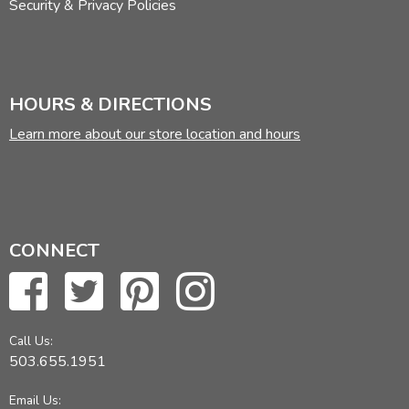
Security & Privacy Policies
HOURS & DIRECTIONS
Learn more about our store location and hours
CONNECT
Call Us:
503.655.1951
Email Us: