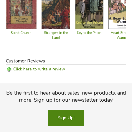
Secret Church
Key to the Prison
Strangers in the
Heart Strange
Land
Warmed
Customer Reviews
Click here to write a review
Be the first to hear about sales, new products, and
more. Sign up for our newsletter today!
Sign Up!