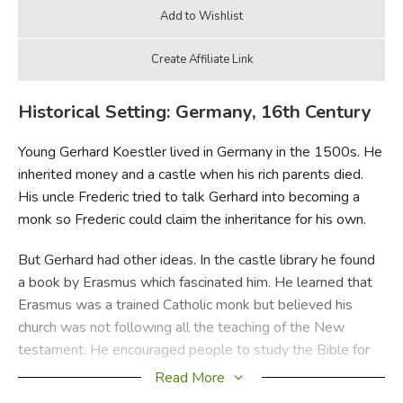
Historical Setting: Germany, 16th Century
Young Gerhard Koestler lived in Germany in the 1500s. He
inherited money and a castle when his rich parents died.
His uncle Frederic tried to talk Gerhard into becoming a
monk so Frederic could claim the inheritance for his own.
But Gerhard had other ideas. In the castle library he found
a book by Erasmus which fascinated him. He learned that
Erasmus was a trained Catholic monk but believed his
church was not following all the teaching of the New
testament. He encouraged people to study the Bible for
themselves.
Read More