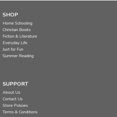
SHOP
Home Schooling
Christian Books
Fiction & Literature
Everyday Life
Just for Fun
Summer Reading
SUPPORT
About Us
Contact Us
Store Policies
Terms & Conditions