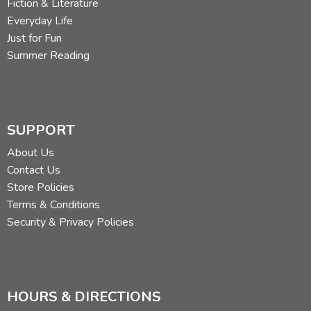
Fiction & Literature
Everyday Life
Just for Fun
Summer Reading
SUPPORT
About Us
Contact Us
Store Policies
Terms & Conditions
Security & Privacy Policies
HOURS & DIRECTIONS