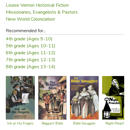
Louise Vernon Historical Fiction
Missionaries, Evangelists & Pastors
New World Colonization
Recommended for...
4th grade (Ages 9-10)
5th grade (Ages 10-11)
6th grade (Ages 11-12)
7th grade (Ages 12-13)
8th grade (Ages 13-14)
Ink on His Fingers
Beggars' Bible
Night Preacher
Bible Smuggler