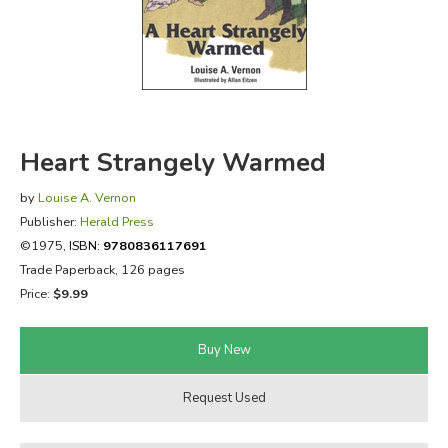
FICTION & LITERATURE
EVERYDAY LIFE
JUST FOR FUN
Heart Strangely Warmed
by
Louise A. Vernon
Publisher:
Herald Press
©1975,
ISBN:
9780836117691
Trade Paperback, 126 pages
Price:
$9.99