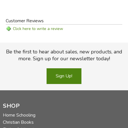
Customer Reviews
Click here to write a review
Be the first to hear about sales, new products, and
more. Sign up for our newsletter today!
Sign Up!
SHOP
Home Schooling
Christian Books