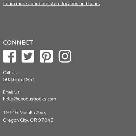
Learn more about our store location and hours
CONNECT
Call Us:
503.655.1951
Email Us:
hello@exodusbooks.com
19146 Molalla Ave,
Oregon City, OR 97045