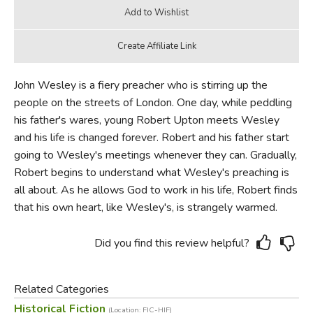
John Wesley is a fiery preacher who is stirring up the
people on the streets of London. One day, while peddling
his father's wares, young Robert Upton meets Wesley
and his life is changed forever. Robert and his father start
going to Wesley's meetings whenever they can. Gradually,
Robert begins to understand what Wesley's preaching is
all about. As he allows God to work in his life, Robert finds
that his own heart, like Wesley's, is strangely warmed.
Did you find this review helpful?
Related Categories
Historical Fiction
(Location: FIC-HIF)