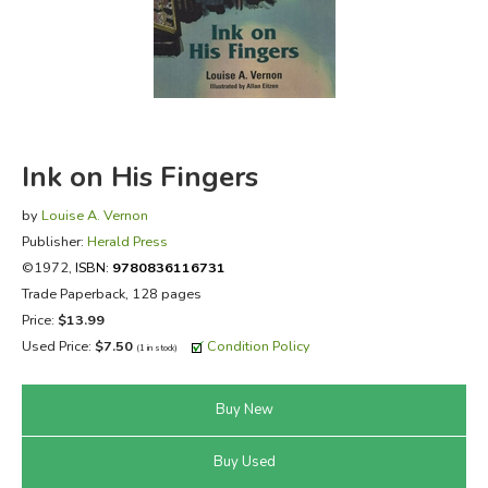
FICTION & LITERATURE
EVERYDAY LIFE
JUST FOR FUN
Ink on His Fingers
by
Louise A. Vernon
Publisher:
Herald Press
©1972,
ISBN:
9780836116731
Trade Paperback, 128 pages
Price:
$13.99
Used Price:
$7.50
Condition Policy
(1 in stock)