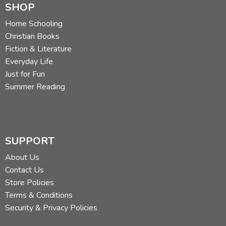
SHOP
Home Schooling
Christian Books
Fiction & Literature
Everyday Life
Just for Fun
Summer Reading
SUPPORT
About Us
Contact Us
Store Policies
Terms & Conditions
Security & Privacy Policies