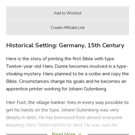
Historical Setting: Germany, 15th Century
Here is the story of printing the first Bible with type.
Twelve-year-old Hans Dunne becomes involved in a type-
stealing mystery. Hans planned to be a scribe and copy the
Bible. Circumstances change his goals and he becomes an
apprentice printer working for Johann Gutenberg.
Herr Fust, the village banker, tries in every way possible to
get his hands on the type. Johann Gutenberg was very
deeply in debt. He has borrowed from almost everyone,
including Hans' father before he died. He was sure he
could pay everyone back as soon as the Bible was printed.
Read More