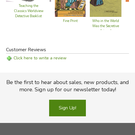
Teaching the
Classics Worldview
Detective Booklist
Fine Print
Who in the World
Was the Secretive
Printer?
Customer Reviews
Click here to write a review
Be the first to hear about sales, new products, and
more. Sign up for our newsletter today!
Sign Up!