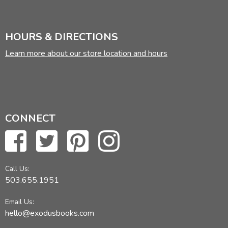
HOURS & DIRECTIONS
Learn more about our store location and hours
CONNECT
Call Us:
503.655.1951
Email Us:
hello@exodusbooks.com