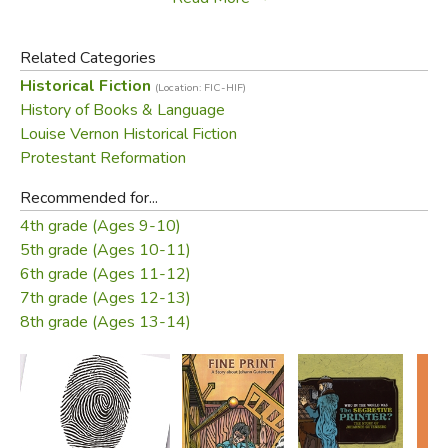
Herr Fust's final attempt to gain access to the presses
was foiled by God answering the prayers of Gutenberg's
Related Categories
workmen.
Historical Fiction
(Location: FIC-HIF)
History of Books & Language
Did you find this review helpful?
Louise Vernon Historical Fiction
Protestant Reformation
Recommended for...
4th grade (Ages 9-10)
5th grade (Ages 10-11)
6th grade (Ages 11-12)
7th grade (Ages 12-13)
8th grade (Ages 13-14)