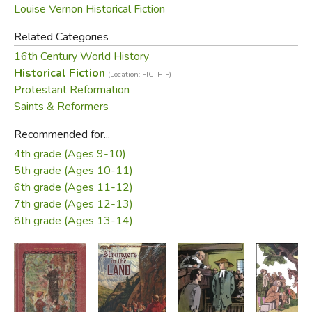
Louise Vernon Historical Fiction
not only as the great Reformer-preacher, but also as a
father with a sense of humor and as a friend.
Related Categories
16th Century World History
Did you find this review helpful?
Historical Fiction
(Location: FIC-HIF)
Protestant Reformation
Saints & Reformers
Recommended for...
4th grade (Ages 9-10)
5th grade (Ages 10-11)
6th grade (Ages 11-12)
7th grade (Ages 12-13)
8th grade (Ages 13-14)