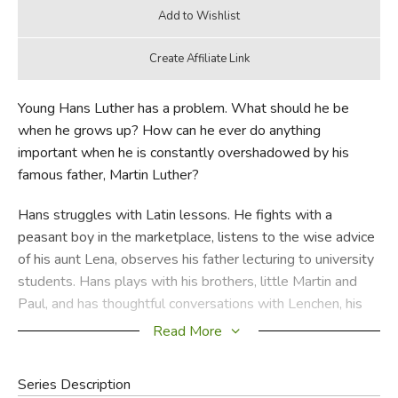
Young Hans Luther has a problem. What should he be
when he grows up? How can he ever do anything
important when he is constantly overshadowed by his
famous father, Martin Luther?
Hans struggles with Latin lessons. He fights with a
peasant boy in the marketplace, listens to the wise advice
of his aunt Lena, observes his father lecturing to university
students. Hans plays with his brothers, little Martin and
Paul, and has thoughtful conversations with Lenchen, his
sister. Gradually he discovers who he is and how God
Read More
wants him to live.
Series Description
Through Han's eyes you will learn to know Martin Luther—