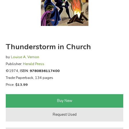
FICTION & LITERATURE
EVERYDAY LIFE
JUST FOR FUN
Thunderstorm in Church
by
Louise A. Vernon
Publisher:
Herald Press
©1974,
ISBN:
9780836117400
Trade Paperback, 134 pages
Price:
$13.99