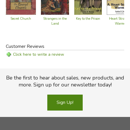
Secret Church
Key to the Prison
Strangers in the
Heart Strange
Land
Warmed
Customer Reviews
Click here to write a review
Be the first to hear about sales, new products, and
more. Sign up for our newsletter today!
Sign Up!