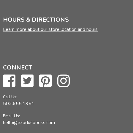
HOURS & DIRECTIONS
Learn more about our store location and hours
CONNECT
Call Us:
503.655.1951
Email Us:
hello@exodusbooks.com