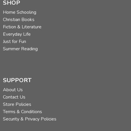
SHOP
Home Schooling
Christian Books
Fiction & Literature
Everyday Life
Just for Fun
Summer Reading
SUPPORT
About Us
Contact Us
Store Policies
Terms & Conditions
Security & Privacy Policies