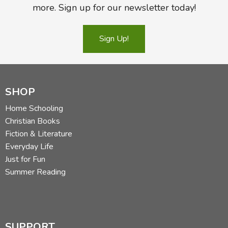
more. Sign up for our newsletter today!
Sign Up!
SHOP
Home Schooling
Christian Books
Fiction & Literature
Everyday Life
Just for Fun
Summer Reading
SUPPORT