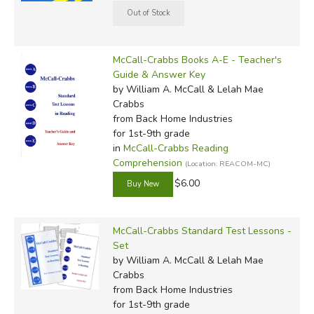
McCall-Crabbs Books A-E - Teacher's
Guide & Answer Key
by William A. McCall & Lelah Mae
Crabbs
from Back Home Industries
for 1st-9th grade
in
McCall-Crabbs Reading
Comprehension
(Location: REACOM-MC)
$6.00
McCall-Crabbs Standard Test Lessons -
Set
by William A. McCall & Lelah Mae
Crabbs
from Back Home Industries
for 1st-9th grade