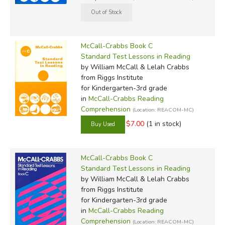
McCall-Crabbs Book C
Standard Test Lessons in Reading
by William McCall & Lelah Crabbs
from Riggs Institute
for Kindergarten-3rd grade
in
McCall-Crabbs Reading
Comprehension
(Location: REACOM-MC)
$7.00
(1 in stock)
McCall-Crabbs Book C
Standard Test Lessons in Reading
by William McCall & Lelah Crabbs
from Riggs Institute
for Kindergarten-3rd grade
in
McCall-Crabbs Reading
Comprehension
(Location: REACOM-MC)