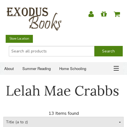
Store Location
About
Summer Reading
Home Schooling
Christian Books
Fiction & Literature
Everyday Life
ABOUT
Lelah Mae Crabbs
Just for Fun
SUMMER READING
HOME SCHOOLING
13 Items found
CHRISTIAN BOOKS