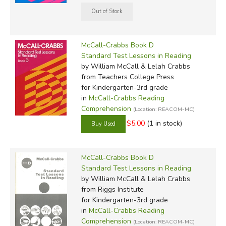
McCall-Crabbs Book D
Standard Test Lessons in Reading
by William McCall & Lelah Crabbs
from Teachers College Press
for Kindergarten-3rd grade
in
McCall-Crabbs Reading
Comprehension
(Location: REACOM-MC)
$5.00
(1 in stock)
McCall-Crabbs Book D
Standard Test Lessons in Reading
by William McCall & Lelah Crabbs
from Riggs Institute
for Kindergarten-3rd grade
in
McCall-Crabbs Reading
Comprehension
(Location: REACOM-MC)