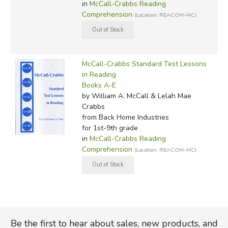
in
McCall-Crabbs Reading
Comprehension
(Location: REACOM-MC)
McCall-Crabbs Standard Test Lessons
in Reading
Books A-E
by William A. McCall & Lelah Mae
Crabbs
from Back Home Industries
for 1st-9th grade
in
McCall-Crabbs Reading
Comprehension
(Location: REACOM-MC)
Be the first to hear about sales, new products, and