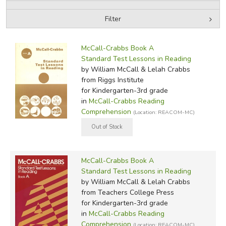
Filter
FICTION & LITERATURE
by Media
Filters:
EVERYDAY LIFE
McCall-Crabbs Book A
Standard Test Lessons in Reading
by William McCall & Lelah Crabbs
JUST FOR FUN
from Riggs Institute
for Kindergarten-3rd grade
in
McCall-Crabbs Reading
Comprehension
(Location: REACOM-MC)
McCall-Crabbs Book A
Standard Test Lessons in Reading
by William McCall & Lelah Crabbs
from Teachers College Press
for Kindergarten-3rd grade
in
McCall-Crabbs Reading
Comprehension
(Location: REACOM-MC)