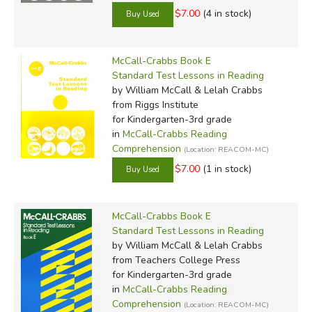
$7.00
(4 in stock)
McCall-Crabbs Book E
Standard Test Lessons in Reading
by William McCall & Lelah Crabbs
from Riggs Institute
for Kindergarten-3rd grade
in
McCall-Crabbs Reading
Comprehension
(Location: REACOM-MC)
$7.00
(1 in stock)
McCall-Crabbs Book E
Standard Test Lessons in Reading
by William McCall & Lelah Crabbs
from Teachers College Press
for Kindergarten-3rd grade
in
McCall-Crabbs Reading
Comprehension
(Location: REACOM-MC)