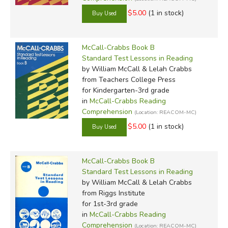
$5.00
(1 in stock)
McCall-Crabbs Book B
Standard Test Lessons in Reading
by William McCall & Lelah Crabbs
from Teachers College Press
for Kindergarten-3rd grade
in
McCall-Crabbs Reading
Comprehension
(Location: REACOM-MC)
$5.00
(1 in stock)
McCall-Crabbs Book B
Standard Test Lessons in Reading
by William McCall & Lelah Crabbs
from Riggs Institute
for 1st-3rd grade
in
McCall-Crabbs Reading
Comprehension
(Location: REACOM-MC)