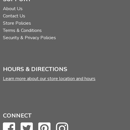
About Us
Contact Us
Store Policies
Terms & Conditions
Security & Privacy Policies
HOURS & DIRECTIONS
Learn more about our store location and hours
CONNECT