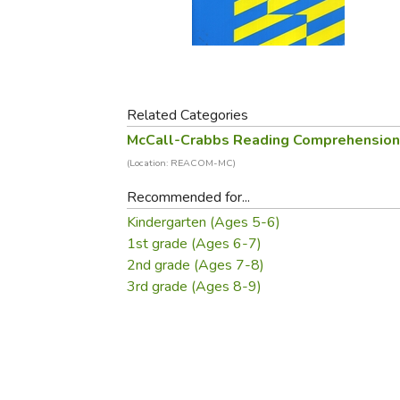
Purposeful Home
Fruit & Vegetable
Store Policies
Holidays / Church
Gardening
Job Openings
Music CDs
Home Repair & M
Affiliate Program
Things That Go
Raising Livestock
Travel Books & G
Related Categories
Sewing, Knitting 
McCall-Crabbs Reading Comprehensio
(Location: REACOM-MC)
Recommended for...
Kindergarten (Ages 5-6)
1st grade (Ages 6-7)
2nd grade (Ages 7-8)
3rd grade (Ages 8-9)