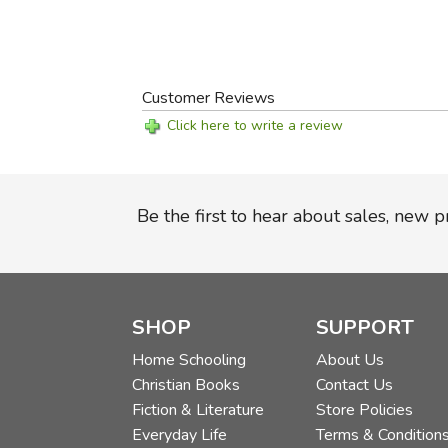
Customer Reviews
Click here to write a review
Be the first to hear about sales, new 
SHOP
SUPPORT
Home Schooling
About Us
Christian Books
Contact Us
Fiction & Literature
Store Policies
Everyday Life
Terms & Condition