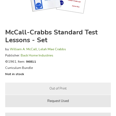
FICTION & LITERATURE
EVERYDAY LIFE
McCall-Crabbs Standard Test
JUST FOR FUN
Lessons - Set
by
William A. McCall
,
Lelah Mae Crabbs
Publisher:
Back Home Industries
©1961, Item:
96811
Curriculum Bundle
Not in stock