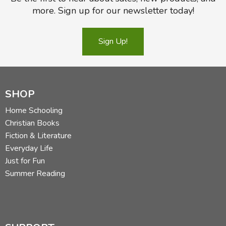
more. Sign up for our newsletter today!
Sign Up!
SHOP
Home Schooling
Christian Books
Fiction & Literature
Everyday Life
Just for Fun
Summer Reading