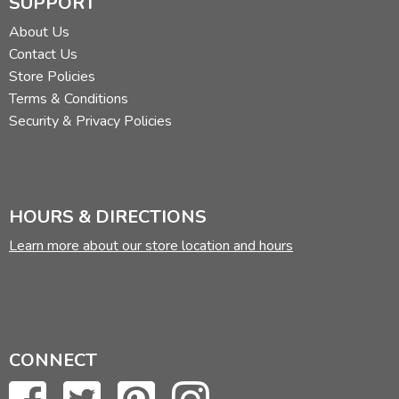
SUPPORT
About Us
Contact Us
Store Policies
Terms & Conditions
Security & Privacy Policies
HOURS & DIRECTIONS
Learn more about our store location and hours
CONNECT