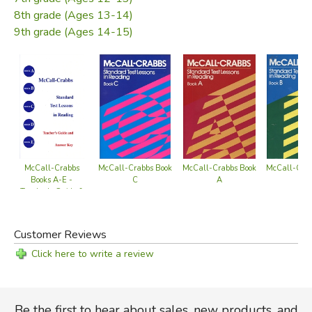
ones difficult enough to challenge the best readers. This
8th grade (Ages 13-14)
allows the teacher to use the book with a range of ability
9th grade (Ages 14-15)
levels from beginners to post-college.
Reprinted, with permission, by Back Home Industries.
Did you find this review helpful?
McCall-Crabbs
McCall-Crabbs Book
McCall-Crabbs Book
McCall-Crab
Books A-E -
C
A
B
Teacher's Guide &
Answer Key
Customer Reviews
Click here to write a review
Be the first to hear about sales, new products, and