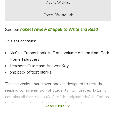
See our
honest review of Spell to Write and Read.
This set contains:
McCall-Crabbs book A-E one volume edition from Back
Home Industries
Teacher's Guide and Answer Key
one pack of test blanks
This convenient hardcover book is designed to test the
reading comprehension of students from grades 1-12. It
contains all five levels (A-E) of the original McCall-Crabbs
books first published in 1926 and updated in
Read More
1961. Although replaced with a newer, updated version