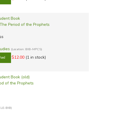
tudent Book
 The Period of the Prophets
ss
tudies
(Location: BIB-MPCS)
$12.00
(1 in stock)
tudent Book (old)
iod of the Prophets
CLE-BIB)