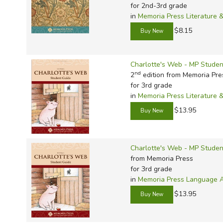
TruthQ
VideoT
Explor
Write 
for 2nd-3rd grade
in
Memoria Press Literature 
U.S. Hi
Great 
Writin
$8.15
Verita
Lyrical
Writin
Weaver
Rod & 
Writing
Charlotte's Web - MP Studen
World 
Janice
Writing
nd
2
edition from Memoria Pre
TOPS L
Writin
for 3rd grade
in
Memoria Press Literature 
Write
$13.95
Charlotte's Web - MP Student
from Memoria Press
for 3rd grade
in
Memoria Press Language Ar
$13.95