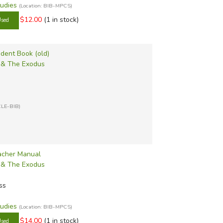
tudies
(Location: BIB-MPCS)
$12.00
(1 in stock)
udent Book (old)
s & The Exodus
CLE-BIB)
eacher Manual
s & The Exodus
ss
tudies
(Location: BIB-MPCS)
$14.00
(1 in stock)