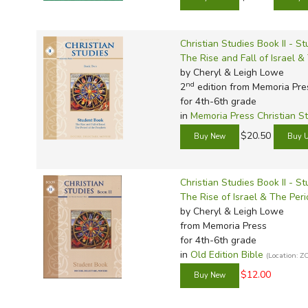
Christian Studies Book II - S
The Rise and Fall of Israel &
by Cheryl & Leigh Lowe
nd
2
edition from Memoria Pre
for 4th-6th grade
in
Memoria Press Christian S
$20.50
Christian Studies Book II - S
The Rise of Israel & The Per
by Cheryl & Leigh Lowe
from Memoria Press
for 4th-6th grade
in
Old Edition Bible
(Location: Z
$12.00