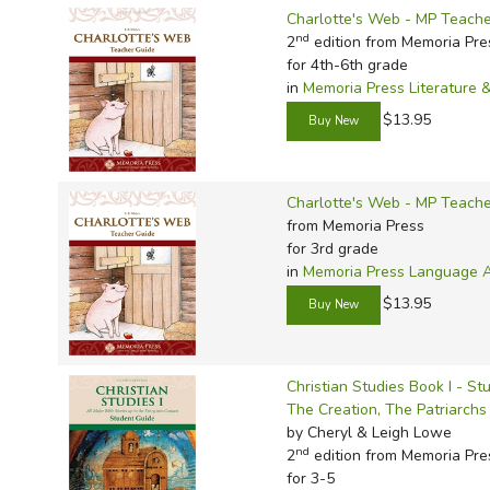
Charlotte's Web - MP Teache
nd
2
edition from Memoria Pre
for 4th-6th grade
in
Memoria Press Literature 
$13.95
Charlotte's Web - MP Teache
from Memoria Press
for 3rd grade
in
Memoria Press Language Ar
$13.95
Christian Studies Book I - S
The Creation, The Patriarch
by Cheryl & Leigh Lowe
nd
2
edition from Memoria Pre
for 3-5