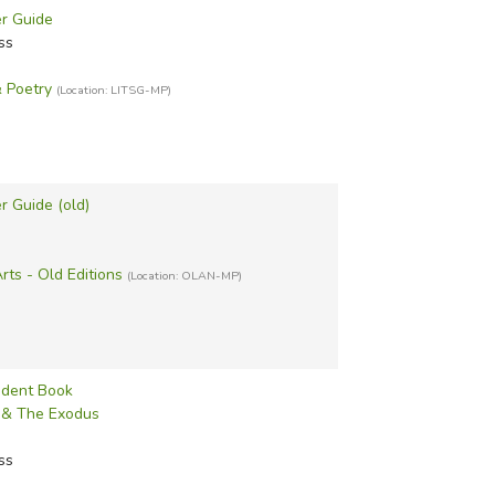
r Guide
ss
& Poetry
(Location: LITSG-MP)
r Guide (old)
ts - Old Editions
(Location: OLAN-MP)
tudent Book
s & The Exodus
ss