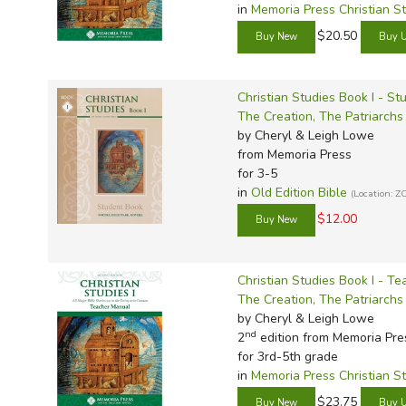
in
Memoria Press Christian S
$20.50
Christian Studies Book I - St
The Creation, The Patriarch
by Cheryl & Leigh Lowe
from Memoria Press
for 3-5
in
Old Edition Bible
(Location: Z
$12.00
Christian Studies Book I - T
The Creation, The Patriarch
by Cheryl & Leigh Lowe
nd
2
edition from Memoria Pre
for 3rd-5th grade
in
Memoria Press Christian S
$23.75