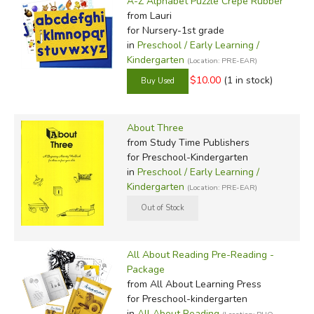
A-Z Alphabet Puzzle Crepe Rubber
from Lauri
for Nursery-1st grade
in
Preschool / Early Learning /
Kindergarten
(Location: PRE-EAR)
$10.00
(1 in stock)
About Three
from Study Time Publishers
for Preschool-Kindergarten
in
Preschool / Early Learning /
Kindergarten
(Location: PRE-EAR)
All About Reading Pre-Reading -
Package
from All About Learning Press
for Preschool-kindergarten
in
All About Reading