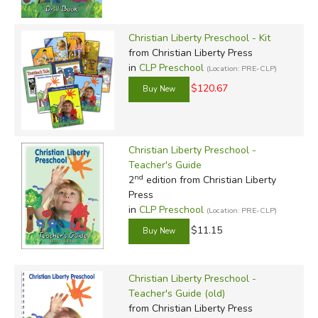
Christian Liberty Preschool - Kit
from Christian Liberty Press
in
CLP Preschool
(Location: PRE-CLP)
$120.67
Christian Liberty Preschool -
Teacher's Guide
nd
2
edition from Christian Liberty
Press
in
CLP Preschool
(Location: PRE-CLP)
$11.15
Christian Liberty Preschool -
Teacher's Guide (old)
from Christian Liberty Press