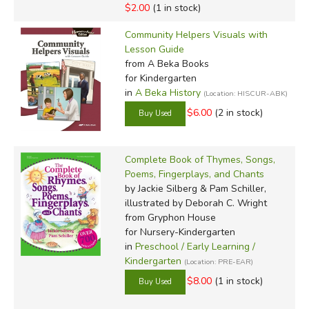
$2.00
(1 in stock)
Community Helpers Visuals with
Lesson Guide
from A Beka Books
for Kindergarten
in
A Beka History
(Location: HISCUR-ABK)
$6.00
(2 in stock)
Complete Book of Thymes, Songs,
Poems, Fingerplays, and Chants
by Jackie Silberg & Pam Schiller,
illustrated by Deborah C. Wright
from Gryphon House
for Nursery-Kindergarten
in
Preschool / Early Learning /
Kindergarten
(Location: PRE-EAR)
$8.00
(1 in stock)