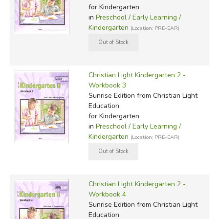
for Kindergarten
in
Preschool / Early Learning /
Kindergarten
(Location: PRE-EAR)
Christian Light Kindergarten 2 -
Workbook 3
Sunrise Edition
from Christian Light
Education
for Kindergarten
in
Preschool / Early Learning /
Kindergarten
(Location: PRE-EAR)
Christian Light Kindergarten 2 -
Workbook 4
Sunrise Edition
from Christian Light
Education