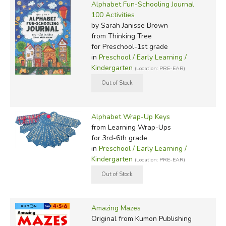
Alphabet Fun-Schooling Journal
100 Activities
by Sarah Janisse Brown
from Thinking Tree
for Preschool-1st grade
in
Preschool / Early Learning /
Kindergarten
(Location: PRE-EAR)
Alphabet Wrap-Up Keys
from Learning Wrap-Ups
for 3rd-6th grade
in
Preschool / Early Learning /
Kindergarten
(Location: PRE-EAR)
Amazing Mazes
Original
from Kumon Publishing