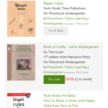
Bigger Steps
from Study Time Publishers
for Preschool-Kindergarten
in
Preschool / Early Learning /
Kindergarten
(Location: PRE-EAR)
Book of Crafts - Junior Kindergarten
by Tara Luse
st
1
edition from Memoria Press
for Preschool-Kindergarten
in
Preschool / Early Learning /
Kindergarten
(Location: PRE-EAR)
$9.00
(1 in stock)
Brain Rules for Baby
How to Raise a Smart and Happy
Child from Zero to Five