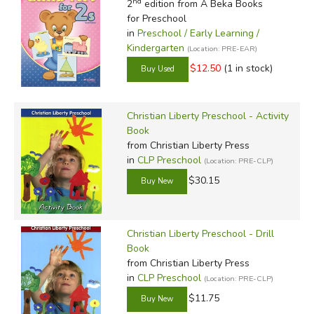
nd
2
edition from A Beka Books
for Preschool
in
Preschool / Early Learning /
Kindergarten
(Location: PRE-EAR)
$12.50
(1 in stock)
Christian Liberty Preschool - Activity
Book
from Christian Liberty Press
in
CLP Preschool
(Location: PRE-CLP)
$30.15
Christian Liberty Preschool - Drill
Book
from Christian Liberty Press
in
CLP Preschool
(Location: PRE-CLP)
$11.75