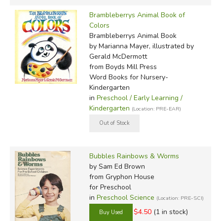
Brambleberrys Animal Book of
Colors
Brambleberrys Animal Book
by Marianna Mayer, illustrated by
Gerald McDermott
from Boyds Mill Press
Word Books for Nursery-
Kindergarten
in
Preschool / Early Learning /
Kindergarten
(Location: PRE-EAR)
Bubbles Rainbows & Worms
by Sam Ed Brown
from Gryphon House
for Preschool
in
Preschool Science
(Location: PRE-SCI)
$4.50
(1 in stock)