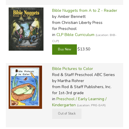
Bible Nuggets from A to Z - Reader
by Amber Bennett
from Christian Liberty Press
for Preschool
in
CLP Bible Curriculum
(Location: BIB-
CLP)
$13.50
Bible Pictures to Color
Rod & Staff Preschool ABC Series
by Martha Rohrer
from Rod & Staff Publishers, Inc.
for 1st-3rd grade
in
Preschool / Early Learning /
Kindergarten
(Location: PRE-EAR)