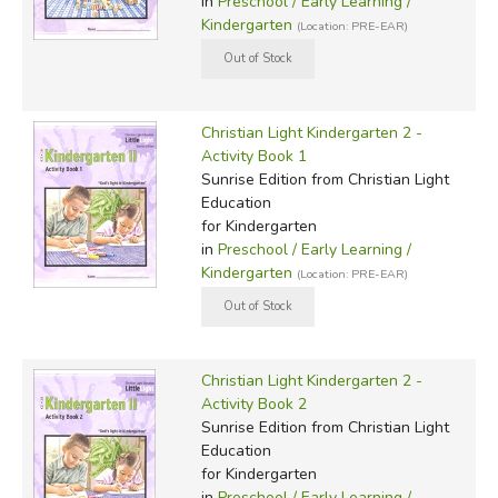
in
Preschool / Early Learning /
Kindergarten
(Location: PRE-EAR)
Christian Light Kindergarten 2 -
Activity Book 1
Sunrise Edition
from Christian Light
Education
for Kindergarten
in
Preschool / Early Learning /
Kindergarten
(Location: PRE-EAR)
Christian Light Kindergarten 2 -
Activity Book 2
Sunrise Edition
from Christian Light
Education
for Kindergarten
in
Preschool / Early Learning /