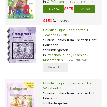
in
CLP Preschool
(Location: PRE-CLP)
$6.75
$3.50
(1 in stock)
Christian Light Kindergarten 1 -
Teacher's Guide
Sunrise Edition
from Christian Light
Education
for Kindergarten
in
Preschool / Early Learning /
Kindergarten
(Location: PRE-EAR)
Christian Light Kindergarten 1 -
Workbook 1
Sunrise Edition
from Christian Light
Education
for Kindergarten