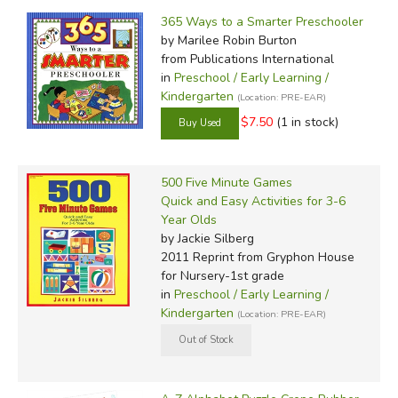
Filter Items by Category
Filters:
365 Ways to a Smarter Preschooler
by Grade
by Marilee Robin Burton
from Publications International
by Media
in
Preschool / Early Learning /
Kindergarten
(Location: PRE-EAR)
In-Stock (New/Used) Filter
$7.50
(1 in stock)
500 Five Minute Games
Quick and Easy Activities for 3-6
Year Olds
by Jackie Silberg
2011 Reprint
from Gryphon House
for Nursery-1st grade
in
Preschool / Early Learning /
Kindergarten
(Location: PRE-EAR)