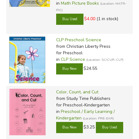
in
Math Picture Books
(Location: MATR-
PIC)
$4.00
(1 in stock)
CLP Preschool Science
from Christian Liberty Press
for Preschool
in
CLP Science
(Location: SCICUR-CLP)
$24.55
Color, Count, and Cut
from Study Time Publishers
for Preschool-Kindergarten
in
Preschool / Early Learning /
Kindergarten
(Location: PRE-EAR)
$3.25