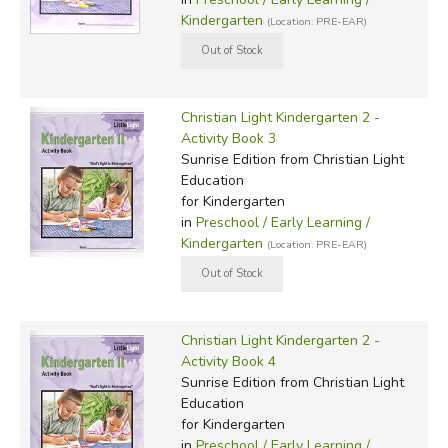
Kindergarten
(Location: PRE-EAR)
Christian Light Kindergarten 2 -
Activity Book 3
Sunrise Edition
from Christian Light
Education
for Kindergarten
in
Preschool / Early Learning /
Kindergarten
(Location: PRE-EAR)
Christian Light Kindergarten 2 -
Activity Book 4
Sunrise Edition
from Christian Light
Education
for Kindergarten
in
Preschool / Early Learning /