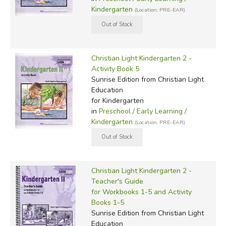
Kindergarten
(Location: PRE-EAR)
Christian Light Kindergarten 2 -
Activity Book 5
Sunrise Edition
from Christian Light
Education
for Kindergarten
in
Preschool / Early Learning /
Kindergarten
(Location: PRE-EAR)
Christian Light Kindergarten 2 -
Teacher's Guide
for Workbooks 1-5 and Activity
Books 1-5
Sunrise Edition
from Christian Light
Education