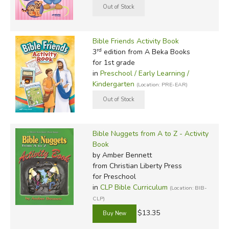
Bible Friends Activity Book
rd
3
edition from A Beka Books
for 1st grade
in
Preschool / Early Learning /
Kindergarten
(Location: PRE-EAR)
Bible Nuggets from A to Z - Activity
Book
by Amber Bennett
from Christian Liberty Press
for Preschool
in
CLP Bible Curriculum
(Location: BIB-
CLP)
$13.35