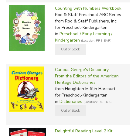
Counting with Numbers Workbook
Rod & Staff Preschool ABC Series
from Rod & Staff Publishers, Inc.
for Preschool-Kindergarten
in
Preschool / Early Learning /
Kindergarten
(Location: PRE-EAR)
Curious George's Dictionary
From the Editors of the American
Heritage Dictionaries
from Houghton Mifflin Harcourt
for Preschool-Kindergarten
in
Dictionaries
(Location: REF-DIC)
Delightful Reading Level 2 Kit