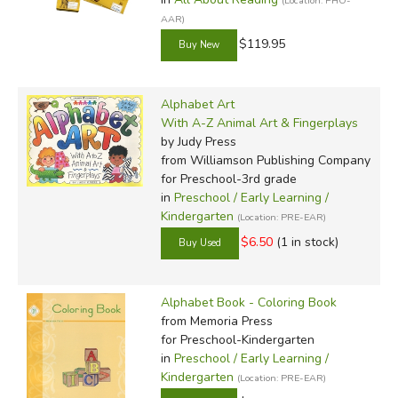
(Location: PHO-
AAR)
$119.95
Alphabet Art
With A-Z Animal Art & Fingerplays
by Judy Press
from Williamson Publishing Company
for Preschool-3rd grade
in
Preschool / Early Learning /
Kindergarten
(Location: PRE-EAR)
$6.50
(1 in stock)
Alphabet Book - Coloring Book
from Memoria Press
for Preschool-Kindergarten
in
Preschool / Early Learning /
Kindergarten
(Location: PRE-EAR)