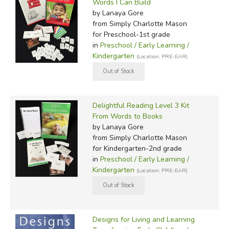
Words I Can Build
by Lanaya Gore
from Simply Charlotte Mason
for Preschool-1st grade
in
Preschool / Early Learning /
Kindergarten
(Location: PRE-EAR)
Delightful Reading Level 3 Kit
From Words to Books
by Lanaya Gore
from Simply Charlotte Mason
for Kindergarten-2nd grade
in
Preschool / Early Learning /
Kindergarten
(Location: PRE-EAR)
Designs for Living and Learning