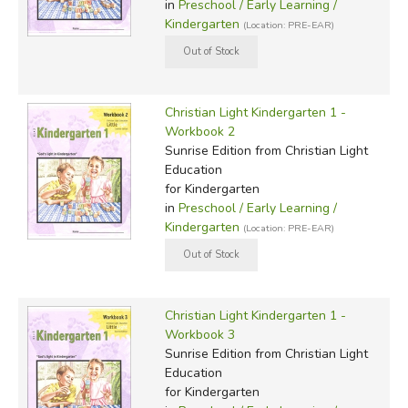
in
Preschool / Early Learning /
Kindergarten
(Location: PRE-EAR)
Christian Light Kindergarten 1 -
Workbook 2
Sunrise Edition
from Christian Light
Education
for Kindergarten
in
Preschool / Early Learning /
Kindergarten
(Location: PRE-EAR)
Christian Light Kindergarten 1 -
Workbook 3
Sunrise Edition
from Christian Light
Education
for Kindergarten