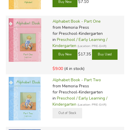
$7.10
Alphabet Book - Part One
from Memoria Press
for Preschool-Kindergarten
in
Preschool / Early Learning /
Kindergarten
(Location: PRE-EAR)
$17.35
$9.00
(4 in stock)
Alphabet Book - Part Two
from Memoria Press
for Preschool-Kindergarten
in
Preschool / Early Learning /
Kindergarten
(Location: PRE-EAR)