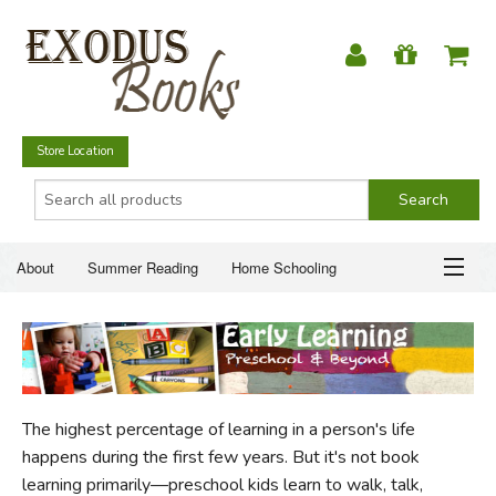
Store Location
About
Summer Reading
Home Schooling
Christian Books
Fiction & Literature
Everyday Life
ABOUT
Just for Fun
SUMMER READING
The highest percentage of learning in a person's life
HOME SCHOOLING
happens during the first few years. But it's not book
learning primarily—preschool kids learn to walk, talk,
CHRISTIAN BOOKS