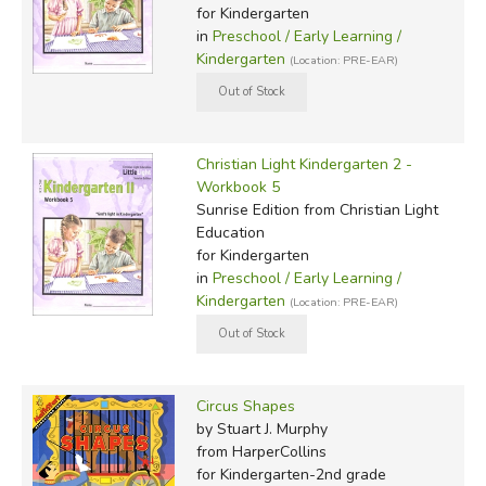
for Kindergarten
in
Preschool / Early Learning /
Kindergarten
(Location: PRE-EAR)
Christian Light Kindergarten 2 -
Workbook 5
Sunrise Edition
from Christian Light
Education
for Kindergarten
in
Preschool / Early Learning /
Kindergarten
(Location: PRE-EAR)
Circus Shapes
by Stuart J. Murphy
from HarperCollins
for Kindergarten-2nd grade