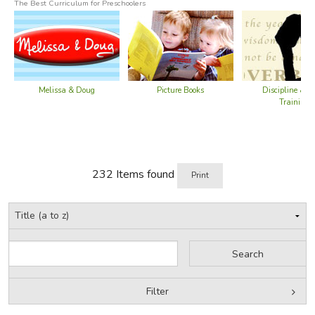
Did you find this review helpful?
The Best Curriculum for Preschoolers
Melissa & Doug
Picture Books
Discipline & C
Training
232 Items found
Print
Filter