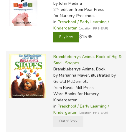
by John Medina
nd
2
edition from Pear Press
for Nursery-Preschool
in
Preschool / Early Learning /
Kindergarten
(Location: PRE-EAR)
$15.95
Brambleberrys Animal Book of Big &
Small Shapes
Brambleberrys Animal Book
by Marianna Mayer, illustrated by
Gerald McDermott
from Boyds Mill Press
Word Books for Nursery-
Kindergarten
in
Preschool / Early Learning /
Kindergarten
(Location: PRE-EAR)