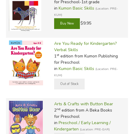
for Preschool-1st grade
in
Kumon Basic Skills
(Location: PRE-
KUM)
$9.95
Are You Ready for Kindergarten?
Verbal Skills
st
1
edition from Kumon Publishing
for Preschool
in
Kumon Basic Skills
(Location: PRE-
KUM)
Arts & Crafts with Button Bear
nd
2
edition from A Beka Books
for Preschool
in
Preschool / Early Learning /
Kindergarten
(Location: PRE-EAR)