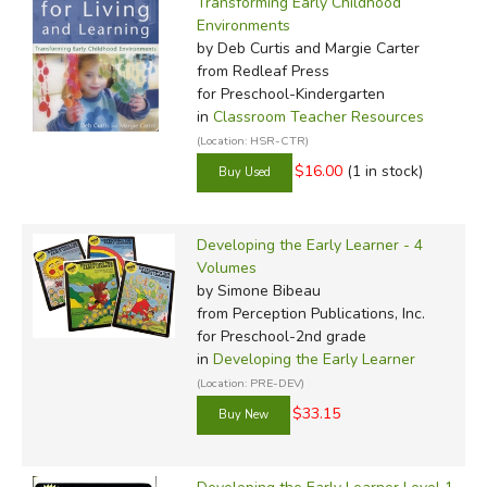
Transforming Early Childhood
Environments
by Deb Curtis and Margie Carter
from Redleaf Press
for Preschool-Kindergarten
in
Classroom Teacher Resources
(Location: HSR-CTR)
$16.00
(1 in stock)
Developing the Early Learner - 4
Volumes
by Simone Bibeau
from Perception Publications, Inc.
for Preschool-2nd grade
in
Developing the Early Learner
(Location: PRE-DEV)
$33.15