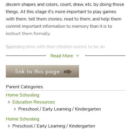
discern shapes and colors, count, draw, etc. by
doing
those
things. At this stage it's more important to play games
FICTION & LITERATURE
with them, tell them stories, read to them, and help them
commit important information to memory than it is to
EVERYDAY LIFE
instruct them formally.
JUST FOR FUN
Spending time with their children seems to be an
increasingly lost practice among parents. Jobs, church
Read More
functions, and any number of other obligations separates
the family and diminishes the opportunities for gentle
instruction. Children ought to be eased into formal learning,
and not till they've been encouraged and allowed to
Parent Categories
develop tactilely.
Home Schooling
Education Resources
Many of the books in this section are workbooks or focus
Preschool / Early Learning / Kindergarten
on hands-on activities.
Language and Thinking for Young
Children
by Ruth Beechick and Jeannie Nelson offers
Home Schooling
benchmarks and goals to achieve with your child. June
Preschool / Early Learning / Kindergarten