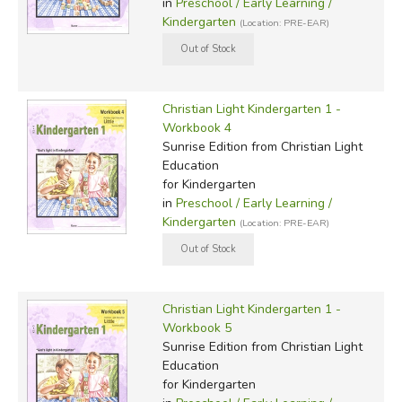
in
Preschool / Early Learning /
Kindergarten
(Location: PRE-EAR)
Christian Light Kindergarten 1 -
Workbook 4
Sunrise Edition
from Christian Light
Education
for Kindergarten
in
Preschool / Early Learning /
Kindergarten
(Location: PRE-EAR)
Christian Light Kindergarten 1 -
Workbook 5
Sunrise Edition
from Christian Light
Education
for Kindergarten