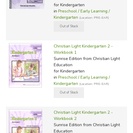
for Kindergarten
in
Preschool / Early Learning /
Kindergarten
(Location: PRE-EAR)
Christian Light Kindergarten 2 -
Workbook 1
Sunrise Edition
from Christian Light
Education
for Kindergarten
in
Preschool / Early Learning /
Kindergarten
(Location: PRE-EAR)
Christian Light Kindergarten 2 -
Workbook 2
Sunrise Edition
from Christian Light
Education