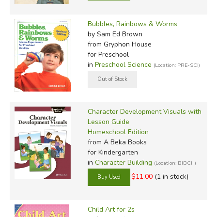
Bubbles, Rainbows & Worms
by Sam Ed Brown
from Gryphon House
for Preschool
in
Preschool Science
(Location: PRE-SCI)
Character Development Visuals with
Lesson Guide
Homeschool Edition
from A Beka Books
for Kindergarten
in
Character Building
(Location: BIBCH)
$11.00
(1 in stock)
Child Art for 2s