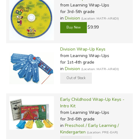
from Learning Wrap-Ups
for 3rd-5th grade
in
Division
(Location: MATR-AR4DI)
$9.99
Division Wrap-Up Keys
from Learning Wrap-Ups
for 1st-4th grade
in
Division
(Location: MATR-AR4DI)
Early Childhood Wrap-Up Keys -
Intro Kit
from Learning Wrap-Ups
for 3rd-6th grade
in
Preschool / Early Learning /
Kindergarten
(Location: PRE-EAR)