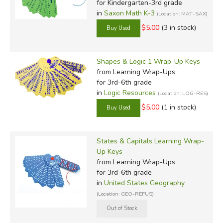
for Kindergarten-3rd grade
in
Saxon Math K-3
(Location: MAT-SAX)
$5.00
(3 in stock)
Shapes & Logic 1 Wrap-Up Keys
from Learning Wrap-Ups
for 3rd-6th grade
in
Logic Resources
(Location: LOG-RES)
$5.00
(1 in stock)
States & Capitals Learning Wrap-
Up Keys
from Learning Wrap-Ups
for 3rd-6th grade
in
United States Geography
(Location: GEO-REFUS)