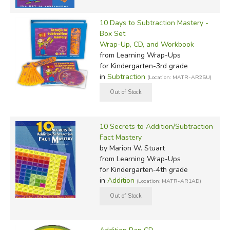
10 Days to Subtraction Mastery -
Box Set
Wrap-Up, CD, and Workbook
from Learning Wrap-Ups
for Kindergarten-3rd grade
in
Subtraction
(Location: MATR-AR2SU)
10 Secrets to Addition/Subtraction
Fact Mastery
by Marion W. Stuart
from Learning Wrap-Ups
for Kindergarten-4th grade
in
Addition
(Location: MATR-AR1AD)