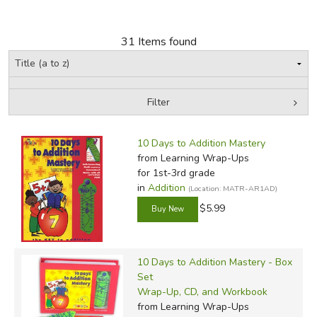
FICTION & LITERATURE
31 Items found
EVERYDAY LIFE
JUST FOR FUN
Filter
by Grade
Filters:
10 Days to Addition Mastery
In-Stock (New/Used) Filter
from Learning Wrap-Ups
for 1st-3rd grade
in
Addition
(Location: MATR-AR1AD)
$5.99
10 Days to Addition Mastery - Box
Set
Wrap-Up, CD, and Workbook
from Learning Wrap-Ups