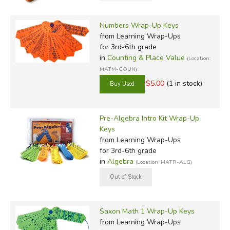
Numbers Wrap-Up Keys
from Learning Wrap-Ups
for 3rd-6th grade
in
Counting & Place Value
(Location:
MATM-COUN)
$5.00
(1 in stock)
Pre-Algebra Intro Kit Wrap-Up
Keys
from Learning Wrap-Ups
for 3rd-6th grade
in
Algebra
(Location: MATR-ALG)
Saxon Math 1 Wrap-Up Keys
from Learning Wrap-Ups