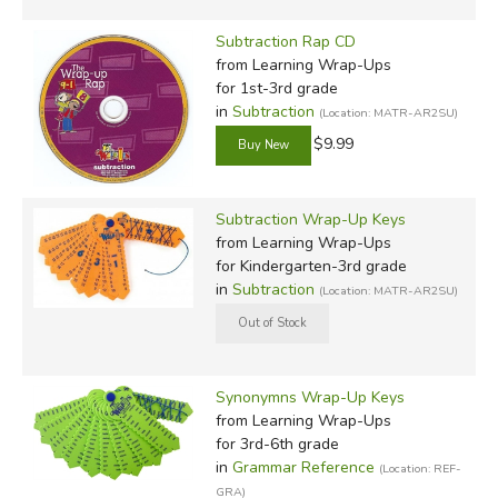
Subtraction Rap CD
from Learning Wrap-Ups
for 1st-3rd grade
in
Subtraction
(Location: MATR-AR2SU)
$9.99
Subtraction Wrap-Up Keys
from Learning Wrap-Ups
for Kindergarten-3rd grade
in
Subtraction
(Location: MATR-AR2SU)
Synonymns Wrap-Up Keys
from Learning Wrap-Ups
for 3rd-6th grade
in
Grammar Reference
(Location: REF-
GRA)