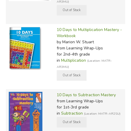
AR3MU)
10 Days to Multiplication Mastery -
Workbook
by Marion W. Stuart
from Learning Wrap-Ups
for 2nd-4th grade
in
Multiplication
(Location: MATR-
AR3MU)
10 Days to Subtraction Mastery
from Learning Wrap-Ups
for 1st-3rd grade
in
Subtraction
(Location: MATR-AR2SU)