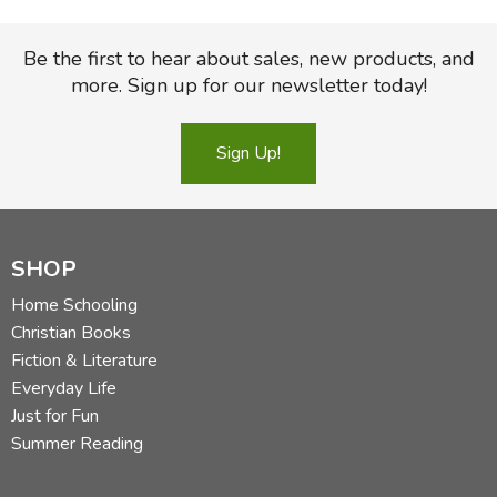
Be the first to hear about sales, new products, and
more. Sign up for our newsletter today!
Sign Up!
SHOP
Home Schooling
Christian Books
Fiction & Literature
Everyday Life
Just for Fun
Summer Reading