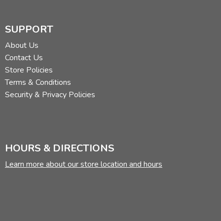
SUPPORT
About Us
Contact Us
Store Policies
Terms & Conditions
Security & Privacy Policies
HOURS & DIRECTIONS
Learn more about our store location and hours