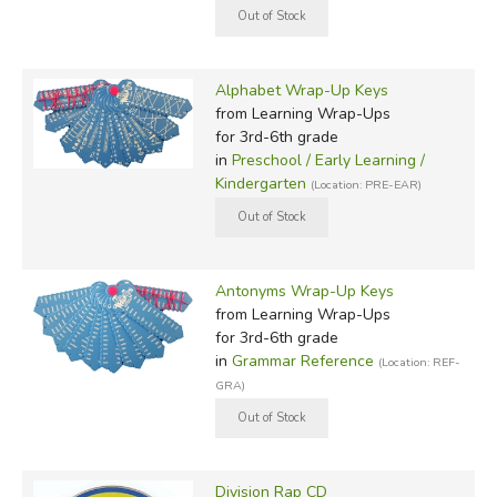
Alphabet Wrap-Up Keys
from Learning Wrap-Ups
for 3rd-6th grade
in
Preschool / Early Learning /
Kindergarten
(Location: PRE-EAR)
Antonyms Wrap-Up Keys
from Learning Wrap-Ups
for 3rd-6th grade
in
Grammar Reference
(Location: REF-
GRA)
Division Rap CD