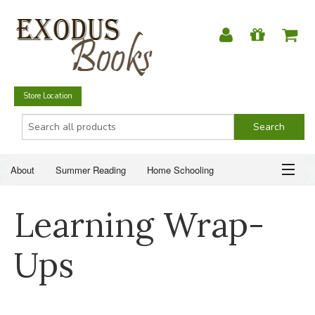
Store Location
About
Summer Reading
Home Schooling
Christian Books
Fiction & Literature
Everyday Life
ABOUT
Learning Wrap-
Just for Fun
SUMMER READING
Ups
HOME SCHOOLING
CHRISTIAN BOOKS