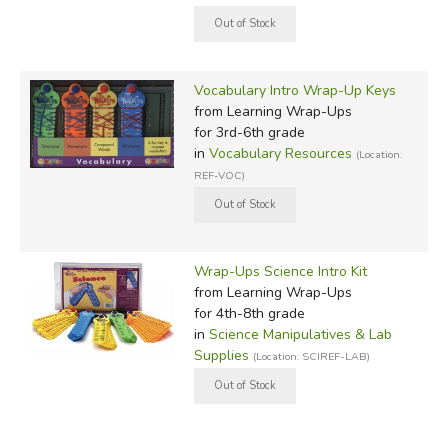
Vocabulary Intro Wrap-Up Keys
from Learning Wrap-Ups
for 3rd-6th grade
in
Vocabulary Resources
(Location:
REF-VOC)
Wrap-Ups Science Intro Kit
from Learning Wrap-Ups
for 4th-8th grade
in
Science Manipulatives & Lab
Supplies
(Location: SCIREF-LAB)