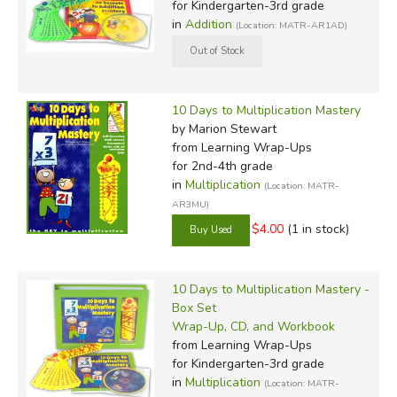
for Kindergarten-3rd grade
in
Addition
(Location: MATR-AR1AD)
10 Days to Multiplication Mastery
by Marion Stewart
from Learning Wrap-Ups
for 2nd-4th grade
in
Multiplication
(Location: MATR-
AR3MU)
$4.00
(1 in stock)
10 Days to Multiplication Mastery -
Box Set
Wrap-Up, CD, and Workbook
from Learning Wrap-Ups
for Kindergarten-3rd grade
in
Multiplication
(Location: MATR-