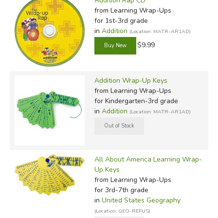
Addition Rap CD
from Learning Wrap-Ups
for 1st-3rd grade
in
Addition
(Location: MATR-AR1AD)
$9.99
Addition Wrap-Up Keys
from Learning Wrap-Ups
for Kindergarten-3rd grade
in
Addition
(Location: MATR-AR1AD)
All About America Learning Wrap-
Up Keys
from Learning Wrap-Ups
for 3rd-7th grade
in
United States Geography
(Location: GEO-REFUS)