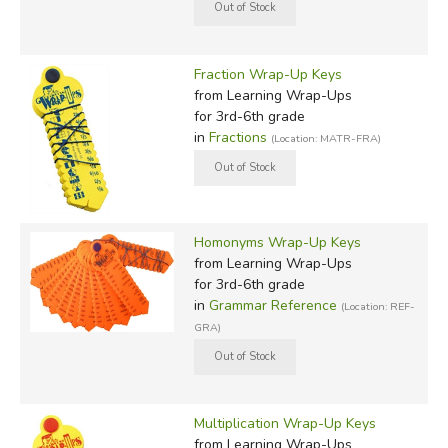
Fraction Wrap-Up Keys
from Learning Wrap-Ups
for 3rd-6th grade
in
Fractions
(Location: MATR-FRA)
Homonyms Wrap-Up Keys
from Learning Wrap-Ups
for 3rd-6th grade
in
Grammar Reference
(Location: REF-
GRA)
Multiplication Wrap-Up Keys
from Learning Wrap-Ups