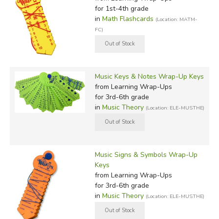
for 1st-4th grade
in
Math Flashcards
(Location: MATM-
FC)
Music Keys & Notes Wrap-Up Keys
from Learning Wrap-Ups
for 3rd-6th grade
in
Music Theory
(Location: ELE-MUSTHE)
Music Signs & Symbols Wrap-Up
Keys
from Learning Wrap-Ups
for 3rd-6th grade
in
Music Theory
(Location: ELE-MUSTHE)