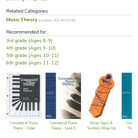
Related Categories
The Fraction Wrap-ups come with 10 keys and cover
Music Theory
simple fractions concepts from: identifying fractional parts
(Location: ELE-MUSTHE)
of a whole, increasing and reducing denominators, fractional
Recommended for...
parts of a group, simple addition and subtraction of
3rd grade (Ages 8-9)
fractions with common denominators, and fractions to
4th grade (Ages 9-10)
decimal equivalents.
5th grade (Ages 10-11)
6th grade (Ages 11-12)
Concepts of Piano
Concepts of Piano
Concept
Music Signs &
Theory - Level 5
Theory - Older
Theory
Symbols Wrap-Up
Beginner
Keys