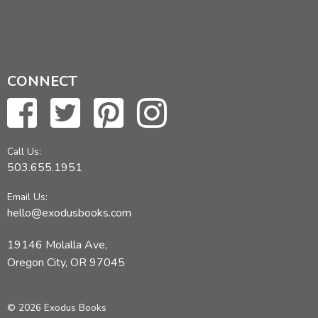
CONNECT
Call Us:
503.655.1951
Email Us:
hello@exodusbooks.com
19146 Molalla Ave,
Oregon City, OR 97045
© 2026 Exodus Books