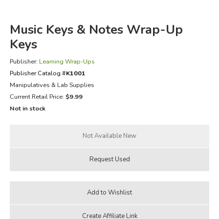
FICTION & LITERATURE
Music Keys & Notes Wrap-Up
Keys
EVERYDAY LIFE
Publisher:
Learning Wrap-Ups
JUST FOR FUN
Publisher Catalog #
K1001
Manipulatives & Lab Supplies
Current Retail Price:
$9.99
Not in stock