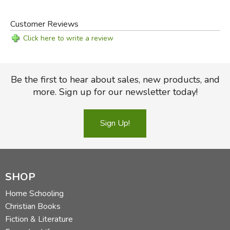
Did you find this review helpful?
Customer Reviews
Click here to write a review
Be the first to hear about sales, new products, and
more. Sign up for our newsletter today!
Sign Up!
SHOP
Home Schooling
Christian Books
Fiction & Literature