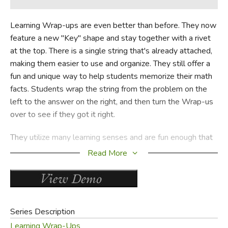
Learning Wrap-ups are even better than before. They now
feature a new "Key" shape and stay together with a rivet
at the top. There is a single string that's already attached,
making them easier to use and organize. They still offer a
fun and unique way to help students memorize their math
facts. Students wrap the string from the problem on the
left to the answer on the right, and then turn the Wrap-us
over to see if they got it right.
They utilize many learning senses and are fun enough that
students are willing to use them over and over until they
Read More
master their facts. Each set covers 120 basic facts. Use a
stopwatch to measure improvement and to see how fast
they can really go. Choose from many combinations of
individual titles to kits that provide value and savings. Each
Series Description
set contains 10 self-correcting keys and covers all the
Learning Wrap-Ups
facts for that operation.