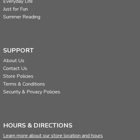
Everyday Life
Just for Fun
Summer Reading
SUPPORT
About Us
Contact Us
Store Policies
Terms & Conditions
Security & Privacy Policies
HOURS & DIRECTIONS
Learn more about our store location and hours