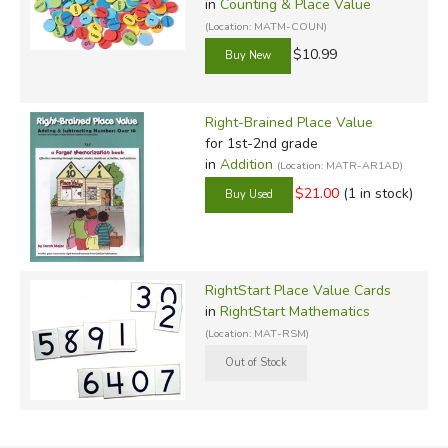
in
Counting & Place Value
(Location: MATM-COUN)
$10.99
Right-Brained Place Value
for 1st-2nd grade
in
Addition
(Location: MATR-AR1AD)
$21.00
(1 in stock)
RightStart Place Value Cards
in
RightStart Mathematics
(Location: MAT-RSM)