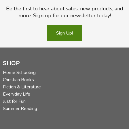
Be the first to hear about sales, new products, and
more. Sign up for our newsletter today!
Sign Up!
SHOP
Home Schooling
Christian Books
Fiction & Literature
Everyday Life
Just for Fun
Summer Reading