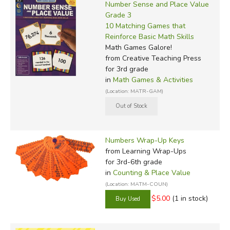
Number Sense and Place Value
Grade 3
10 Matching Games that
Reinforce Basic Math Skills
Math Games Galore!
from Creative Teaching Press
for 3rd grade
in
Math Games & Activities
(Location: MATR-GAM)
Numbers Wrap-Up Keys
from Learning Wrap-Ups
for 3rd-6th grade
in
Counting & Place Value
(Location: MATM-COUN)
$5.00
(1 in stock)