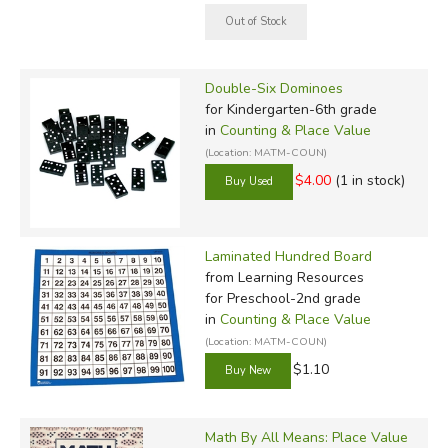
Double-Six Dominoes
for Kindergarten-6th grade
in
Counting & Place Value
(Location: MATM-COUN)
$4.00
(1 in stock)
Laminated Hundred Board
from Learning Resources
for Preschool-2nd grade
in
Counting & Place Value
(Location: MATM-COUN)
$1.10
Math By All Means: Place Value