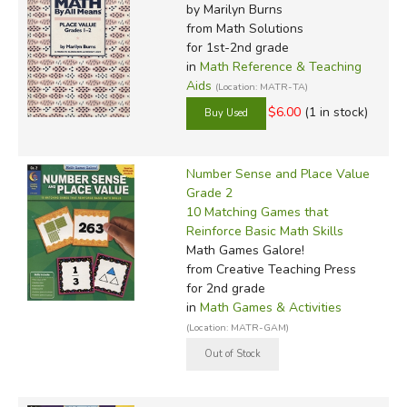
by Marilyn Burns
from Math Solutions
for 1st-2nd grade
in
Math Reference & Teaching
Aids
(Location: MATR-TA)
$6.00
(1 in stock)
Number Sense and Place Value
Grade 2
10 Matching Games that
Reinforce Basic Math Skills
Math Games Galore!
from Creative Teaching Press
for 2nd grade
in
Math Games & Activities
(Location: MATR-GAM)