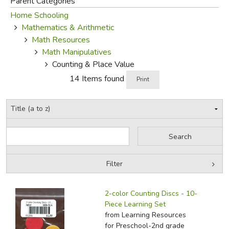
Parent Categories
Home Schooling
FICTION & LITERATURE
Mathematics & Arithmetic
Math Resources
EVERYDAY LIFE
Math Manipulatives
Counting & Place Value
JUST FOR FUN
14 Items found
Print
Filter
by Grade
Filters:
2-color Counting Discs - 10-
by Media
Piece Learning Set
from Learning Resources
In-Stock (New/Used) Filter
for Preschool-2nd grade