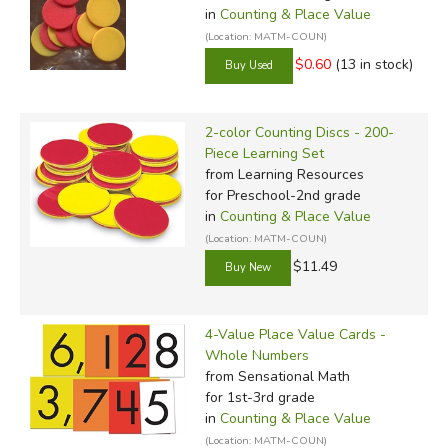
in
Counting & Place Value
(Location: MATM-COUN)
$0.60
(13 in stock)
2-color Counting Discs - 200-
Piece Learning Set
from Learning Resources
for Preschool-2nd grade
in
Counting & Place Value
(Location: MATM-COUN)
$11.49
4-Value Place Value Cards -
Whole Numbers
from Sensational Math
for 1st-3rd grade
in
Counting & Place Value
(Location: MATM-COUN)