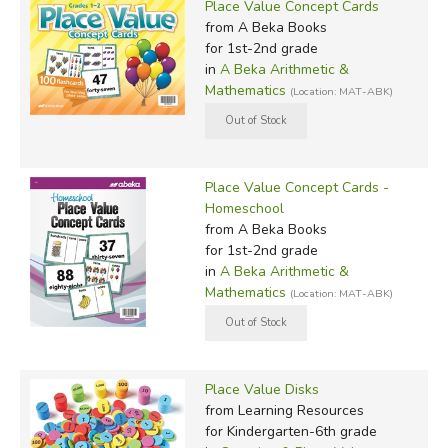
Place Value Concept Cards
from A Beka Books
for 1st-2nd grade
in
A Beka Arithmetic &
Mathematics
(Location: MAT-ABK)
Place Value Concept Cards -
Homeschool
from A Beka Books
for 1st-2nd grade
in
A Beka Arithmetic &
Mathematics
(Location: MAT-ABK)
Place Value Disks
from Learning Resources
for Kindergarten-6th grade