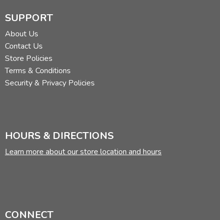
SUPPORT
About Us
Contact Us
Store Policies
Terms & Conditions
Security & Privacy Policies
HOURS & DIRECTIONS
Learn more about our store location and hours
CONNECT