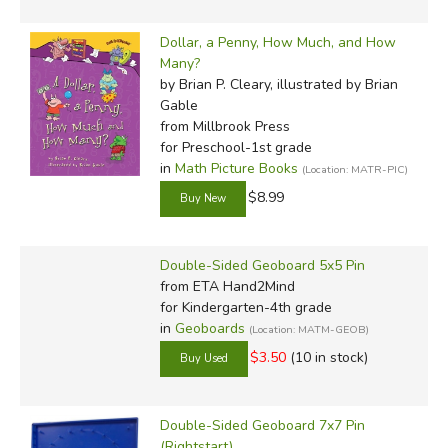
Dollar, a Penny, How Much, and How
Many?
by Brian P. Cleary, illustrated by Brian
Gable
from Millbrook Press
for Preschool-1st grade
in
Math Picture Books
(Location: MATR-PIC)
$8.99
Double-Sided Geoboard 5x5 Pin
from ETA Hand2Mind
for Kindergarten-4th grade
in
Geoboards
(Location: MATM-GEOB)
$3.50
(10 in stock)
Double-Sided Geoboard 7x7 Pin
(Rightstart)