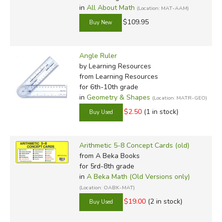
in
All About Math
(Location: MAT-AAM)
$109.95
Angle Ruler
by Learning Resources
from Learning Resources
for 6th-10th grade
in
Geometry & Shapes
(Location: MATR-GEO)
$2.50
(1 in stock)
Arithmetic 5-8 Concept Cards (old)
from A Beka Books
for 5rd-8th grade
in
A Beka Math (Old Versions only)
(Location: OABK-MAT)
$19.00
(2 in stock)