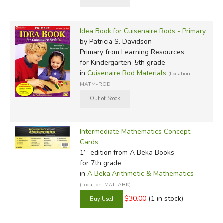
Idea Book for Cuisenaire Rods - Primary
by Patricia S. Davidson
Primary
from Learning Resources
for Kindergarten-5th grade
in
Cuisenaire Rod Materials
(Location:
MATM-ROD)
Intermediate Mathematics Concept
Cards
st
1
edition from A Beka Books
for 7th grade
in
A Beka Arithmetic & Mathematics
(Location: MAT-ABK)
$30.00
(1 in stock)