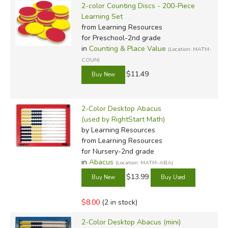
2-color Counting Discs - 200-Piece
Learning Set
from Learning Resources
for Preschool-2nd grade
in
Counting & Place Value
(Location: MATM-
COUN)
$11.49
2-Color Desktop Abacus
(used by RightStart Math)
by Learning Resources
from Learning Resources
for Nursery-2nd grade
in
Abacus
(Location: MATM-ABA)
$13.99
$8.00
(2 in stock)
2-Color Desktop Abacus (mini)