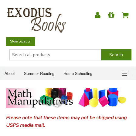
Store Location
About
Summer Reading
Home Schooling
Christian Books
Fiction & Literature
Everyday Life
ABOUT
Just for Fun
SUMMER READING
Please note that these items may not be shipped using
HOME SCHOOLING
USPS media mail.
CHRISTIAN BOOKS