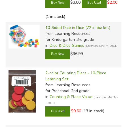
$3.00
$2.00
(1 in stock)
10-Sided Dice in Dice (72 in bucket)
from Learning Resources
for Kindergarten-3rd grade
in
Dice & Dice Games
(Location: MATM-DICE)
$36.99
2-color Counting Discs - 10-Piece
Learning Set
from Learning Resources
for Preschool-2nd grade
in
Counting & Place Value
(Location: MATM-
COUN)
$0.60
(13 in stock)