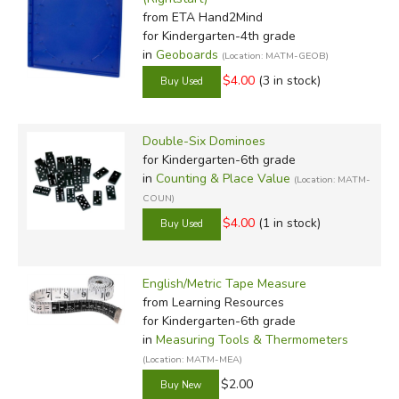
from ETA Hand2Mind
for Kindergarten-4th grade
in
Geoboards
(Location: MATM-GEOB)
$4.00
(3 in stock)
Double-Six Dominoes
for Kindergarten-6th grade
in
Counting & Place Value
(Location: MATM-
COUN)
$4.00
(1 in stock)
English/Metric Tape Measure
from Learning Resources
for Kindergarten-6th grade
in
Measuring Tools & Thermometers
(Location: MATM-MEA)
$2.00