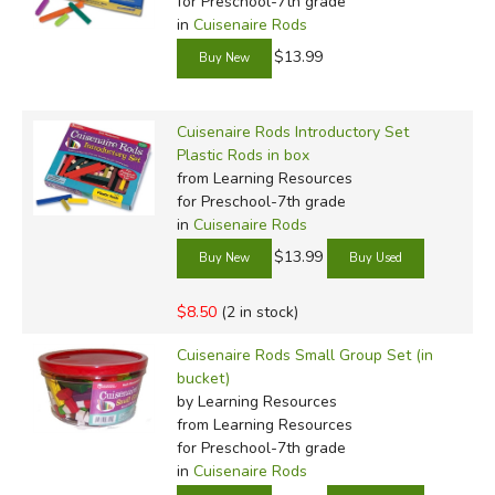
for Preschool-7th grade
in
Cuisenaire Rods
$13.99
Cuisenaire Rods Introductory Set
Plastic Rods in box
from Learning Resources
for Preschool-7th grade
in
Cuisenaire Rods
$13.99
$8.50
(2 in stock)
Cuisenaire Rods Small Group Set (in
bucket)
by Learning Resources
from Learning Resources
for Preschool-7th grade
in
Cuisenaire Rods