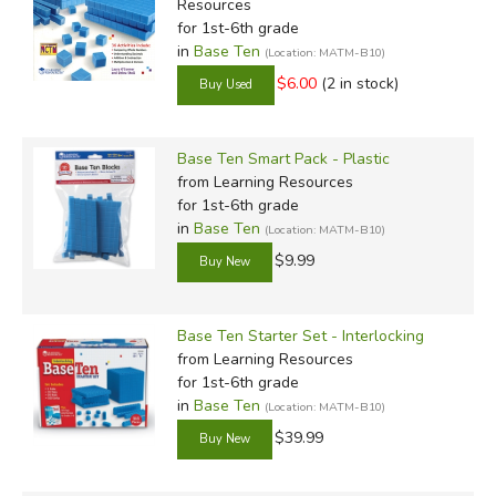
Resources
for 1st-6th grade
in
Base Ten
(Location: MATM-B10)
$6.00
(2 in stock)
Base Ten Smart Pack - Plastic
from Learning Resources
for 1st-6th grade
in
Base Ten
(Location: MATM-B10)
$9.99
Base Ten Starter Set - Interlocking
from Learning Resources
for 1st-6th grade
in
Base Ten
(Location: MATM-B10)
$39.99