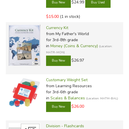
$24.99
$15.00
(1 in stock)
Currency Kit
from My Father's World
for 3rd-8th grade
in
Money (Coins & Currency)
(Location:
MATR-MON)
$26.97
Customary Weight Set
from Learning Resources
for 3rd-6th grade
in
Scales & Balances
(Location: MATM-BAL)
$26.00
Division - Flashcards