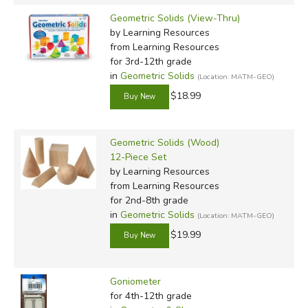
Geometric Solids (View-Thru)
by Learning Resources
from Learning Resources
for 3rd-12th grade
in
Geometric Solids
(Location: MATM-GEO)
$18.99
Geometric Solids (Wood)
12-Piece Set
by Learning Resources
from Learning Resources
for 2nd-8th grade
in
Geometric Solids
(Location: MATM-GEO)
$19.99
Goniometer
for 4th-12th grade