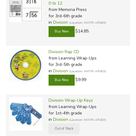
0 to 12
from Memoria Press
for 3rd-6th grade
in
Division
(Location: MATR-AR4DI)
$14.85
Division Rap CD
from Learning Wrap-Ups
for 3rd-5th grade
in
Division
(Location: MATR-AR4DI)
$9.99
Division Wrap-Up Keys
from Learning Wrap-Ups
for 1st-4th grade
in
Division
(Location: MATR-AR4DI)