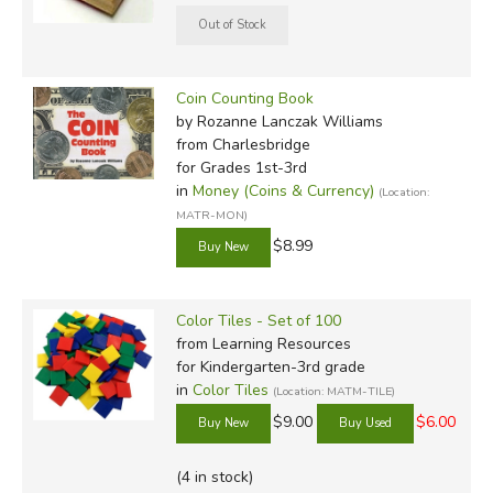
Coin Counting Book
by Rozanne Lanczak Williams
from Charlesbridge
for Grades 1st-3rd
in
Money (Coins & Currency)
(Location:
MATR-MON)
$8.99
Color Tiles - Set of 100
from Learning Resources
for Kindergarten-3rd grade
in
Color Tiles
(Location: MATM-TILE)
$9.00
$6.00
(4 in stock)