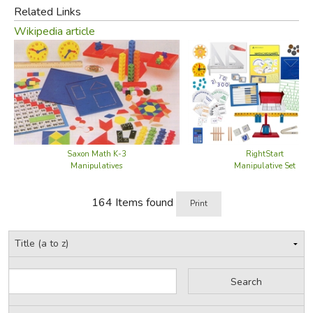
Related Links
Wikipedia article
Saxon Math K-3
RightStart
Manipulatives
Manipulative Set
164 Items found
Print