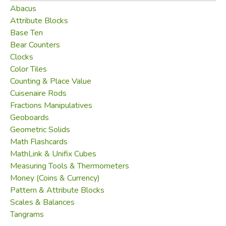
Did you find this review helpful?
Abacus
Attribute Blocks
Base Ten
Bear Counters
Clocks
Color Tiles
Counting & Place Value
Cuisenaire Rods
Fractions Manipulatives
Geoboards
Geometric Solids
Math Flashcards
MathLink & Unifix Cubes
Measuring Tools & Thermometers
Money (Coins & Currency)
Pattern & Attribute Blocks
Scales & Balances
Tangrams