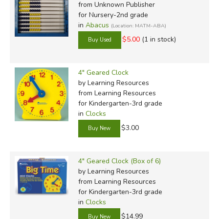
from Unknown Publisher
for Nursery-2nd grade
in
Abacus
(Location: MATM-ABA)
$5.00
(1 in stock)
4" Geared Clock
by Learning Resources
from Learning Resources
for Kindergarten-3rd grade
in
Clocks
$3.00
4" Geared Clock (Box of 6)
by Learning Resources
from Learning Resources
for Kindergarten-3rd grade
in
Clocks
$14.99