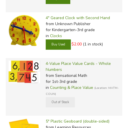
4" Geared Clock with Second Hand
from Unknown Publisher
for Kindergarten-3rd grade
in
Clocks
$2.00
(1 in stock)
4-Value Place Value Cards - Whole
Numbers
from Sensational Math
for 1st-3rd grade
in
Counting & Place Value
(Location: MATM-
COUN)
5" Plastic Geoboard (double-sided)
from Learning Resources