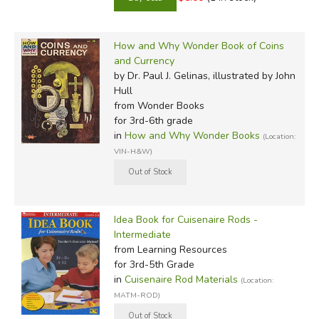
How and Why Wonder Book of Coins
and Currency
by Dr. Paul J. Gelinas, illustrated by John
Hull
from Wonder Books
for 3rd-6th grade
in
How and Why Wonder Books
(Location:
VIN-H&W)
Idea Book for Cuisenaire Rods -
Intermediate
from Learning Resources
for 3rd-5th Grade
in
Cuisenaire Rod Materials
(Location:
MATM-ROD)