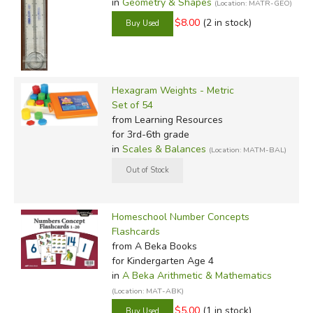
in
Geometry & Shapes
(Location: MATR-GEO)
$8.00
(2 in stock)
Hexagram Weights - Metric
Set of 54
from Learning Resources
for 3rd-6th grade
in
Scales & Balances
(Location: MATM-BAL)
Homeschool Number Concepts
Flashcards
from A Beka Books
for Kindergarten Age 4
in
A Beka Arithmetic & Mathematics
(Location: MAT-ABK)
$5.00
(1 in stock)