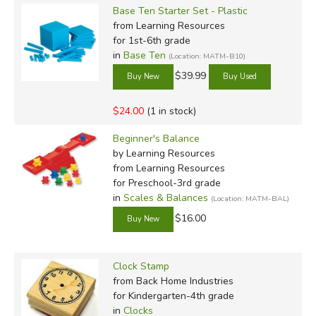
Base Ten Starter Set - Plastic
from Learning Resources
for 1st-6th grade
in
Base Ten
(Location: MATM-B10)
$39.99
$24.00
(1 in stock)
Beginner's Balance
by Learning Resources
from Learning Resources
for Preschool-3rd grade
in
Scales & Balances
(Location: MATM-BAL)
$16.00
Clock Stamp
from Back Home Industries
for Kindergarten-4th grade
in
Clocks