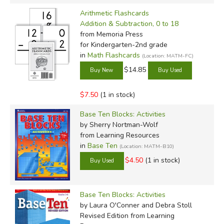
Arithmetic Flashcards
Addition & Subtraction, 0 to 18
from Memoria Press
for Kindergarten-2nd grade
in
Math Flashcards
(Location: MATM-FC)
$14.85
$7.50
(1 in stock)
Base Ten Blocks: Activities
by Sherry Nortman-Wolf
from Learning Resources
in
Base Ten
(Location: MATM-B10)
$4.50
(1 in stock)
Base Ten Blocks: Activities
by Laura O'Conner and Debra Stoll
Revised Edition
from Learning