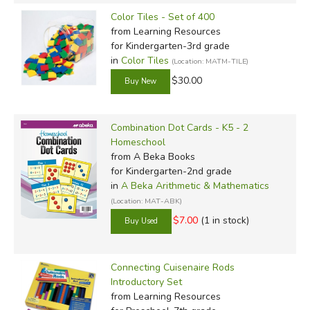
Color Tiles - Set of 400
from Learning Resources
for Kindergarten-3rd grade
in
Color Tiles
(Location: MATM-TILE)
$30.00
Combination Dot Cards - K5 - 2
Homeschool
from A Beka Books
for Kindergarten-2nd grade
in
A Beka Arithmetic & Mathematics
(Location: MAT-ABK)
$7.00
(1 in stock)
Connecting Cuisenaire Rods
Introductory Set
from Learning Resources