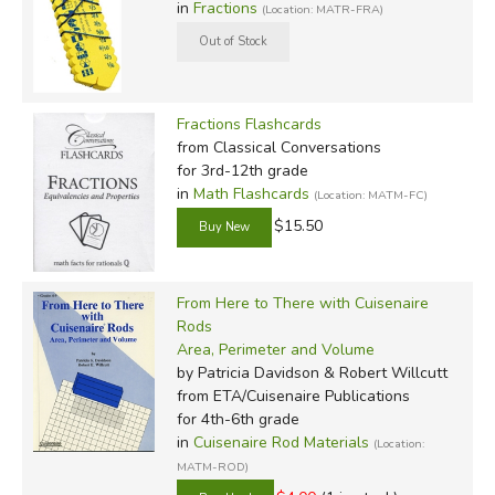
in
Fractions
(Location: MATR-FRA)
Fractions Flashcards
from Classical Conversations
for 3rd-12th grade
in
Math Flashcards
(Location: MATM-FC)
$15.50
From Here to There with Cuisenaire
Rods
Area, Perimeter and Volume
by Patricia Davidson & Robert Willcutt
from ETA/Cuisenaire Publications
for 4th-6th grade
in
Cuisenaire Rod Materials
(Location:
MATM-ROD)