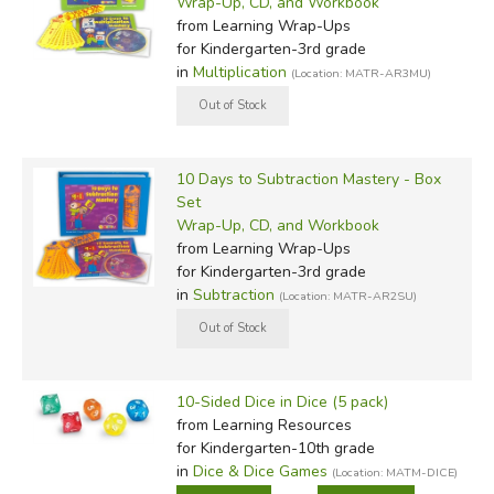
Wrap-Up, CD, and Workbook
from Learning Wrap-Ups
for Kindergarten-3rd grade
in
Multiplication
(Location: MATR-AR3MU)
10 Days to Subtraction Mastery - Box
Set
Wrap-Up, CD, and Workbook
from Learning Wrap-Ups
for Kindergarten-3rd grade
in
Subtraction
(Location: MATR-AR2SU)
10-Sided Dice in Dice (5 pack)
from Learning Resources
for Kindergarten-10th grade
in
Dice & Dice Games
(Location: MATM-DICE)