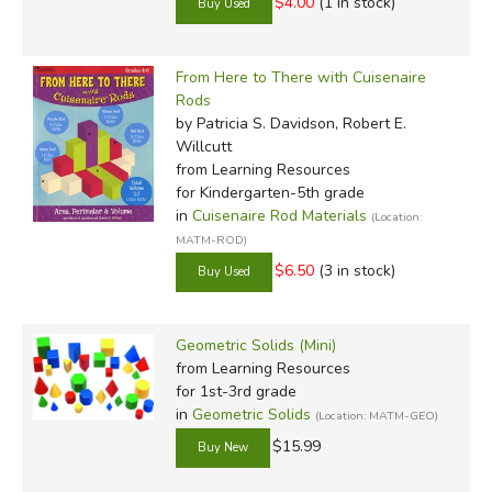
$4.00
(1 in stock)
From Here to There with Cuisenaire
Rods
by Patricia S. Davidson, Robert E.
Willcutt
from Learning Resources
for Kindergarten-5th grade
in
Cuisenaire Rod Materials
(Location:
MATM-ROD)
$6.50
(3 in stock)
Geometric Solids (Mini)
from Learning Resources
for 1st-3rd grade
in
Geometric Solids
(Location: MATM-GEO)
$15.99