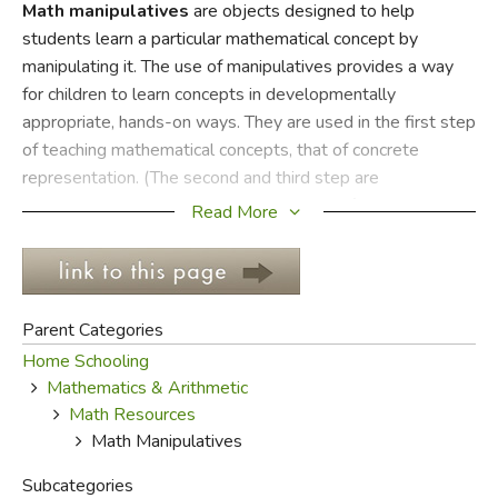
Math manipulatives
are objects designed to help
students learn a particular mathematical concept by
FICTION & LITERATURE
manipulating it. The use of manipulatives provides a way
for children to learn concepts in developmentally
EVERYDAY LIFE
appropriate, hands-on ways. They are used in the first step
of teaching mathematical concepts, that of concrete
JUST FOR FUN
representation. (The second and third step are
representational and abstract, respectively.)
Read More
Math manipulatives can be purchased or constructed by
the teacher. Examples of commercial manipulatives include
Tangrams; Cuisenaire rods; Diene's blocks; interlocking
Parent Categories
cubes; base ten blocks; pattern blocks; colored chips; links;
Home Schooling
fraction strips, circles, blocks, or stacks; and geoboards.
Mathematics & Arithmetic
Examples of teacher-made manipulatives used in teaching
Math Resources
place value are beans and bean sticks or bundles of ten
Math Manipulatives
popsicle sticks and single popsicle sticks.
Subcategories