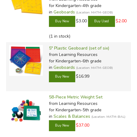
for Kindergarten-4th grade
in
Geoboards
(Location: MATM-GEOB)
$3.00
$2.00
(1 in stock)
5" Plastic Geoboard (set of six)
from Learning Resources
for Kindergarten-6th grade
in
Geoboards
(Location: MATM-GEOB)
$16.99
58-Piece Metric Weight Set
from Learning Resources
for Kindergarten-5th grade
in
Scales & Balances
(Location: MATM-BAL)
$37.00