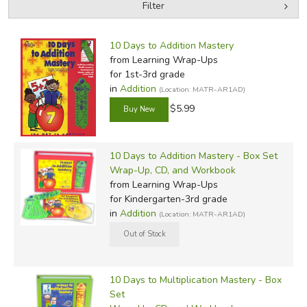
Filter
by Grade
Filters:
10 Days to Addition Mastery
by Media
from Learning Wrap-Ups
for 1st-3rd grade
In-Stock (New/Used) Filter
in
Addition
(Location: MATR-AR1AD)
$5.99
10 Days to Addition Mastery - Box Set
Wrap-Up, CD, and Workbook
from Learning Wrap-Ups
for Kindergarten-3rd grade
in
Addition
(Location: MATR-AR1AD)
10 Days to Multiplication Mastery - Box
Set