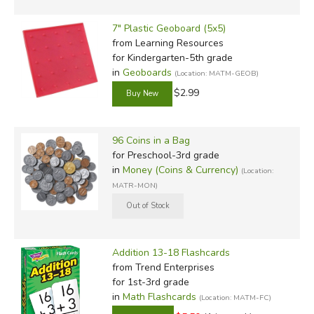
7" Plastic Geoboard (5x5)
from Learning Resources
for Kindergarten-5th grade
in
Geoboards
(Location: MATM-GEOB)
$2.99
96 Coins in a Bag
for Preschool-3rd grade
in
Money (Coins & Currency)
(Location:
MATR-MON)
Addition 13-18 Flashcards
from Trend Enterprises
for 1st-3rd grade
in
Math Flashcards
(Location: MATM-FC)