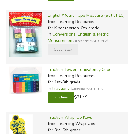
English/Metric Tape Measure (Set of 10)
from Learning Resources
for Kindergarten-6th grade
in
Conversions: English & Metric
Measurement
(Location: MATR-MEA)
Fraction Tower Equivalency Cubes
from Learning Resources
for 1st-8th grade
in
Fractions
(Location: MATR-FRA)
$21.49
Fraction Wrap-Up Keys
from Learning Wrap-Ups
for 3rd-6th grade