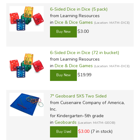
6-Sided Dice in Dice (5 pack)
from Learning Resources
in
Dice & Dice Games
(Location: MATM-DICE)
$3.00
6-Sided Dice in Dice (72 in bucket)
from Learning Resources
in
Dice & Dice Games
(Location: MATM-DICE)
$19.99
7" Geoboard 5X5 Two Sided
from Cuisenaire Company of America,
Inc.
for Kindergarten-5th grade
in
Geoboards
(Location: MATM-GEOB)
$3.00
(7 in stock)