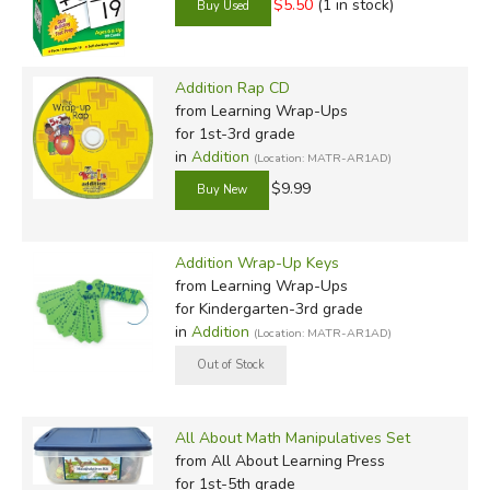
$5.50
(1 in stock)
Addition Rap CD
from Learning Wrap-Ups
for 1st-3rd grade
in
Addition
(Location: MATR-AR1AD)
$9.99
Addition Wrap-Up Keys
from Learning Wrap-Ups
for Kindergarten-3rd grade
in
Addition
(Location: MATR-AR1AD)
All About Math Manipulatives Set
from All About Learning Press
for 1st-5th grade