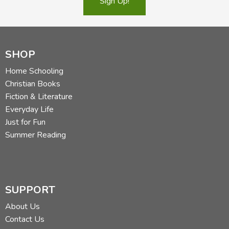
Sign Up!
SHOP
Home Schooling
Christian Books
Fiction & Literature
Everyday Life
Just for Fun
Summer Reading
SUPPORT
About Us
Contact Us