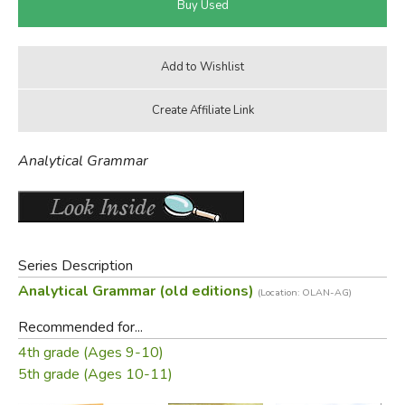
Analytical Grammar
Series Description
Analytical Grammar (old editions)
(Location: OLAN-AG)
Recommended for...
4th grade (Ages 9-10)
5th grade (Ages 10-11)