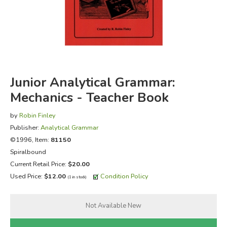
FICTION & LITERATURE
EVERYDAY LIFE
JUST FOR FUN
Junior Analytical Grammar:
Mechanics - Teacher Book
by
Robin Finley
Publisher:
Analytical Grammar
©1996, Item:
81150
Spiralbound
Current Retail Price:
$20.00
Used Price:
$12.00
Condition Policy
(1 in stock)