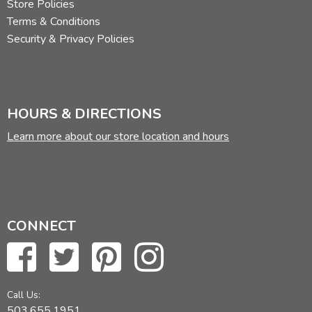
Store Policies
Terms & Conditions
Security & Privacy Policies
HOURS & DIRECTIONS
Learn more about our store location and hours
CONNECT
Call Us:
503.655.1951