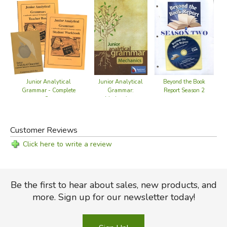
Junior Analytical
Junior Analytical
Beyond the Book
Grammar - Complete
Grammar:
Report Season 2
Set
Mechanics -
Teaching DVD
Customer Reviews
Click here to write a review
Be the first to hear about sales, new products, and
more. Sign up for our newsletter today!