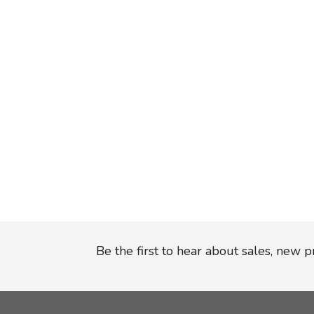
Be the first to hear about sales, new 