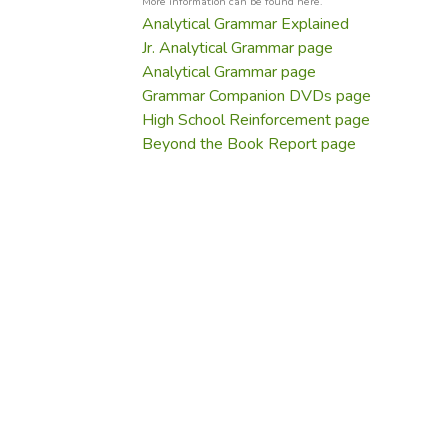
More information can be found here.
Analytical Grammar Explained
Jr. Analytical Grammar page
Analytical Grammar page
Grammar Companion DVDs page
High School Reinforcement page
Beyond the Book Report page