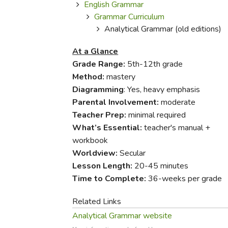
Purposeful Home
Fruit & Vegetable
English Grammar
Store Policies
Holidays / Church
Grammar Curriculum
Gardening
Job Openings
Analytical Grammar (old editions)
Music CDs
Home Repair & M
Affiliate Program
Things That Go
At a Glance
Raising Livestock
Travel Books & G
Grade Range:
5th-12th grade
Sewing, Knitting 
Method:
mastery
Diagramming
: Yes, heavy emphasis
Parental Involvement:
moderate
Teacher Prep:
minimal required
What’s Essential:
teacher's manual +
workbook
Worldview:
Secular
Lesson Length:
20-45 minutes
Time to Complete:
36-weeks per grade
Related Links
Analytical Grammar website