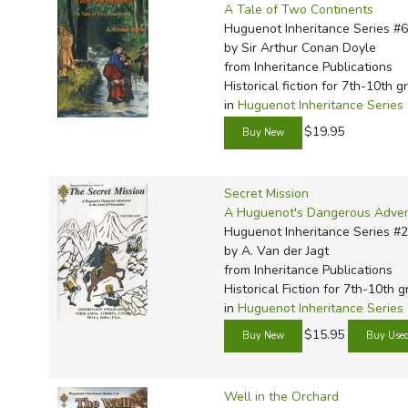
A Tale of Two Continents
Huguenot Inheritance Series #6
by Sir Arthur Conan Doyle
from Inheritance Publications
Historical fiction for 7th-10th g
in
Huguenot Inheritance Series
$19.95
Secret Mission
A Huguenot's Dangerous Advent
Huguenot Inheritance Series #2
by A. Van der Jagt
from Inheritance Publications
Historical Fiction for 7th-10th 
in
Huguenot Inheritance Series
$15.95
Well in the Orchard