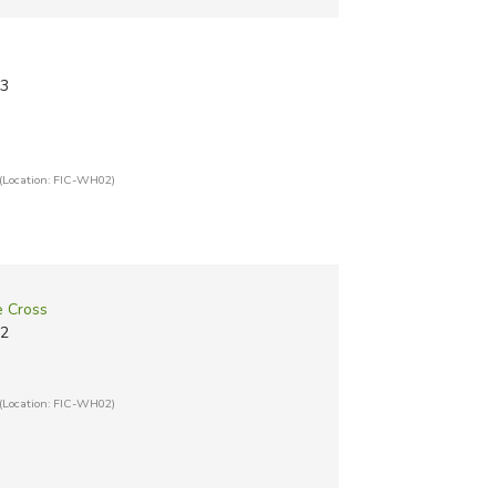
13
(Location: FIC-WH02)
e Cross
12
(Location: FIC-WH02)