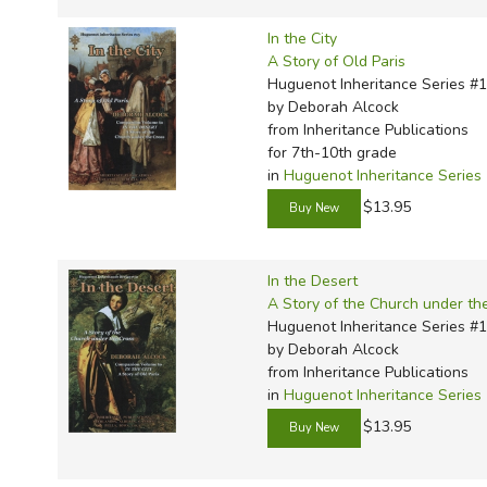
In the City
A Story of Old Paris
Huguenot Inheritance Series #
by Deborah Alcock
from Inheritance Publications
for 7th-10th grade
in
Huguenot Inheritance Series
$13.95
In the Desert
A Story of the Church under th
Huguenot Inheritance Series #
by Deborah Alcock
from Inheritance Publications
in
Huguenot Inheritance Series
$13.95