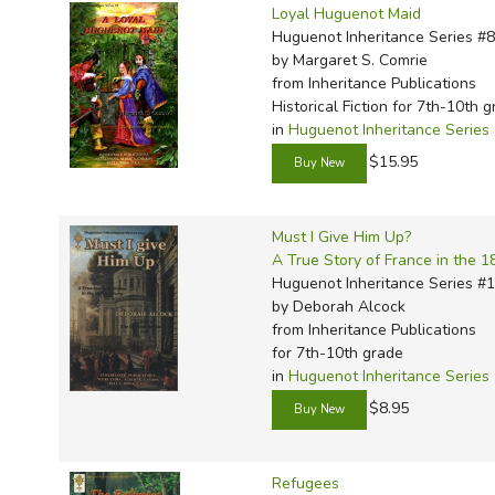
Loyal Huguenot Maid
Huguenot Inheritance Series #8
by Margaret S. Comrie
from Inheritance Publications
Historical Fiction for 7th-10th 
in
Huguenot Inheritance Series
$15.95
Must I Give Him Up?
A True Story of France in the 1
Huguenot Inheritance Series #
by Deborah Alcock
from Inheritance Publications
for 7th-10th grade
in
Huguenot Inheritance Series
$8.95
Refugees