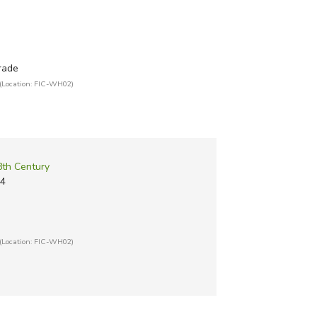
grade
(Location: FIC-WH02)
8th Century
14
(Location: FIC-WH02)