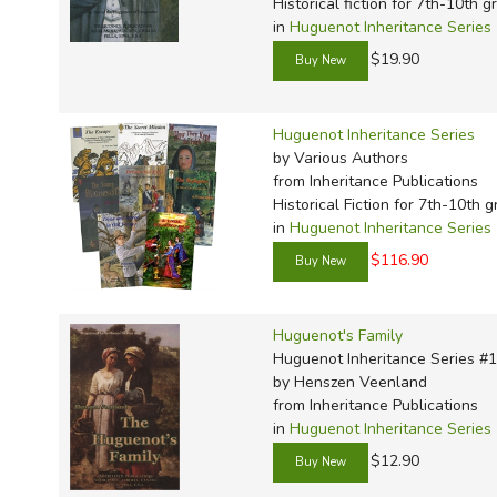
TruthQ
VideoT
Explor
Write 
Historical fiction for 7th-10th g
in
Huguenot Inheritance Series
U.S. Hi
Great 
Writin
$19.90
Verita
Lyrical
Writin
Weaver
Rod & 
Writing
Huguenot Inheritance Series
World 
Janice
Writing
by Various Authors
TOPS L
Writin
from Inheritance Publications
Historical Fiction for 7th-10th 
Write
in
Huguenot Inheritance Series
$116.90
Huguenot's Family
Huguenot Inheritance Series #
by Henszen Veenland
from Inheritance Publications
in
Huguenot Inheritance Series
$12.90