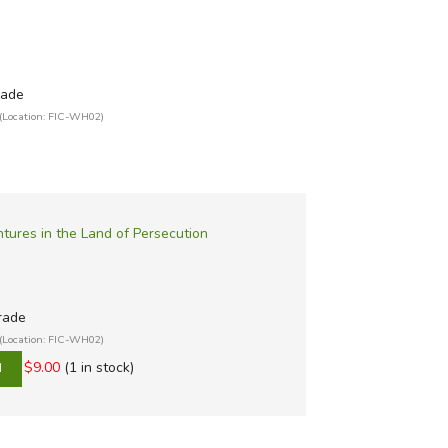
rade
(Location: FIC-WH02)
ures in the Land of Persecution
grade
(Location: FIC-WH02)
$9.00
(1 in stock)