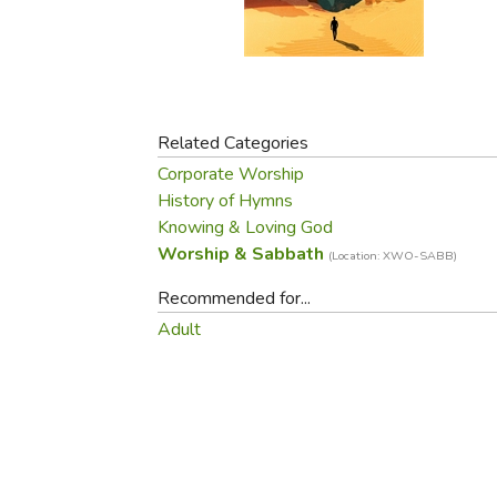
Purposeful Home
Fruit & Vegetable
Store Policies
Holidays / Church
Gardening
Job Openings
Music CDs
Home Repair & M
Affiliate Program
Things That Go
Raising Livestock
Travel Books & G
Related Categories
Sewing, Knitting 
Corporate Worship
History of Hymns
Knowing & Loving God
Worship & Sabbath
(Location: XWO-SABB)
Recommended for...
Adult