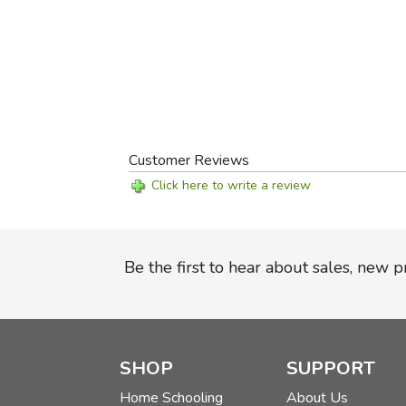
Customer Reviews
Click here to write a review
Be the first to hear about sales, new 
SHOP
SUPPORT
Home Schooling
About Us