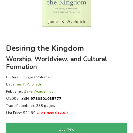
FICTION & LITERATURE
EVERYDAY LIFE
JUST FOR FUN
Desiring the Kingdom
Worship, Worldview, and Cultural
Formation
Cultural Liturgies Volume 1
by
James K. A. Smith
Publisher:
Baker Academics
©2009,
ISBN:
9780801035777
Trade Paperback, 238 pages
List Price:
$21.99
Our Price: $17.50