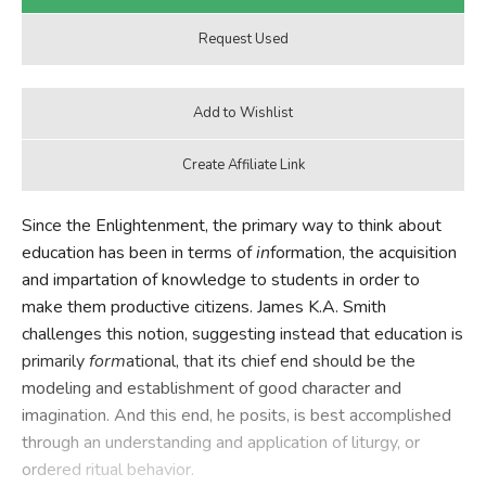
Since the Enlightenment, the primary way to think about
education has been in terms of
in
formation, the acquisition
and impartation of knowledge to students in order to
make them productive citizens. James K.A. Smith
challenges this notion, suggesting instead that education is
primarily
form
ational, that its chief end should be the
modeling and establishment of good character and
imagination. And this end, he posits, is best accomplished
through an understanding and application of liturgy, or
ordered ritual behavior.