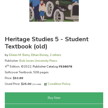
FICTION & LITERATURE
EVERYDAY LIFE
JUST FOR FUN
Heritage Studies 5 - Student
Textbook (old)
by
Eileen M. Berry
,
Ethan Birney
,
2 others
Publisher:
Bob Jones University Press
th
4
Edition, ©2022,
Publisher Catalog #
536078
Softcover Textbook, 508 pages
Price:
$53.89
Used Price:
$25.00
Condition Policy
(1 in stock)