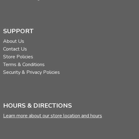
SUPPORT
About Us
Contact Us
Store Policies
Terms & Conditions
Security & Privacy Policies
HOURS & DIRECTIONS
Learn more about our store location and hours