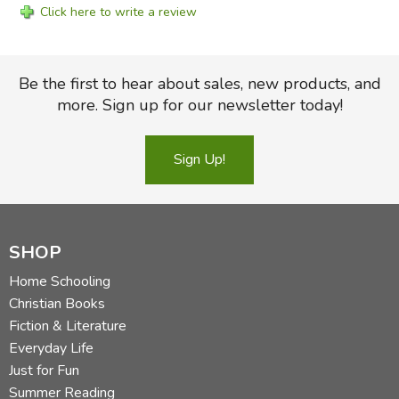
Click here to write a review
Be the first to hear about sales, new products, and
more. Sign up for our newsletter today!
Sign Up!
SHOP
Home Schooling
Christian Books
Fiction & Literature
Everyday Life
Just for Fun
Summer Reading