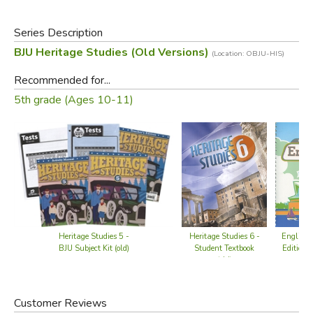
Series Description
BJU Heritage Studies (Old Versions)
(Location: OBJU-HIS)
Recommended for...
5th grade (Ages 10-11)
Heritage Studies 5 -
Heritage Studies 6 -
English 
BJU Subject Kit (old)
Student Textbook
Edition w
(old)
CD 
Customer Reviews