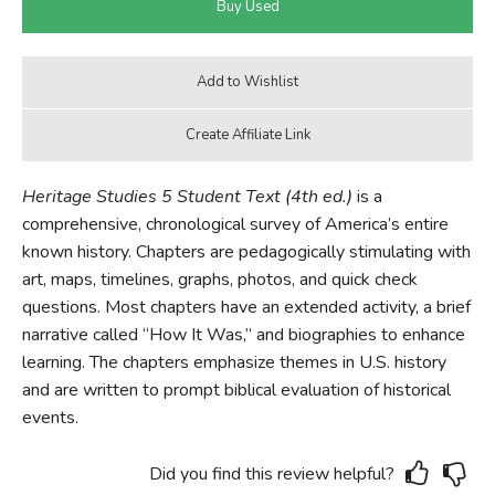
Heritage Studies 5 Student Text (4th ed.)
is a
comprehensive, chronological survey of America’s entire
known history. Chapters are pedagogically stimulating with
art, maps, timelines, graphs, photos, and quick check
questions. Most chapters have an extended activity, a brief
narrative called “How It Was,” and biographies to enhance
learning. The chapters emphasize themes in U.S. history
and are written to prompt biblical evaluation of historical
events.
Did you find this review helpful?