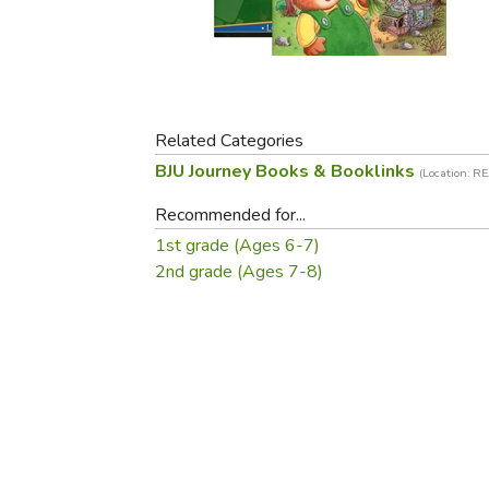
Purposeful Home
Fruit & Vegetable
Store Policies
Holidays / Church
Gardening
Job Openings
Music CDs
Home Repair & M
Affiliate Program
Things That Go
Raising Livestock
Travel Books & G
Related Categories
Sewing, Knitting 
BJU Journey Books & Booklinks
(Location: R
Recommended for...
1st grade (Ages 6-7)
2nd grade (Ages 7-8)