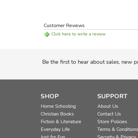
Customer Reviews
Click here to write a review
Be the first to hear about sales, new 
SHOP
SUPPORT
Home Schooling
About Us
Christian Books
Contact Us
Fiction & Literature
Store Policies
Everyday Life
Terms & Condition
Just for Fun
Security & Privacy