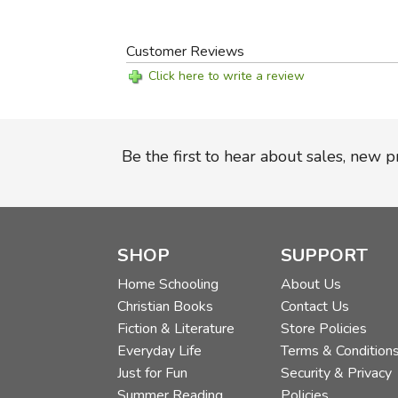
Customer Reviews
Click here to write a review
Be the first to hear about sales, new 
SHOP
SUPPORT
Home Schooling
About Us
Christian Books
Contact Us
Fiction & Literature
Store Policies
Everyday Life
Terms & Condition
Just for Fun
Security & Privacy
Summer Reading
Policies