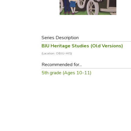
Purposeful Home
Fruit & Vegetable
Store Policies
Holidays / Church
Gardening
Job Openings
Music CDs
Home Repair & M
Affiliate Program
Things That Go
Raising Livestock
Travel Books & G
Series Description
Sewing, Knitting 
BJU Heritage Studies (Old Versions)
(Location: OBJU-HIS)
Recommended for...
5th grade (Ages 10-11)