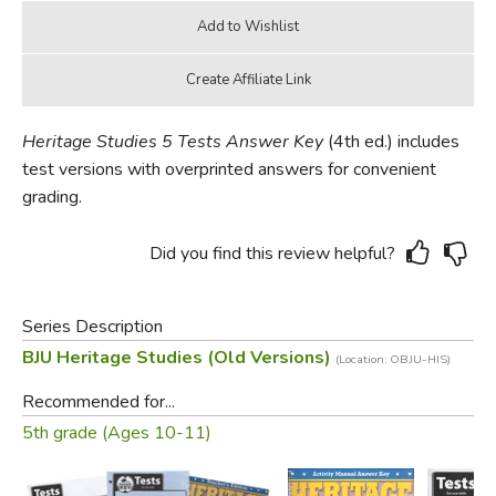
Heritage Studies 5 Tests Answer Key
(4th ed.) includes
test versions with overprinted answers for convenient
grading.
Did you find this review helpful?
Series Description
BJU Heritage Studies (Old Versions)
(Location: OBJU-HIS)
Recommended for...
5th grade (Ages 10-11)