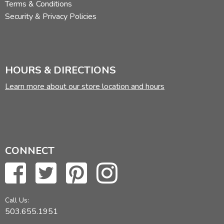
Terms & Conditions
Security & Privacy Policies
HOURS & DIRECTIONS
Learn more about our store location and hours
CONNECT
Call Us:
503.655.1951