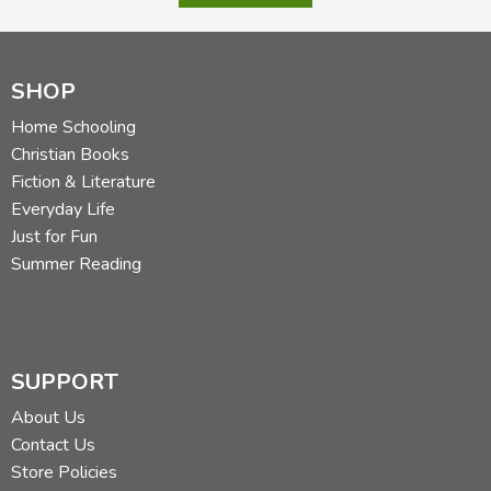
SHOP
Home Schooling
Christian Books
Fiction & Literature
Everyday Life
Just for Fun
Summer Reading
SUPPORT
About Us
Contact Us
Store Policies