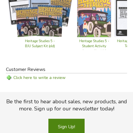
Heritage S
Heritage Studies 5 -
Heritage Studies 5 -
Tests 
BJU Subject Kit (old)
Student Activity
Answer Key (old)
Customer Reviews
Click here to write a review
Be the first to hear about sales, new products, and
more. Sign up for our newsletter today!
Sign Up!