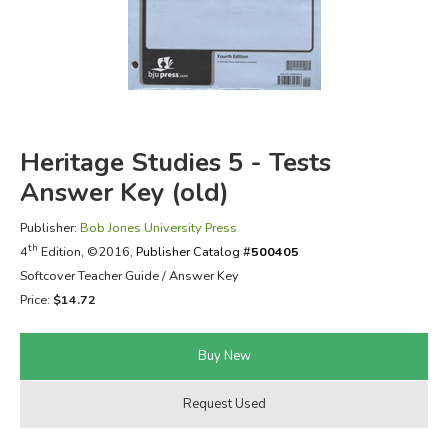
FICTION & LITERATURE
EVERYDAY LIFE
JUST FOR FUN
Heritage Studies 5 - Tests
Answer Key (old)
Publisher:
Bob Jones University Press
th
4
Edition, ©2016,
Publisher Catalog #
500405
Softcover Teacher Guide / Answer Key
Price:
$14.72