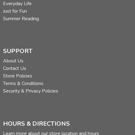
Everyday Life
Just for Fun
Summer Reading
SUPPORT
About Us
Contact Us
Store Policies
Terms & Conditions
Security & Privacy Policies
HOURS & DIRECTIONS
Learn more about our store location and hours