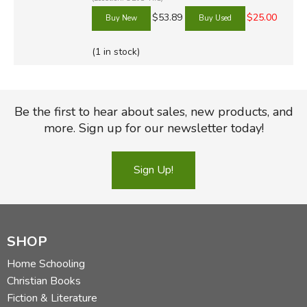
$53.89
$25.00
(1 in stock)
Be the first to hear about sales, new products, and
more. Sign up for our newsletter today!
Sign Up!
SHOP
Home Schooling
Christian Books
Fiction & Literature