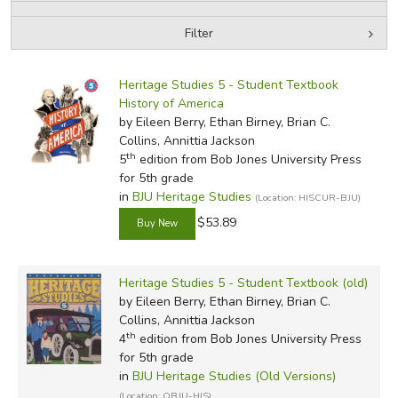
Filter
FICTION & LITERATURE
by Media
Filters:
EVERYDAY LIFE
Heritage Studies 5 - Student Textbook
History of America
by Eileen Berry, Ethan Birney, Brian C.
JUST FOR FUN
Collins, Annittia Jackson
th
5
edition from Bob Jones University Press
for 5th grade
in
BJU Heritage Studies
(Location: HISCUR-BJU)
$53.89
Heritage Studies 5 - Student Textbook (old)
by Eileen Berry, Ethan Birney, Brian C.
Collins, Annittia Jackson
th
4
edition from Bob Jones University Press
for 5th grade
in
BJU Heritage Studies (Old Versions)
(Location: OBJU-HIS)