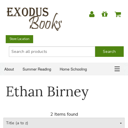
Store Location
About
Summer Reading
Home Schooling
Christian Books
Fiction & Literature
Everyday Life
ABOUT
Ethan Birney
Just for Fun
SUMMER READING
HOME SCHOOLING
2 Items found
CHRISTIAN BOOKS