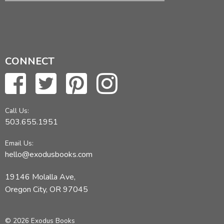
CONNECT
Call Us:
503.655.1951
Email Us:
hello@exodusbooks.com
19146 Molalla Ave,
Oregon City, OR 97045
© 2026 Exodus Books