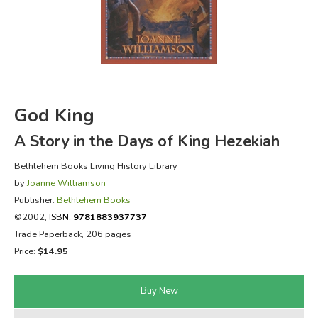
FICTION & LITERATURE
EVERYDAY LIFE
JUST FOR FUN
God King
A Story in the Days of King Hezekiah
Bethlehem Books Living History Library
by
Joanne Williamson
Publisher:
Bethlehem Books
©2002,
ISBN:
9781883937737
Trade Paperback, 206 pages
Price:
$14.95