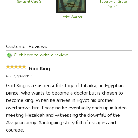
Kush and Egypt—a "divine" rulership—and he is no longer
Sonlight Core G
Tapestry of Grace
Year 1
free to live his own life. Then a treacherous plot, long
brewing, forces him to fly for his life.
Hittite Warrior
Far from home, in the land of Judea, Taharka encounters
two kings in conflict. One is the mighty Assyrian,
Customer Reviews
Sennacherib, promising alliance; the other is Hezekiah, the
Jew who trusts in Yahweh. Taharka, his own fate and that
Click here to write a review
of his land in the balance, must choose with whom to live
God King
or die.
Isom1, 6/10/2016
God King is a suspenseful story of Taharka, an Egyptian
Did you find this review helpful?
prince, who wants to become a doctor but is chosen to
become king. When he arrives in Egypt his brother
overthrows him. Escaping he eventually ends up in Judea
meeting Hezekiah and witnessing the downfall of the
Assyrian army. A intriguing story full of escapes and
courage.