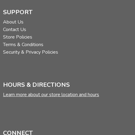
SUPPORT
About Us
Contact Us
Store Policies
Terms & Conditions
Security & Privacy Policies
HOURS & DIRECTIONS
Learn more about our store location and hours
CONNECT