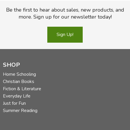
Be the first to hear about sales, new products, and
more. Sign up for our newsletter today!
Sign Up!
SHOP
Home Schooling
Christian Books
Fiction & Literature
Everyday Life
Just for Fun
Summer Reading