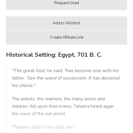
Historical Setting: Egypt, 701 B. C.
"The great God, he said, "has become one with his
father. See the wand of succession. It has declared
his choice."
The priests, the warriors, the many wives and
children, fell upon their knees. Taharka heard again
the voice of the sun priest.
"Taharka, child of the God, rise."