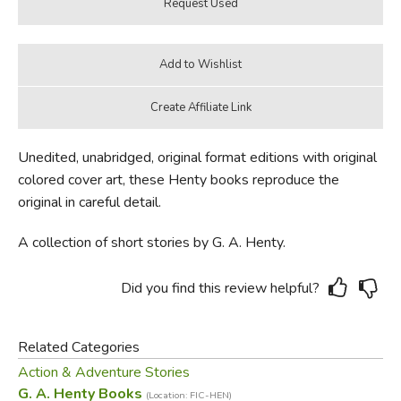
Unedited, unabridged, original format editions with original
colored cover art, these Henty books reproduce the
original in careful detail.
A collection of short stories by G. A. Henty.
Did you find this review helpful?
Related Categories
Action & Adventure Stories
G. A. Henty Books
(Location: FIC-HEN)