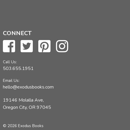
CONNECT
Call Us:
503.655.1951
Email Us:
hello@exodusbooks.com
19146 Molalla Ave,
Oregon City, OR 97045
© 2026 Exodus Books