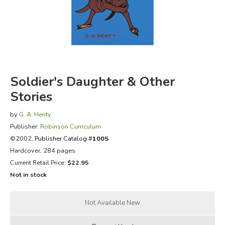
FICTION & LITERATURE
EVERYDAY LIFE
JUST FOR FUN
Soldier's Daughter & Other
Stories
by
G. A. Henty
Publisher:
Robinson Curriculum
©2002,
Publisher Catalog #
100S
Hardcover, 284 pages
Current Retail Price:
$22.95
Not in stock