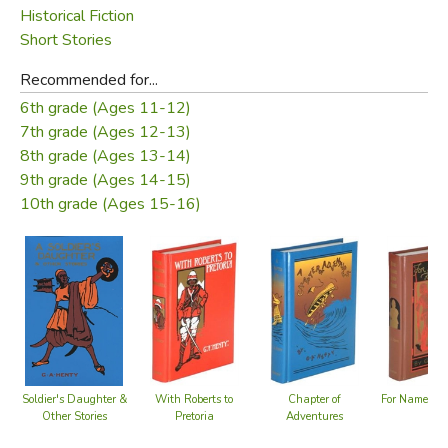
Historical Fiction
Short Stories
Recommended for...
6th grade (Ages 11-12)
7th grade (Ages 12-13)
8th grade (Ages 13-14)
9th grade (Ages 14-15)
10th grade (Ages 15-16)
Soldier's Daughter &
With Roberts to
Chapter of
For Name an
Other Stories
Pretoria
Adventures