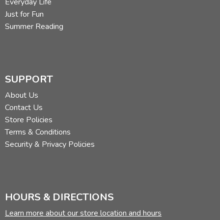
Everyday Life
Just for Fun
Summer Reading
SUPPORT
About Us
Contact Us
Store Policies
Terms & Conditions
Security & Privacy Policies
HOURS & DIRECTIONS
Learn more about our store location and hours