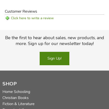
Customer Reviews
Click here to write a review
Be the first to hear about sales, new products, and
more. Sign up for our newsletter today!
Sign Up!
SHOP
Home Schooling
Christian Books
Fiction & Literature