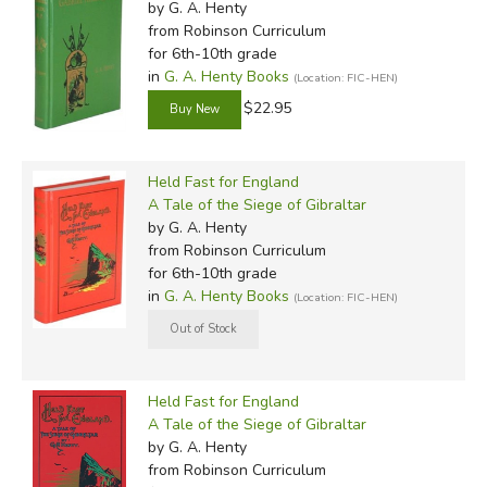
by G. A. Henty
from Robinson Curriculum
for 6th-10th grade
in
G. A. Henty Books
(Location: FIC-HEN)
$22.95
Held Fast for England
A Tale of the Siege of Gibraltar
by G. A. Henty
from Robinson Curriculum
for 6th-10th grade
in
G. A. Henty Books
(Location: FIC-HEN)
Held Fast for England
A Tale of the Siege of Gibraltar
by G. A. Henty
from Robinson Curriculum