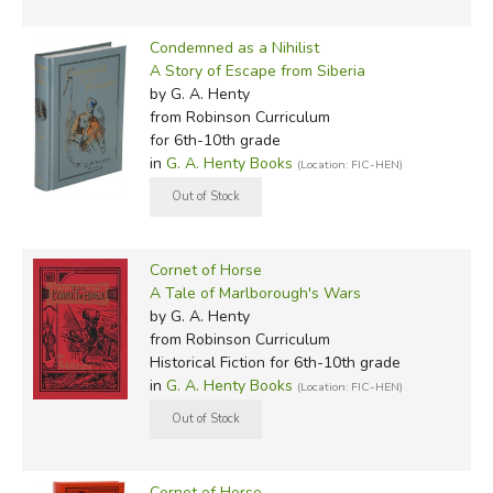
Condemned as a Nihilist
A Story of Escape from Siberia
by G. A. Henty
from Robinson Curriculum
for 6th-10th grade
in
G. A. Henty Books
(Location: FIC-HEN)
Cornet of Horse
A Tale of Marlborough's Wars
by G. A. Henty
from Robinson Curriculum
Historical Fiction for 6th-10th grade
in
G. A. Henty Books
(Location: FIC-HEN)
Cornet of Horse