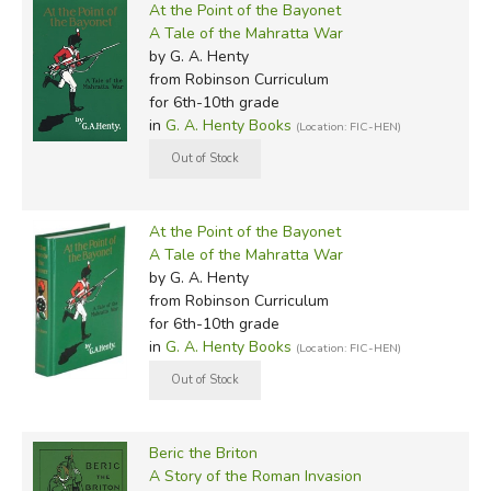
At the Point of the Bayonet
A Tale of the Mahratta War
by G. A. Henty
from Robinson Curriculum
for 6th-10th grade
in
G. A. Henty Books
(Location: FIC-HEN)
At the Point of the Bayonet
A Tale of the Mahratta War
by G. A. Henty
from Robinson Curriculum
for 6th-10th grade
in
G. A. Henty Books
(Location: FIC-HEN)
Beric the Briton
A Story of the Roman Invasion