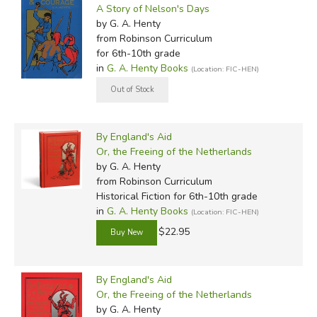
A Story of Nelson's Days
by G. A. Henty
from Robinson Curriculum
for 6th-10th grade
in
G. A. Henty Books
(Location: FIC-HEN)
By England's Aid
Or, the Freeing of the Netherlands
by G. A. Henty
from Robinson Curriculum
Historical Fiction for 6th-10th grade
in
G. A. Henty Books
(Location: FIC-HEN)
$22.95
By England's Aid
Or, the Freeing of the Netherlands
by G. A. Henty