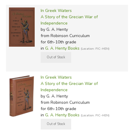
In Greek Waters
A Story of the Grecian War of
Independence
by G. A. Henty
from Robinson Curriculum
for 6th-10th grade
in
G. A. Henty Books
(Location: FIC-HEN)
In Greek Waters
A Story of the Grecian War of
Independence
by G. A. Henty
from Robinson Curriculum
for 6th-10th grade
in
G. A. Henty Books
(Location: FIC-HEN)