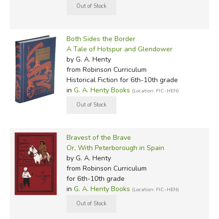
Both Sides the Border
A Tale of Hotspur and Glendower
by G. A. Henty
from Robinson Curriculum
Historical Fiction for 6th-10th grade
in
G. A. Henty Books
(Location: FIC-HEN)
Bravest of the Brave
Or, With Peterborough in Spain
by G. A. Henty
from Robinson Curriculum
for 6th-10th grade
in
G. A. Henty Books
(Location: FIC-HEN)