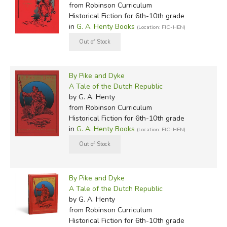
from Robinson Curriculum
Historical Fiction for 6th-10th grade
in
G. A. Henty Books
(Location: FIC-HEN)
By Pike and Dyke
A Tale of the Dutch Republic
by G. A. Henty
from Robinson Curriculum
Historical Fiction for 6th-10th grade
in
G. A. Henty Books
(Location: FIC-HEN)
By Pike and Dyke
A Tale of the Dutch Republic
by G. A. Henty
from Robinson Curriculum
Historical Fiction for 6th-10th grade