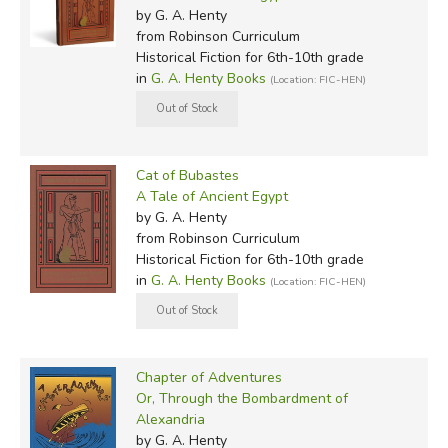
by G. A. Henty
from Robinson Curriculum
Historical Fiction for 6th-10th grade
in
G. A. Henty Books
(Location: FIC-HEN)
Cat of Bubastes
A Tale of Ancient Egypt
by G. A. Henty
from Robinson Curriculum
Historical Fiction for 6th-10th grade
in
G. A. Henty Books
(Location: FIC-HEN)
Chapter of Adventures
Or, Through the Bombardment of
Alexandria
by G. A. Henty