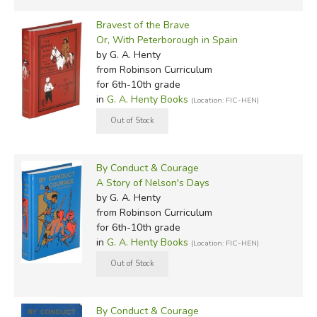
Bravest of the Brave
Or, With Peterborough in Spain
by G. A. Henty
from Robinson Curriculum
for 6th-10th grade
in
G. A. Henty Books
(Location: FIC-HEN)
By Conduct & Courage
A Story of Nelson's Days
by G. A. Henty
from Robinson Curriculum
for 6th-10th grade
in
G. A. Henty Books
(Location: FIC-HEN)
By Conduct & Courage