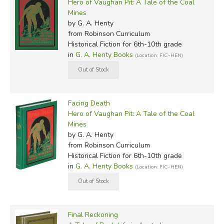
Hero of Vaughan Pit: A Tale of the Coal
Mines
by G. A. Henty
from Robinson Curriculum
Historical Fiction for 6th-10th grade
in
G. A. Henty Books
(Location: FIC-HEN)
Facing Death
Hero of Vaughan Pit: A Tale of the Coal
Mines
by G. A. Henty
from Robinson Curriculum
Historical Fiction for 6th-10th grade
in
G. A. Henty Books
(Location: FIC-HEN)
Final Reckoning