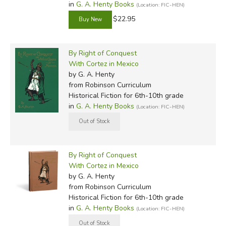
in
G. A. Henty Books
(Location: FIC-HEN)
$22.95
By Right of Conquest
With Cortez in Mexico
by G. A. Henty
from Robinson Curriculum
Historical Fiction for 6th-10th grade
in
G. A. Henty Books
(Location: FIC-HEN)
By Right of Conquest
With Cortez in Mexico
by G. A. Henty
from Robinson Curriculum
Historical Fiction for 6th-10th grade
in
G. A. Henty Books
(Location: FIC-HEN)