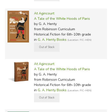
At Agincourt
A Tale of the White Hoods of Paris
by G. A. Henty
from Robinson Curriculum
Historical Fiction for 6th-10th grade
in
G. A. Henty Books
(Location: FIC-HEN)
At Agincourt
A Tale of the White Hoods of Paris
by G. A. Henty
from Robinson Curriculum
Historical Fiction for 6th-10th grade
in
G. A. Henty Books
(Location: FIC-HEN)