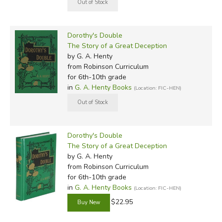
Dorothy's Double
The Story of a Great Deception
by G. A. Henty
from Robinson Curriculum
for 6th-10th grade
in
G. A. Henty Books
(Location: FIC-HEN)
Dorothy's Double
The Story of a Great Deception
by G. A. Henty
from Robinson Curriculum
for 6th-10th grade
in
G. A. Henty Books
(Location: FIC-HEN)
$22.95