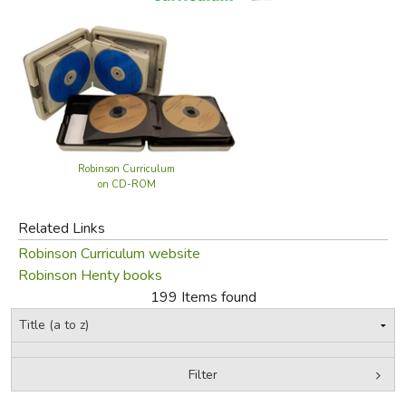
FICTION & LITERATURE
EVERYDAY LIFE
JUST FOR FUN
Robinson Curriculum
on CD-ROM
Related Links
Robinson Curriculum website
Robinson Henty books
199 Items found
Filter