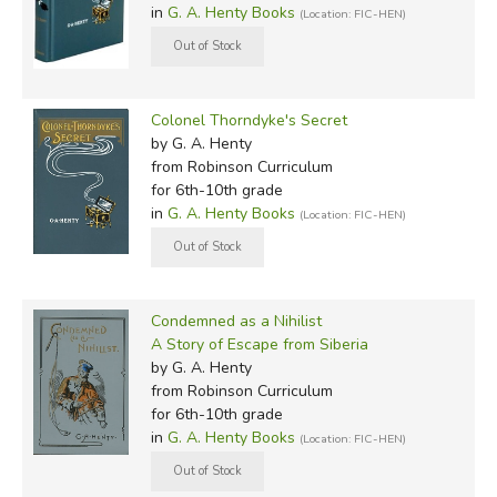
in
G. A. Henty Books
(Location: FIC-HEN)
Colonel Thorndyke's Secret
by G. A. Henty
from Robinson Curriculum
for 6th-10th grade
in
G. A. Henty Books
(Location: FIC-HEN)
Condemned as a Nihilist
A Story of Escape from Siberia
by G. A. Henty
from Robinson Curriculum
for 6th-10th grade
in
G. A. Henty Books
(Location: FIC-HEN)