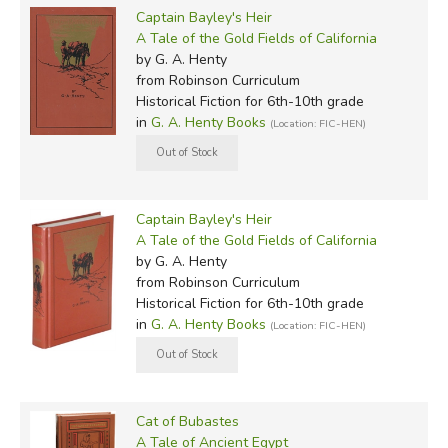
Captain Bayley's Heir
A Tale of the Gold Fields of California
by G. A. Henty
from Robinson Curriculum
Historical Fiction for 6th-10th grade
in
G. A. Henty Books
(Location: FIC-HEN)
Captain Bayley's Heir
A Tale of the Gold Fields of California
by G. A. Henty
from Robinson Curriculum
Historical Fiction for 6th-10th grade
in
G. A. Henty Books
(Location: FIC-HEN)
Cat of Bubastes
A Tale of Ancient Egypt