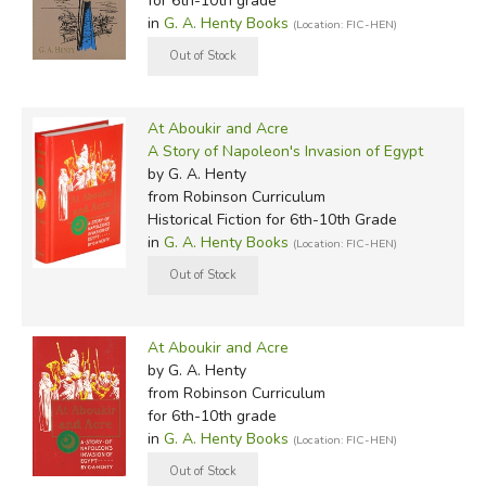
for 6th-10th grade
in
G. A. Henty Books
(Location: FIC-HEN)
At Aboukir and Acre
A Story of Napoleon's Invasion of Egypt
by G. A. Henty
from Robinson Curriculum
Historical Fiction for 6th-10th Grade
in
G. A. Henty Books
(Location: FIC-HEN)
At Aboukir and Acre
by G. A. Henty
from Robinson Curriculum
for 6th-10th grade
in
G. A. Henty Books
(Location: FIC-HEN)