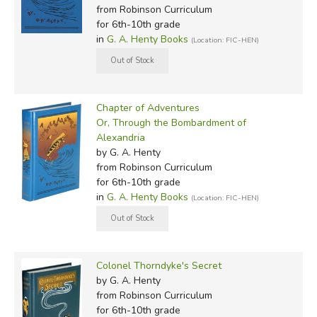
from Robinson Curriculum
for 6th-10th grade
in
G. A. Henty Books
(Location: FIC-HEN)
Chapter of Adventures
Or, Through the Bombardment of
Alexandria
by G. A. Henty
from Robinson Curriculum
for 6th-10th grade
in
G. A. Henty Books
(Location: FIC-HEN)
Colonel Thorndyke's Secret
by G. A. Henty
from Robinson Curriculum
for 6th-10th grade