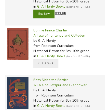
Historical Fiction for 6th-10th grade
in
G. A. Henty Books
(Location: FIC-HEN)
$22.95
Bonnie Prince Charlie
A Tale of Fontenoy and Culloden
by G. A. Henty
from Robinson Curriculum
Historical Fiction for 6th-10th grade
in
G. A. Henty Books
(Location: FIC-HEN)
Both Sides the Border
A Tale of Hotspur and Glendower
by G. A. Henty
from Robinson Curriculum
Historical Fiction for 6th-10th grade
in
G. A. Henty Books
(Location: FIC-HEN)