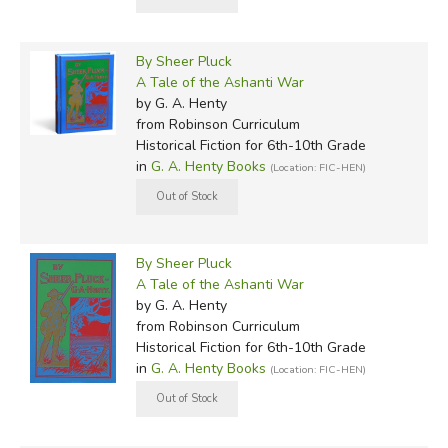
By Sheer Pluck
A Tale of the Ashanti War
by G. A. Henty
from Robinson Curriculum
Historical Fiction for 6th-10th Grade
in
G. A. Henty Books
(Location: FIC-HEN)
By Sheer Pluck
A Tale of the Ashanti War
by G. A. Henty
from Robinson Curriculum
Historical Fiction for 6th-10th Grade
in
G. A. Henty Books
(Location: FIC-HEN)