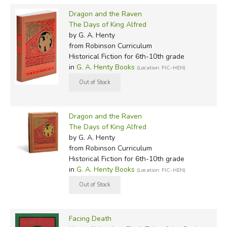
Dragon and the Raven
The Days of King Alfred
by G. A. Henty
from Robinson Curriculum
Historical Fiction for 6th-10th grade
in
G. A. Henty Books
(Location: FIC-HEN)
Dragon and the Raven
The Days of King Alfred
by G. A. Henty
from Robinson Curriculum
Historical Fiction for 6th-10th grade
in
G. A. Henty Books
(Location: FIC-HEN)
Facing Death