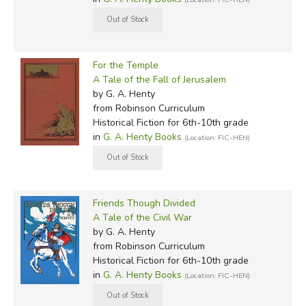
For the Temple
A Tale of the Fall of Jerusalem
by G. A. Henty
from Robinson Curriculum
Historical Fiction for 6th-10th grade
in
G. A. Henty Books
(Location: FIC-HEN)
Friends Though Divided
A Tale of the Civil War
by G. A. Henty
from Robinson Curriculum
Historical Fiction for 6th-10th grade
in
G. A. Henty Books
(Location: FIC-HEN)