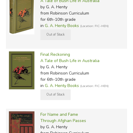
A Tale of Bush Life in Australia
by G. A. Henty
from Robinson Curriculum
for 6th-10th grade
in
G. A. Henty Books
(Location: FIC-HEN)
Final Reckoning
A Tale of Bush Life in Australia
by G. A. Henty
from Robinson Curriculum
for 6th-10th grade
in
G. A. Henty Books
(Location: FIC-HEN)
For Name and Fame
Through Afghan Passes
by G. A. Henty