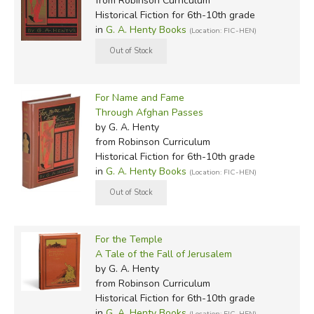
from Robinson Curriculum
Historical Fiction for 6th-10th grade
in
G. A. Henty Books
(Location: FIC-HEN)
For Name and Fame
Through Afghan Passes
by G. A. Henty
from Robinson Curriculum
Historical Fiction for 6th-10th grade
in
G. A. Henty Books
(Location: FIC-HEN)
For the Temple
A Tale of the Fall of Jerusalem
by G. A. Henty
from Robinson Curriculum
Historical Fiction for 6th-10th grade
in
G. A. Henty Books
(Location: FIC-HEN)