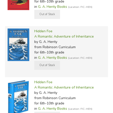
for 6th-10th grade
in
G. A. Henty Books
(Location: FIC-HEN)
Hidden Foe
A Romantic Adventure of Inheritance
by G. A. Henty
from Robinson Curriculum
for 6th-10th grade
in
G. A. Henty Books
(Location: FIC-HEN)
Hidden Foe
A Romantic Adventure of Inheritance
by G. A. Henty
from Robinson Curriculum
for 6th-10th grade
in
G. A. Henty Books
(Location: FIC-HEN)