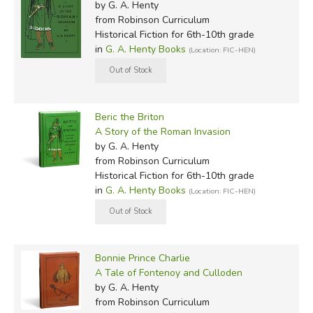
by G. A. Henty
from Robinson Curriculum
Historical Fiction for 6th-10th grade
in
G. A. Henty Books
(Location: FIC-HEN)
Beric the Briton
A Story of the Roman Invasion
by G. A. Henty
from Robinson Curriculum
Historical Fiction for 6th-10th grade
in
G. A. Henty Books
(Location: FIC-HEN)
Bonnie Prince Charlie
A Tale of Fontenoy and Culloden
by G. A. Henty
from Robinson Curriculum