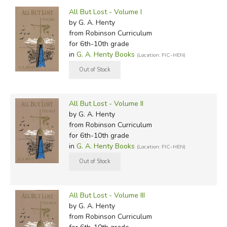
by Grade
Filters:
All But Lost - Volume I
In-Stock (New/Used) Filter
by G. A. Henty
from Robinson Curriculum
for 6th-10th grade
in
G. A. Henty Books
(Location: FIC-HEN)
All But Lost - Volume II
by G. A. Henty
from Robinson Curriculum
for 6th-10th grade
in
G. A. Henty Books
(Location: FIC-HEN)
All But Lost - Volume III
by G. A. Henty
from Robinson Curriculum