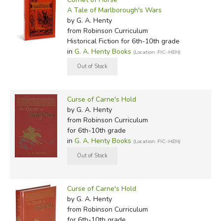
A Tale of Marlborough's Wars
by G. A. Henty
from Robinson Curriculum
Historical Fiction for 6th-10th grade
in
G. A. Henty Books
(Location: FIC-HEN)
Curse of Carne's Hold
by G. A. Henty
from Robinson Curriculum
for 6th-10th grade
in
G. A. Henty Books
(Location: FIC-HEN)
Curse of Carne's Hold
by G. A. Henty
from Robinson Curriculum
for 6th-10th grade