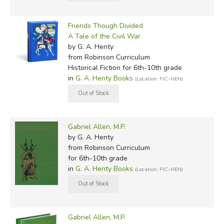
Friends Though Divided
A Tale of the Civil War
by G. A. Henty
from Robinson Curriculum
Historical Fiction for 6th-10th grade
in
G. A. Henty Books
(Location: FIC-HEN)
Gabriel Allen, M.P.
by G. A. Henty
from Robinson Curriculum
for 6th-10th grade
in
G. A. Henty Books
(Location: FIC-HEN)
Gabriel Allen, M.P.