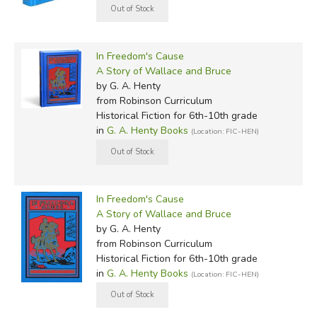
In Freedom's Cause
A Story of Wallace and Bruce
by G. A. Henty
from Robinson Curriculum
Historical Fiction for 6th-10th grade
in
G. A. Henty Books
(Location: FIC-HEN)
In Freedom's Cause
A Story of Wallace and Bruce
by G. A. Henty
from Robinson Curriculum
Historical Fiction for 6th-10th grade
in
G. A. Henty Books
(Location: FIC-HEN)