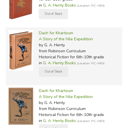
in
G. A. Henty Books
(Location: FIC-HEN)
Dash for Khartoum
A Story of the Nile Expedition
by G. A. Henty
from Robinson Curriculum
Historical Fiction for 6th-10th grade
in
G. A. Henty Books
(Location: FIC-HEN)
Dash for Khartoum
A Story of the Nile Expedition
by G. A. Henty
from Robinson Curriculum
Historical Fiction for 6th-10th grade
in
G. A. Henty Books
(Location: FIC-HEN)