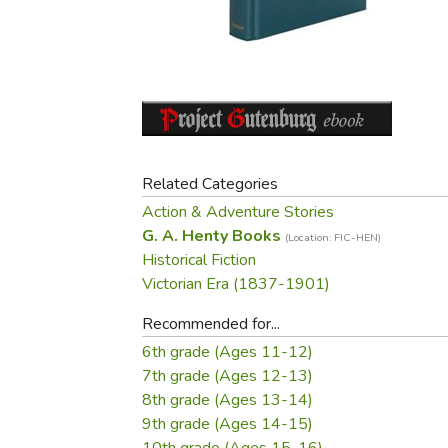
Purposeful Home
Fruit & Vegetable
Store Policies
Holidays / Church
Gardening
Job Openings
Music CDs
Home Repair & M
Affiliate Program
Things That Go
Raising Livestock
Travel Books & G
Sewing, Knitting 
Related Categories
Action & Adventure Stories
G. A. Henty Books
(Location: FIC-HEN)
Historical Fiction
Victorian Era (1837-1901)
Recommended for...
6th grade (Ages 11-12)
7th grade (Ages 12-13)
8th grade (Ages 13-14)
9th grade (Ages 14-15)