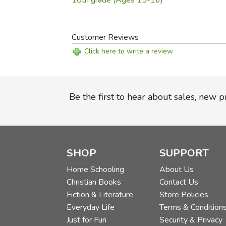
10th grade (Ages 15-16)
Customer Reviews
Click here to write a review
Be the first to hear about sales, new 
SHOP
SUPPORT
Home Schooling
About Us
Christian Books
Contact Us
Fiction & Literature
Store Policies
Everyday Life
Terms & Condition
Just for Fun
Security & Privacy