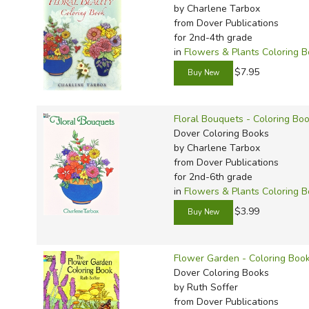
by Charlene Tarbox
from Dover Publications
for 2nd-4th grade
in
Flowers & Plants Coloring 
$7.95
Floral Bouquets - Coloring Bo
Dover Coloring Books
by Charlene Tarbox
from Dover Publications
for 2nd-6th grade
in
Flowers & Plants Coloring 
$3.99
Flower Garden - Coloring Boo
Dover Coloring Books
by Ruth Soffer
from Dover Publications