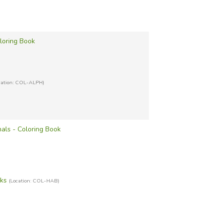
loring Book
cation: COL-ALPH)
als - Coloring Book
oks
(Location: COL-HAB)