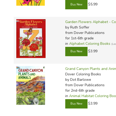
$5.99
Garden Flowers Alphabet - Co
by Ruth Soffer
from Dover Publications
for 1st-6th grade
in
Alphabet Coloring Books
(Lo
$3.99
Grand Canyon Plants and Anim
Dover Coloring Books
by Dot Barlowe
from Dover Publications
for 2nd-6th grade
in
Animal Habitat Coloring Bo
$3.99