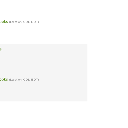
Books
(Location: COL-BOT)
ok
Books
(Location: COL-BOT)
k