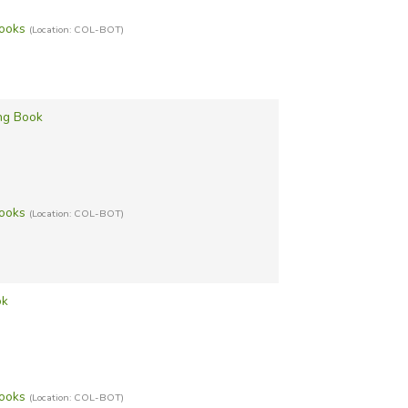
Books
(Location: COL-BOT)
ing Book
Books
(Location: COL-BOT)
ok
Books
(Location: COL-BOT)