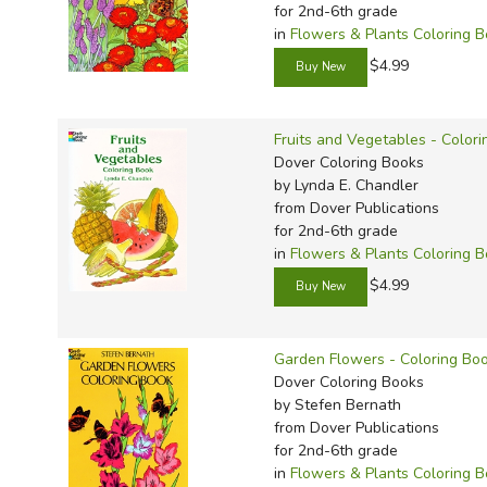
for 2nd-6th grade
in
Flowers & Plants Coloring 
$4.99
Fruits and Vegetables - Color
Dover Coloring Books
by Lynda E. Chandler
from Dover Publications
for 2nd-6th grade
in
Flowers & Plants Coloring 
$4.99
Garden Flowers - Coloring Bo
Dover Coloring Books
by Stefen Bernath
from Dover Publications
for 2nd-6th grade
in
Flowers & Plants Coloring 