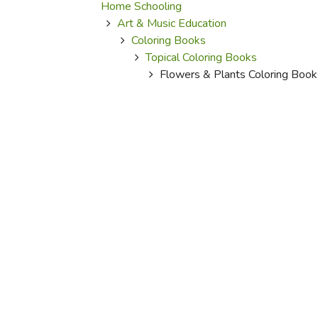
Purposeful Home
Fruit & Vegetable
Home Schooling
Store Policies
Holidays / Church
Art & Music Education
Gardening
Job Openings
Coloring Books
Music CDs
Home Repair & M
Affiliate Program
Topical Coloring Books
Things That Go
Raising Livestock
Flowers & Plants Coloring Book
Travel Books & G
Sewing, Knitting 