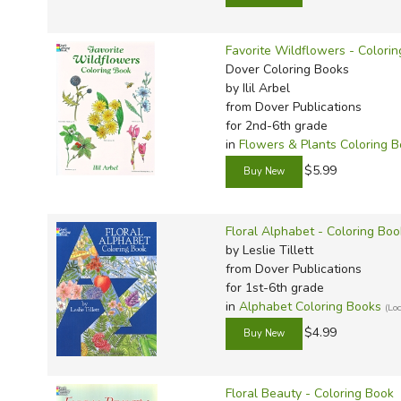
TruthQ
VideoT
Explor
Write 
U.S. Hi
Great 
Writin
Favorite Wildflowers - Colori
Verita
Lyrical
Writin
Dover Coloring Books
by Ilil Arbel
Weaver
Rod & 
Writing
from Dover Publications
World 
Janice
Writing
for 2nd-6th grade
in
Flowers & Plants Coloring 
TOPS L
Writin
$5.99
Write
Floral Alphabet - Coloring Boo
by Leslie Tillett
from Dover Publications
for 1st-6th grade
in
Alphabet Coloring Books
(Lo
$4.99
Floral Beauty - Coloring Book