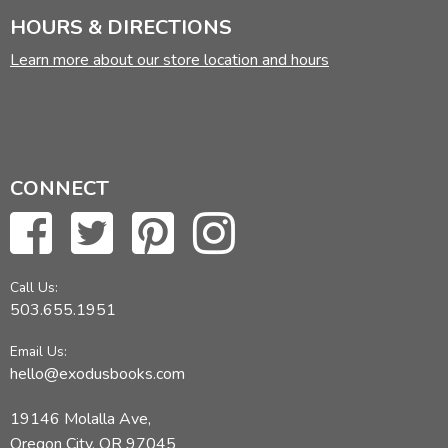
HOURS & DIRECTIONS
Learn more about our store location and hours
CONNECT
Call Us:
503.655.1951
Email Us:
hello@exodusbooks.com
19146 Molalla Ave,
Oregon City, OR 97045