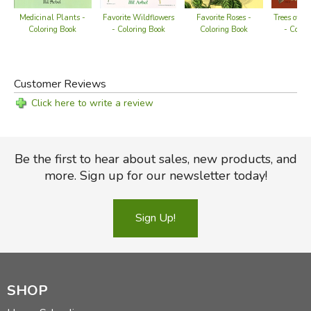
Medicinal Plants -
Favorite Wildflowers
Favorite Roses -
Trees of th
Coloring Book
- Coloring Book
Coloring Book
- Color
Customer Reviews
Click here to write a review
Be the first to hear about sales, new products, and
more. Sign up for our newsletter today!
Sign Up!
SHOP