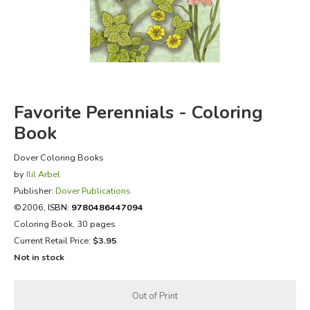
FICTION & LITERATURE
EVERYDAY LIFE
JUST FOR FUN
Favorite Perennials - Coloring
Book
Dover Coloring Books
by
Ilil Arbel
Publisher:
Dover Publications
©2006,
ISBN:
9780486447094
Coloring Book, 30 pages
Current Retail Price:
$3.95
Not in stock