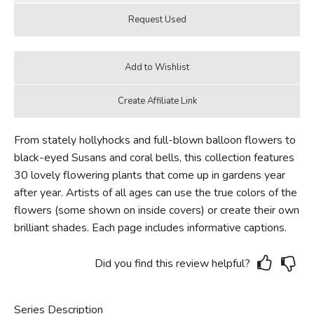
From stately hollyhocks and full-blown balloon flowers to
black-eyed Susans and coral bells, this collection features
30 lovely flowering plants that come up in gardens year
after year. Artists of all ages can use the true colors of the
flowers (some shown on inside covers) or create their own
brilliant shades. Each page includes informative captions.
Did you find this review helpful?
Series Description