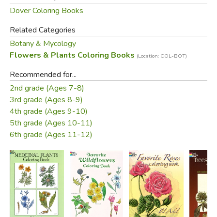
Dover Coloring Books
Related Categories
Botany & Mycology
Flowers & Plants Coloring Books
(Location: COL-BOT)
Recommended for...
2nd grade (Ages 7-8)
3rd grade (Ages 8-9)
4th grade (Ages 9-10)
5th grade (Ages 10-11)
6th grade (Ages 11-12)