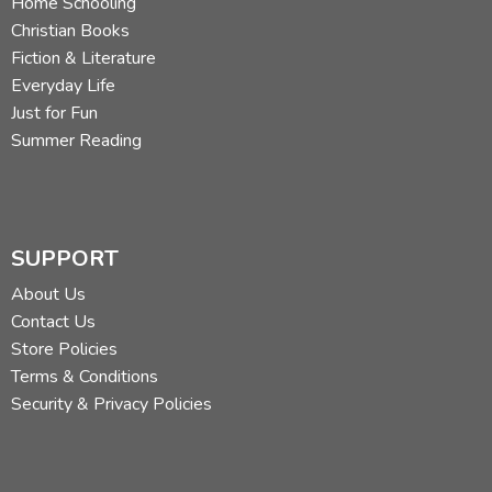
Home Schooling
Christian Books
Fiction & Literature
Everyday Life
Just for Fun
Summer Reading
SUPPORT
About Us
Contact Us
Store Policies
Terms & Conditions
Security & Privacy Policies