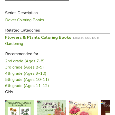
Series Description
Dover Coloring Books
Related Categories
Flowers & Plants Coloring Books
(Location: COL-BOT)
Gardening
Recommended for...
2nd grade (Ages 7-8)
3rd grade (Ages 8-9)
4th grade (Ages 9-10)
5th grade (Ages 10-11)
6th grade (Ages 11-12)
Girls