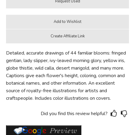
Detailed, accurate drawings of 44 familiar blooms: fringed
gentian, lady slipper, ivy-leaved morning glory, yellow iris,
globe thistle, wild calla, desert marigold, and many more.
Captions give each flower's height, coloring, common and
botanical names, and other information. An excellent
source of royalty-free illustrations for artists and
craftspeople. Includes color illustrations on covers.
Did you find this review helpful?