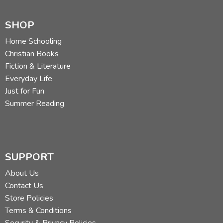
SHOP
Home Schooling
Christian Books
Fiction & Literature
Everyday Life
Just for Fun
Summer Reading
SUPPORT
About Us
Contact Us
Store Policies
Terms & Conditions