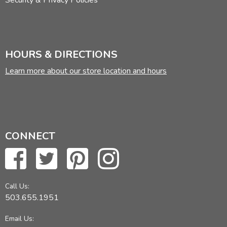
Security & Privacy Policies
HOURS & DIRECTIONS
Learn more about our store location and hours
CONNECT
Call Us:
503.655.1951
Email Us: