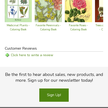
Medicinal Plants -
Favorite Perennials -
Favorite Roses -
Trees of t
Coloring Book
Coloring Book
Coloring Book
- Color
Customer Reviews
Click here to write a review
Be the first to hear about sales, new products, and
more. Sign up for our newsletter today!
Sign Up!