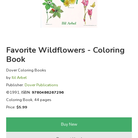
FICTION & LITERATURE
EVERYDAY LIFE
JUST FOR FUN
Favorite Wildflowers - Coloring
Book
Dover Coloring Books
by
Ilil Arbel
Publisher:
Dover Publications
©1991,
ISBN:
9780486267296
Coloring Book, 44 pages
Price:
$5.99